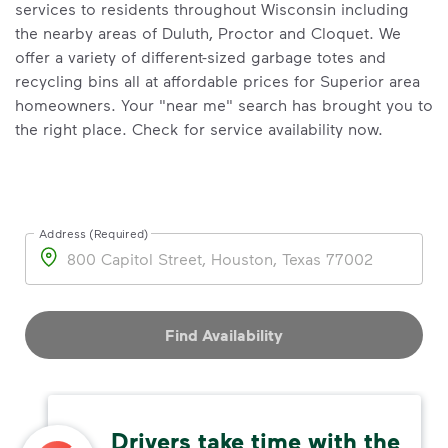
services to residents throughout Wisconsin including
the nearby areas of Duluth, Proctor and Cloquet. We
offer a variety of different-sized garbage totes and
recycling bins all at affordable prices for Superior area
homeowners. Your "near me" search has brought you to
the right place. Check for service availability now.
Address (Required)
Address
Find Availability
Drivers take time with the