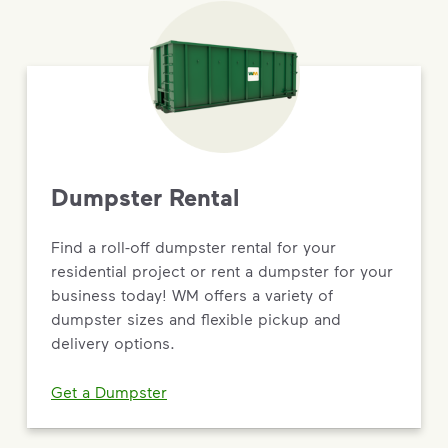
Dumpster Rental
Find a roll-off dumpster rental for your
residential project or rent a dumpster for your
business today! WM offers a variety of
dumpster sizes and flexible pickup and
delivery options.
Get a Dumpster