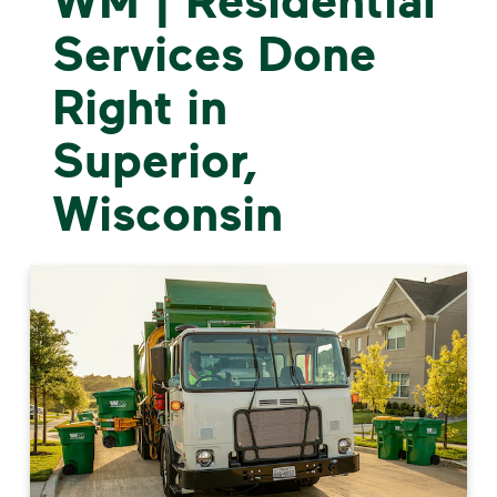
Services Done
Right in
Superior,
Wisconsin