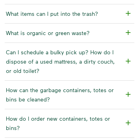
What items can I put into the trash?
What is organic or green waste?
Can I schedule a bulky pick up? How do I
dispose of a used mattress, a dirty couch,
or old toilet?
How can the garbage containers, totes or
bins be cleaned?
How do I order new containers, totes or
bins?