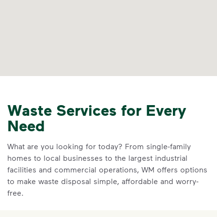
Waste Services for Every
Need
What are you looking for today? From single-family
homes to local businesses to the largest industrial
facilities and commercial operations, WM offers options
to make waste disposal simple, affordable and worry-
free.