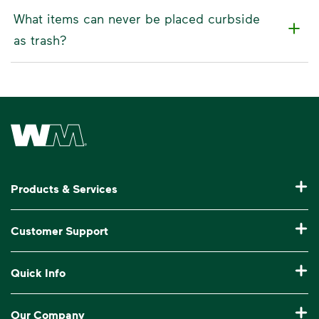
What items can never be placed curbside
as trash?
Waste Management Home
Products & Services
Residential Trash Collection & Recycling
Customer Support
Commercial Waste Disposal & Recycling
Pay My Bill
Quick Info
Roll-Off Dumpster Rental
Billing & Invoice Help
Recycling 101
Bulk Trash Pickup
Our Company