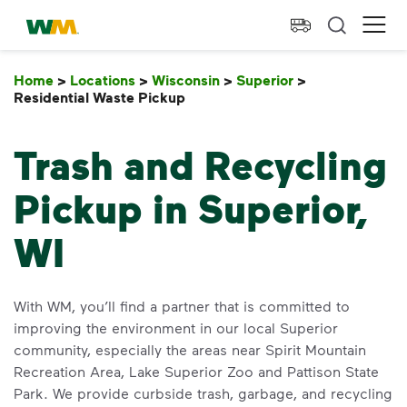
skip to main content
skip to footer
Waste Management Home
Ope
Home
>
Locations
>
Wisconsin
>
Superior
>
Residential Waste Pickup
Residential Waste Pickup
Trash and Recycling
Pickup in Superior,
WI
With WM, you’ll find a partner that is committed to
improving the environment in our local Superior
community, especially the areas near Spirit Mountain
Recreation Area, Lake Superior Zoo and Pattison State
Park. We provide curbside trash, garbage, and recycling