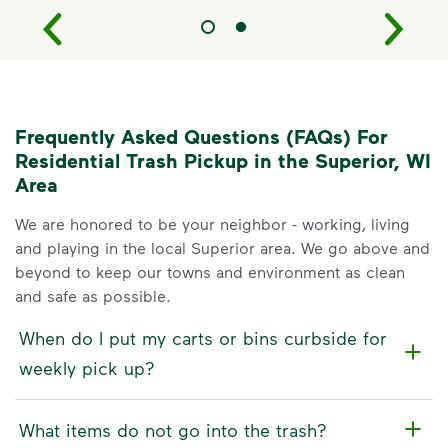
Frequently Asked Questions (FAQs) For
Residential Trash Pickup in the Superior, WI
Area
We are honored to be your neighbor - working, living
and playing in the local Superior area. We go above and
beyond to keep our towns and environment as clean
and safe as possible.
When do I put my carts or bins curbside for
weekly pick up?
What items do not go into the trash?