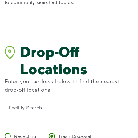
to commonly searched topics.
Drop-Off
Locations
Enter your address below to find the nearest
drop-off locations.
Address
Facility Search
Recycling
Trash Disposal