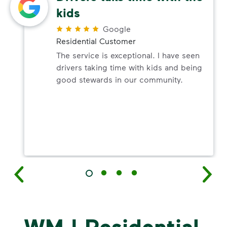
kids
Google
Residential Customer
The service is exceptional. I have seen
drivers taking time with kids and being
good stewards in our community.
WM | Residential