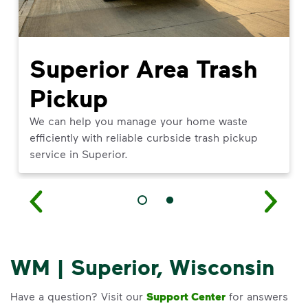
Superior Area Trash
Pickup
We can help you manage your home waste
efficiently with reliable curbside trash pickup
service in Superior.
WM | Superior, Wisconsin
Have a question? Visit our
Support Center
for answers