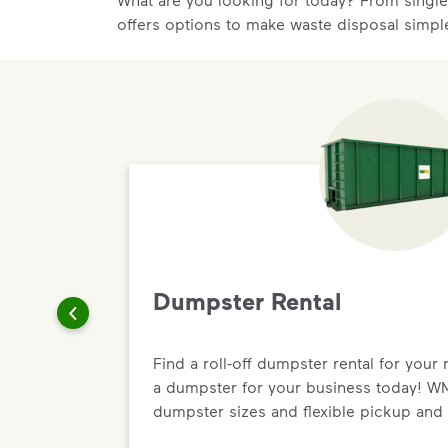
offers options to make waste disposal simpl
Dumpster Rental
Find a roll-off dumpster rental for your 
a dumpster for your business today! WM 
dumpster sizes and flexible pickup and 