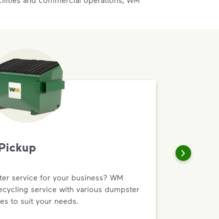
Pickup
r service for your business? WM
recycling service with various dumpster
es to suit your needs.