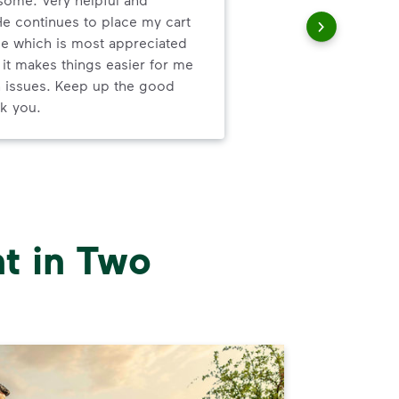
com
He continues to place my cart
com
e which is most appreciated
and 
 it makes things easier for me
thei
h issues. Keep up the good
k you.
t in Two