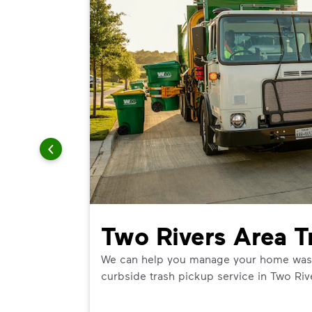
ng
Two Rivers Area T
We can help you manage your home waste 
curbside trash pickup service in Two Riv
ner in Two
est use.