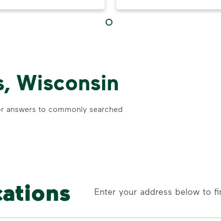
, Wisconsin
r answers to commonly searched
cations
Enter your address below to fi