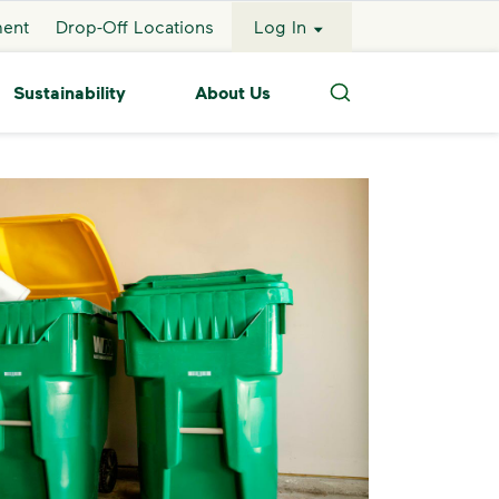
ment
Drop-Off Locations
Log In
Sustainability
About Us
Search