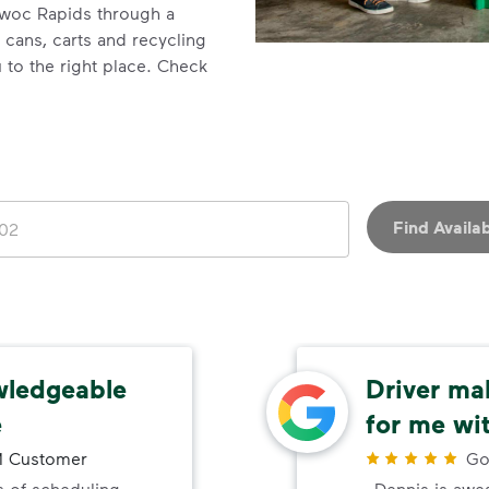
owoc Rapids through a
h cans, carts and recycling
 to the right place. Check
Find Availab
wledgeable
Driver ma
e
for me wi
 Customer
Go
 of scheduling
Dennis is awe