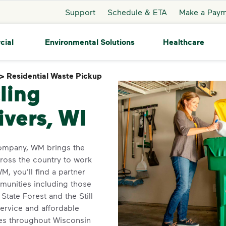
Support
Schedule & ETA
Make a Pay
cial
Environmental Solutions
Healthcare
>
Residential Waste Pickup
Residential Waste Pickup
ling
ivers, WI
company, WM brings the
cross the country to work
, you'll find a partner
mmunities including those
tate Forest and the Still
ervice and affordable
ces throughout Wisconsin