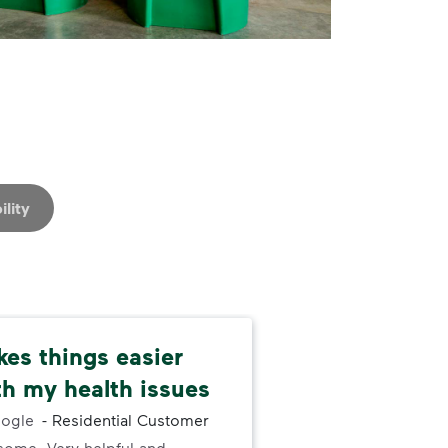
ility
kes things easier
Rat
th my health issues
Was
ogle
-
Residential Customer
for 
some. Very helpful and