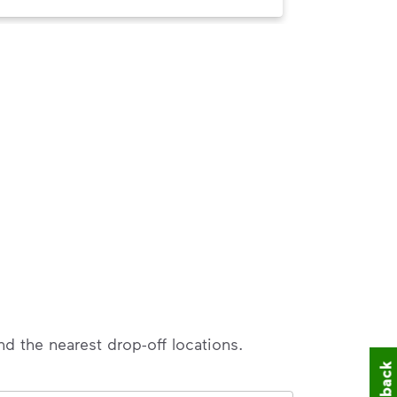
nd the nearest drop-off locations.