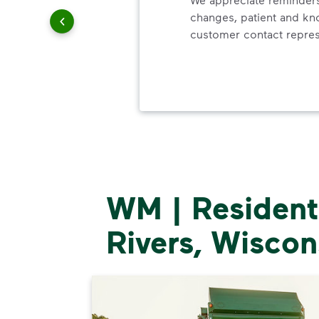
changes, patient and k
customer contact repres
WM | Residenti
Rivers, Wiscon