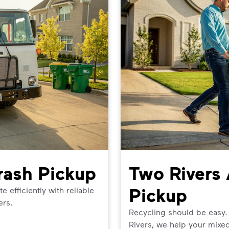
rash Pickup
Two Rivers 
Pickup
efficiently with reliable
ers.
Recycling should be easy.
Rivers, we help your mixed