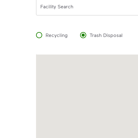
Address
Facility Search
Recycling
Trash Disposal