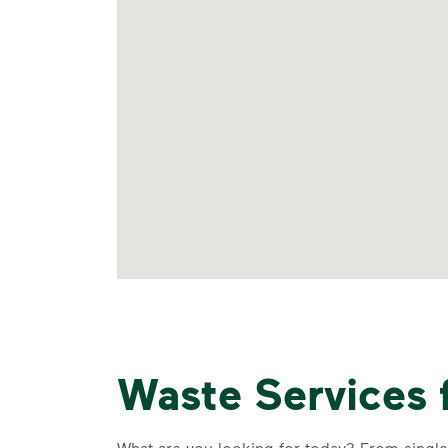
Waste Services 
What are you looking for today? From single-