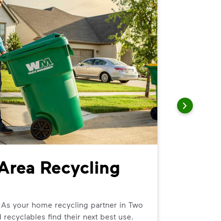
Area Recycling
Two R
We can help
curbside tr
 As your home recycling partner in Two
 recyclables find their next best use.