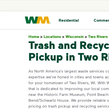
skip to main content
skip to footer
Waste Management Home
Residential
Commer
Home
>
Locations
>
Wisconsin
>
Two Rivers
Trash and Recyc
Pickup in Two R
As North America's largest waste services 
expertise we've honed in cities and towns a
for your hometown of Two Rivers, WI. With WM
that is dedicated to improving our local co
near the Historic Farm Museum, Point Beach S
Bend/Schwartz House. We provide reliable s
pricing on trash pickup and recycling servi