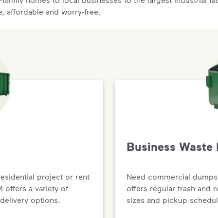
e, affordable and worry-free.
Business Waste 
residential project or rent
Need commercial dumpste
offers a variety of
offers regular trash and 
delivery options.
sizes and pickup schedul