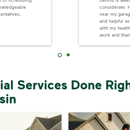
nowledgeable
considerate. 
entatives.
near my garag
and helpful as
with my healt
work and than
al Services Done Righ
sin