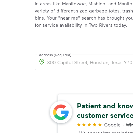
in areas like Manitowoc, Mishicot and Manit
variety of different-sized garbage totes, tras
bins. Your "near me" search has brought you
for service availability in Two Rivers today.
Address (Required)
Address
nt
Patient and kno
customer servic
Customer
preciate
Google
-
WM
We appreciate reminders