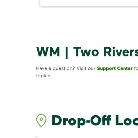
WM | Two Rivers
Have a question? Visit our
Support Center
fo
topics.
Drop-Off Lo