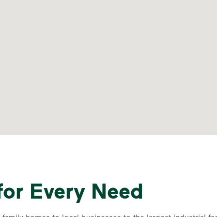
for Every Need
family homes to local businesses to the largest industrial f