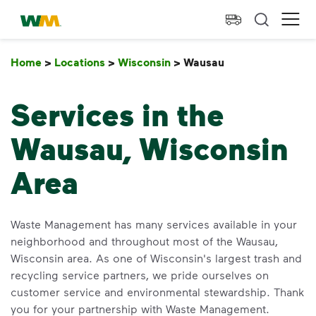
skip to main content
skip to footer
Waste Management Home
Ope
Home
>
Locations
>
Wisconsin
>
Wausau
Wausau
Services in the
Wausau, Wisconsin
Area
Waste Management has many services available in your
neighborhood and throughout most of the Wausau,
Wisconsin area. As one of Wisconsin's largest trash and
recycling service partners, we pride ourselves on
customer service and environmental stewardship. Thank
you for your partnership with Waste Management.