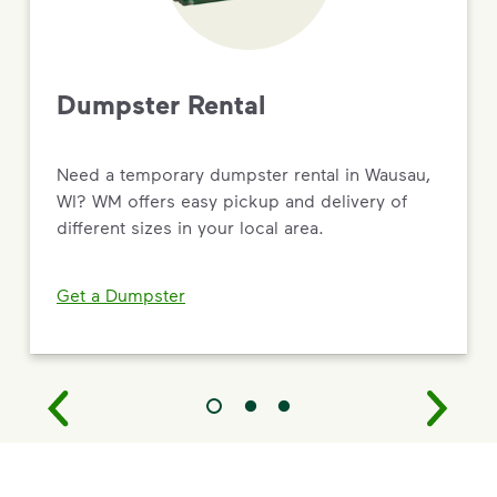
Dumpster Rental
Need a temporary dumpster rental in Wausau,
WI? WM offers easy pickup and delivery of
different sizes in your local area.
Get a Dumpster