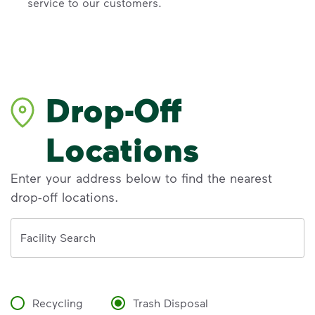
service to our customers.
Drop-Off
Locations
Enter your address below to find the nearest
drop-off locations.
Address
Facility Search
Recycling
Trash Disposal