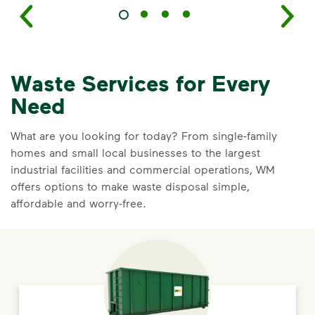
Waste Services for Every
Need
What are you looking for today? From single-family
homes and small local businesses to the largest
industrial facilities and commercial operations, WM
offers options to make waste disposal simple,
affordable and worry-free.