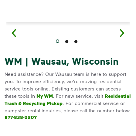
WM | Wausau, Wisconsin
Need assistance? Our Wausau team is here to support
you. To improve efficiency, we’re moving residential
service tools online. Existing customers can access
these tools in
My WM
. For new service, visit
Residential
Trash & Recycling Pickup
. For commercial service or
dumpster rental inquiries, please call the number below.
877-838-0207