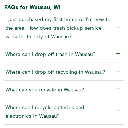
FAQs for Wausau, WI
I just purchased my first home or I'm new to
the area. How does trash pickup service
work in the city of Wausau?
Where can I drop off trash in Wausau?
Where can I drop off recycling in Wausau?
What can you recycle in Wausau?
Where can I recycle batteries and
electronics in Wausau?