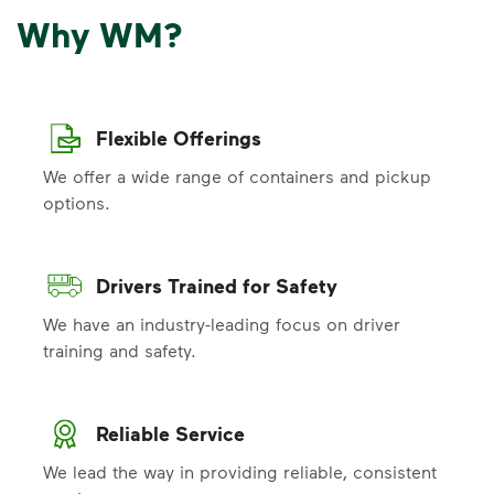
Why WM?
Flexible Offerings
We offer a wide range of containers and pickup
options.
Drivers Trained for Safety
We have an industry-leading focus on driver
training and safety.
Reliable Service
We lead the way in providing reliable, consistent