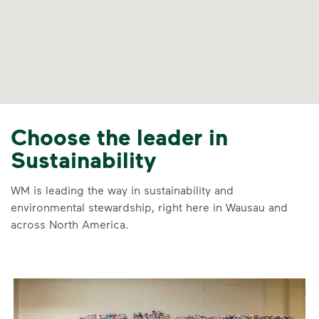
Choose the leader in
Sustainability
WM is leading the way in sustainability and
environmental stewardship, right here in Wausau and
across North America.