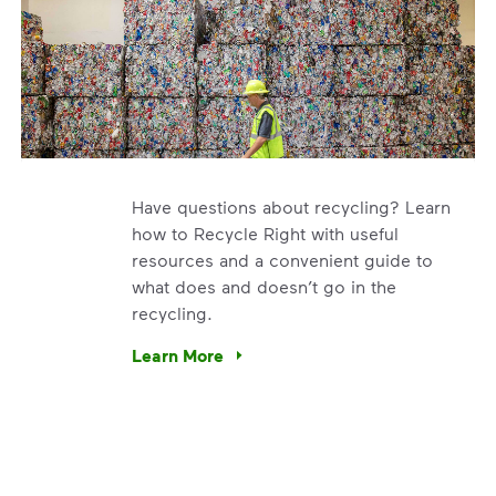
Have questions about recycling? Learn
how to Recycle Right with useful
resources and a convenient guide to
what does and doesn’t go in the
recycling.
e’re using our expertise and leadership to protect the envir
Learn More
Have questions about recycling? Learn how t