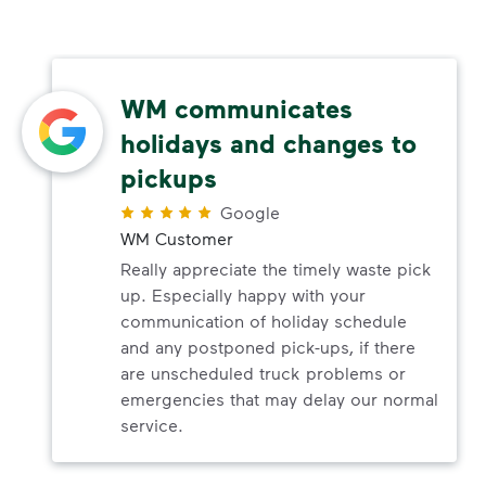
WM communicates
holidays and changes to
pickups
Google
WM Customer
Really appreciate the timely waste pick
up. Especially happy with your
communication of holiday schedule
and any postponed pick-ups, if there
are unscheduled truck problems or
emergencies that may delay our normal
service.