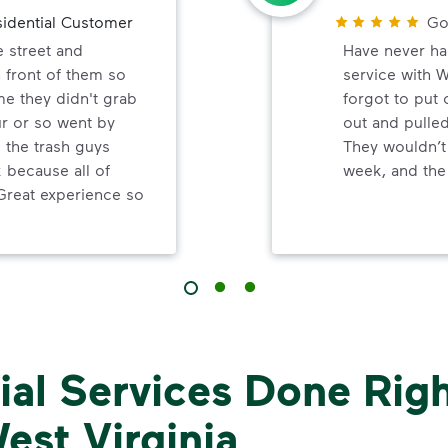
idential Customer
Go
e street and
Have never ha
 front of them so
service with 
me they didn't grab
forgot to put
ur or so went by
out and pulled
d the trash guys
They wouldn’t
because all of
week, and the 
Great experience so
al Services Done Righ
est Virginia