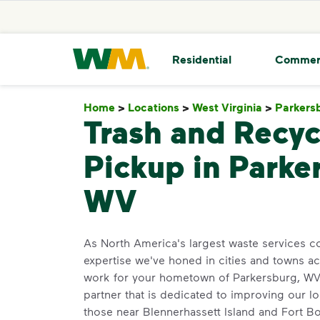
skip to main content
skip to footer
Waste Management Home
Residential
Commer
Home
>
Locations
>
West Virginia
>
Parkers
Trash and Recyc
Pickup in Parke
WV
As North America's largest waste services 
expertise we've honed in cities and towns a
work for your hometown of Parkersburg, WV. 
partner that is dedicated to improving our l
those near Blennerhassett Island and Fort 