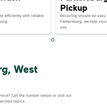
Pickup
efficiently with reliable
Recycling should be easy.
burg.
Parkersburg, we help your 
use.
rg, West
rvice? Call the number below or visit our
arched topics.