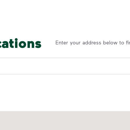
cations
Enter your address below to fi