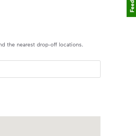
Feedback
nd the nearest drop-off locations.