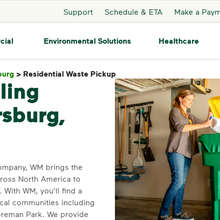
Support
Schedule & ETA
Make a Pay
cial
Environmental Solutions
Healthcare
burg
>
Residential Waste Pickup
Residential Waste Pickup
ling
rsburg,
company, WM brings the
cross North America to
With WM, you'll find a
ocal communities including
Boreman Park. We provide