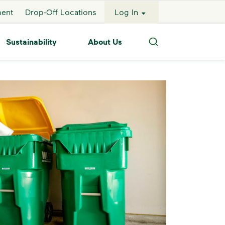
ment
Drop-Off Locations
Log In
Sustainability
About Us
Search