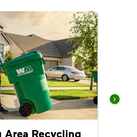
 Area Recycling
Parke