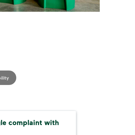
ility
gle complaint with
Alw