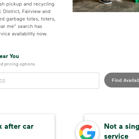
ash pickup and recycling
 District, Fairview and
zed garbage totes, toters,
near me" search has
vice availability now.
Near You
ed pricing options
Find Availab
 after car
Not a sin
service