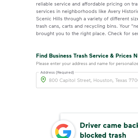
reliable service and affordable pricing on tr
services in neighborhoods like Avery Historic
Scenic Hills through a variety of different si
trash cans, carts and recycling bins. Your "
brought you to the right place. Check for ser
Find Business Trash Service & Prices 
Please enter your address and name for personaliz
Address (Required)
Address
Driver came back
res
blocked trash