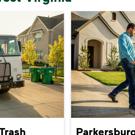
Trash
Parkersburg