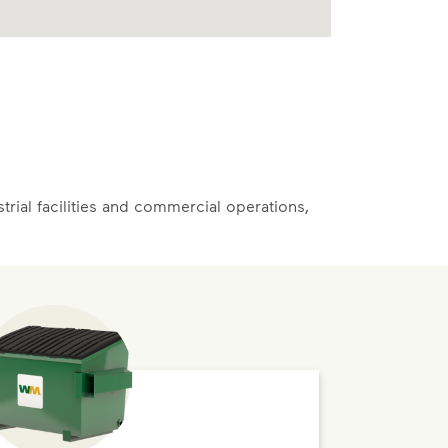
rial facilities and commercial operations,