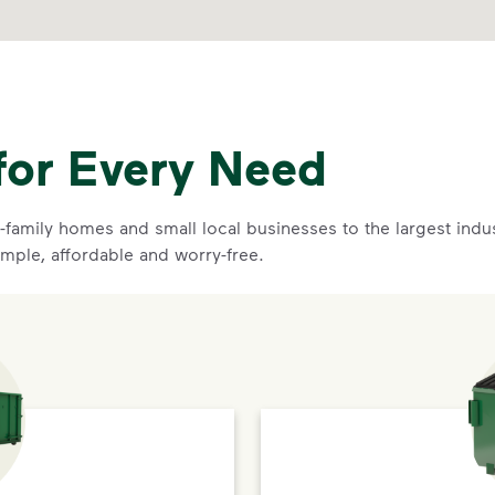
for Every Need
family homes and small local businesses to the largest indust
imple, affordable and worry-free.