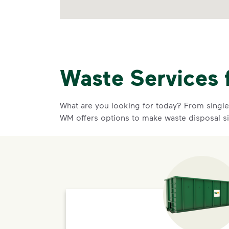
Waste Services 
What are you looking for today? From single-
WM offers options to make waste disposal s