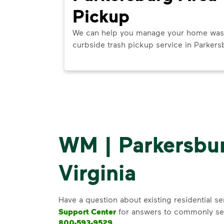
Pickup
ner in
We can help you manage your home waste 
next best
curbside trash pickup service in Parkers
WM | Parkersbu
Virginia
Have a question about existing residential se
Support Center
for answers to commonly se
800-593-9529