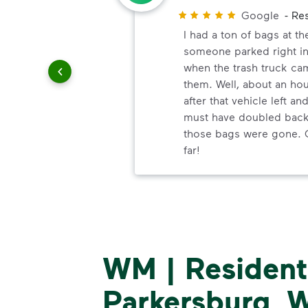
Customer
Google
-
Res
and
I had a ton of bags at th
 customer
someone parked right in
when the trash truck ca
them. Well, about an ho
after that vehicle left an
must have doubled back 
those bags were gone. 
far!
WM | Residenti
Parkersburg, W