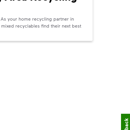
Pick
 As your home recycling partner in
We can help
mixed recyclables find their next best
curbside tr