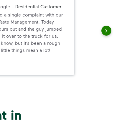
Exce
ogle
-
Residential Customer
the
d a single complaint with our
and
Waste Management. Today I
 ours out and the guy jumped
 it over to the truck for us.
 know, but it’s been a rough
little things mean a lot!
t in