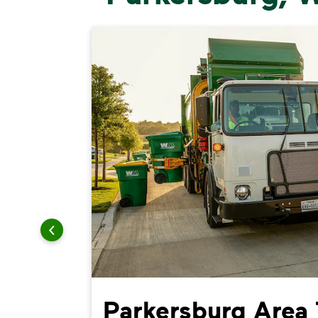
ing
Parkersburg Area 