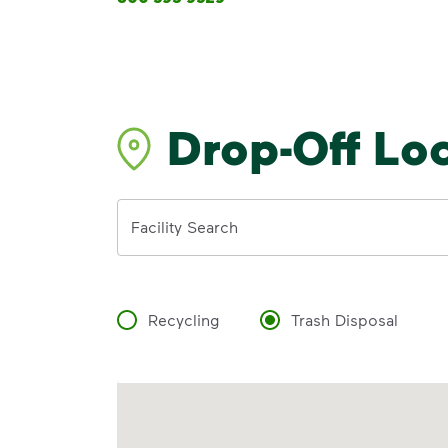
Drop-Off Lo
Address
Facility Search
Recycling
Trash Disposal