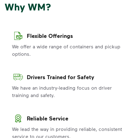
Why WM?
Flexible Offerings
We offer a wide range of containers and pickup
options.
Drivers Trained for Safety
We have an industry-leading focus on driver
training and safety.
Reliable Service
We lead the way in providing reliable, consistent
service to our customers.