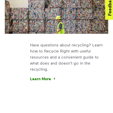
Feedback
Have questions about recycling? Learn
how to Recycle Right with useful
resources and a convenient guide to
what does and doesn’t go in the
recycling.
. We’re using our expertise and leadership to protect the en
Learn More
Have questions about recycling? Learn how t