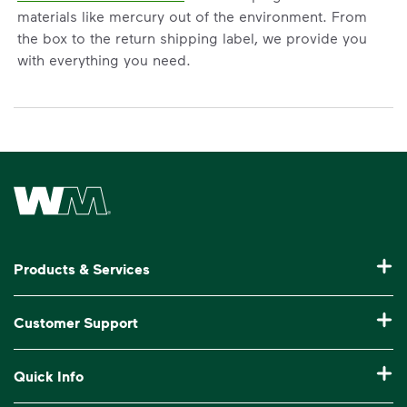
materials like mercury out of the environment. From
the box to the return shipping label, we provide you
with everything you need.
Waste Management Home
Products & Services
Garbage Collection & Recycling for Home
Customer Support
Waste Disposal & Recycling for Business
Pay My Bill
Quick Info
Roll-Off Dumpster Rental
Manage My Account