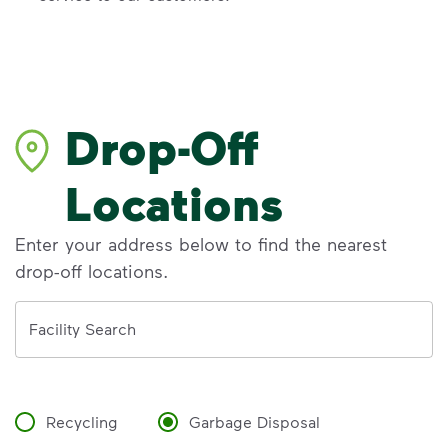
Drop-Off
Locations
Enter your address below to find the nearest
drop-off locations.
Address
Facility Search
Recycling
Garbage Disposal