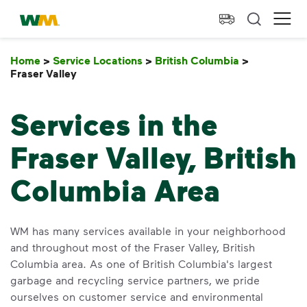
skip to main content
skip to footer
Waste Management Home
Ope
Home
>
Service Locations
>
British Columbia
>
Fraser Valley
Fraser Valley
Services in the
Fraser Valley, British
Columbia Area
WM has many services available in your neighborhood
and throughout most of the Fraser Valley, British
Columbia area. As one of British Columbia's largest
garbage and recycling service partners, we pride
ourselves on customer service and environmental