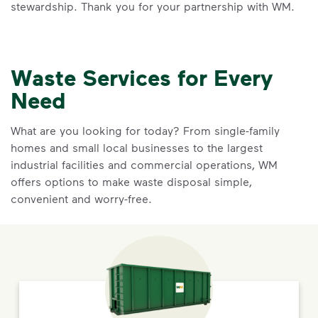
stewardship. Thank you for your partnership with WM.
Waste Services for Every
Need
What are you looking for today? From single-family
homes and small local businesses to the largest
industrial facilities and commercial operations, WM
offers options to make waste disposal simple,
convenient and worry-free.