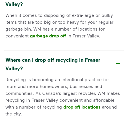
Valley?
When it comes to disposing of extra-large or bulky
items that are too big or too heavy for your regular
garbage bin, WM has a number of locations for
convenient
garbage drop off
in Fraser Valley.
Where can I drop off recycling in Fraser
Valley?
Recycling is becoming an intentional practice for
more and more homeowners, businesses and
communities. As Canada's largest recycler, WM makes
recycling in Fraser Valley convenient and affordable
with a number of recycling
drop off locations
around
the city.