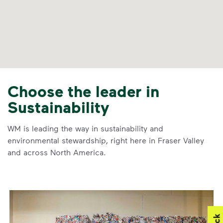
Choose the leader in
Sustainability
WM is leading the way in sustainability and
environmental stewardship, right here in Fraser Valley
and across North America.