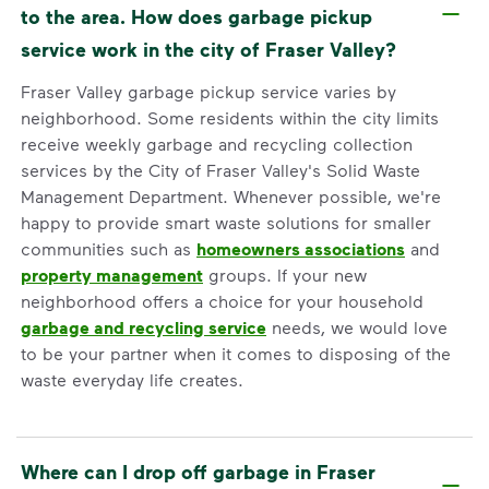
to the area. How does garbage pickup
service work in the city of Fraser Valley?
Fraser Valley garbage pickup service varies by
neighborhood. Some residents within the city limits
receive weekly garbage and recycling collection
services by the City of Fraser Valley's Solid Waste
Management Department. Whenever possible, we're
happy to provide smart waste solutions for smaller
communities such as
homeowners associations
and
property management
groups. If your new
neighborhood offers a choice for your household
garbage and recycling service
needs, we would love
to be your partner when it comes to disposing of the
waste everyday life creates.
Where can I drop off garbage in Fraser