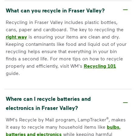
What can you recycle in Fraser Valley?
Recycling in Fraser Valley includes plastic bottles,
cans, paper and cardboard. The key to recycling the
right way
is ensuring your items are clean and dry.
Keeping contaminants like food and liquid out of your
recycling helps ensure that everything in your bin
finds a second life. For more tips on how to recycle
properly and efficiently, visit WM's
Recycling 101
guide.
Where can I recycle batteries and
electronics in Fraser Valley?
®
WM's Recycle by Mail program, LampTracker
, makes
it easy to recycle many household items like
bulbs,
batteries and electronics
while keeping harmful