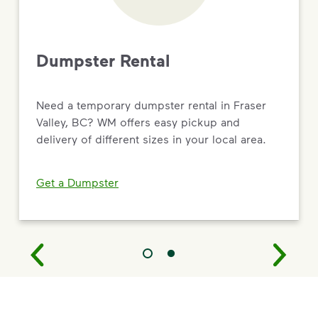
Dumpster Rental
Need a temporary dumpster rental in Fraser
Valley, BC? WM offers easy pickup and
delivery of different sizes in your local area.
Get a Dumpster