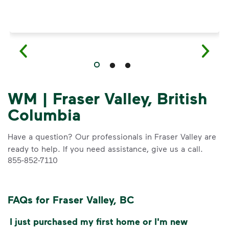
WM | Fraser Valley, British
Columbia
Have a question? Our professionals in Fraser Valley are
ready to help. If you need assistance, give us a call.
855-852-7110
FAQs for Fraser Valley, BC
I just purchased my first home or I'm new