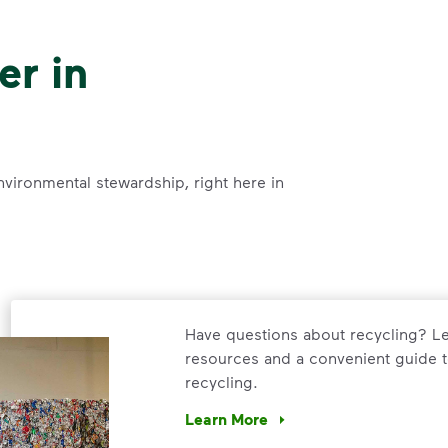
er in
nvironmental stewardship, right here in
Have questions about recycling? Le
resources and a convenient guide t
recycling.
Learn More
Have questions about recycling? Le