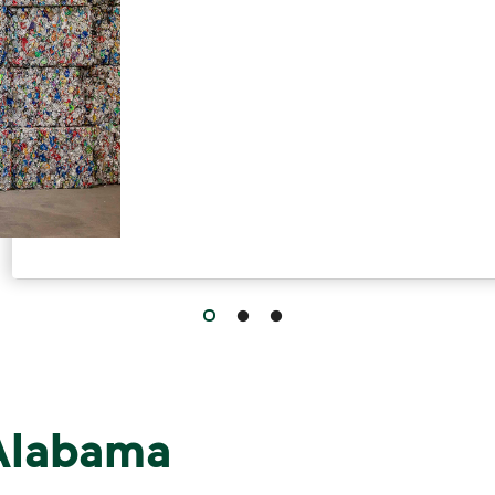
 Alabama