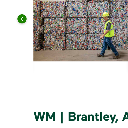
WM | Brantley,