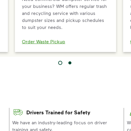
your business? WM offers regular trash
and recycling service with various
dumpster sizes and pickup schedules
to suit your needs.
Order Waste Pickup
Drivers Trained for Safety
p
We have an industry-leading focus on driver
W
training and safety.
c