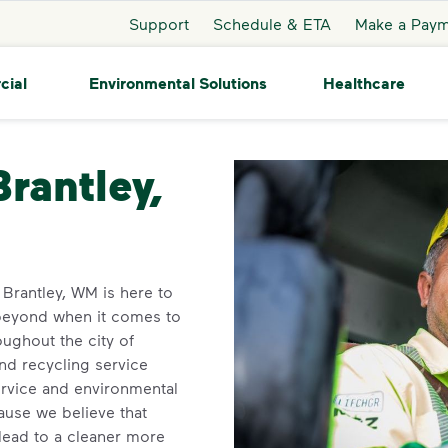
Support
Schedule & ETA
Make a Pay
cial
Environmental Solutions
Healthcare
ntley
Brantley,
n Brantley, WM is here to
beyond when it comes to
ughout the city of
and recycling service
ervice and environmental
use we believe that
 lead to a cleaner more