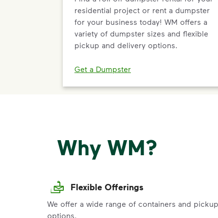
residential project or rent a dumpster
for your business today! WM offers a
variety of dumpster sizes and flexible
pickup and delivery options.
Get a Dumpster
Why WM?
Flexible Offerings
We offer a wide range of containers and picku
options.