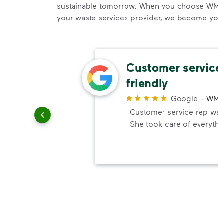
sustainable tomorrow. When you choose WM
your waste services provider, we become your
al
Customer servic
friendly
r
top
Google
-
WM
ssional,
Customer service rep was
She took care of everyt