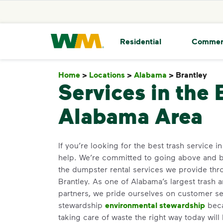
skip to main content
skip to footer
Waste Management Home
Residential
Commer
Home
>
Locations
>
Alabama
>
Brantley
Bra
Services in the 
Alabama Area
If you’re looking for the best trash service i
help. We’re committed to going above and 
the dumpster rental services we provide thro
Brantley. As one of Alabama’s largest trash 
partners, we pride ourselves on customer s
stewardship
environmental stewardship
beca
taking care of waste the right way today will