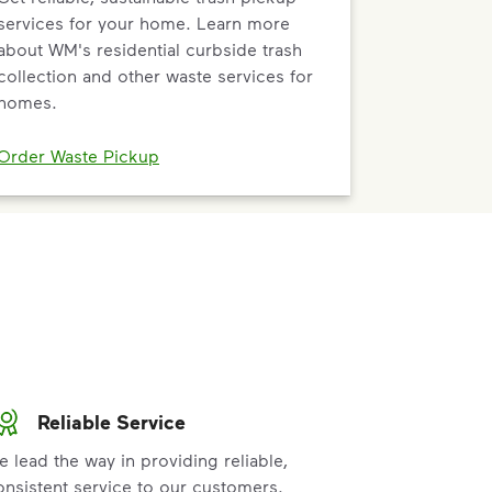
services for your home. Learn more
about WM's residential curbside trash
collection and other waste services for
homes.
Order Waste Pickup
Reliable Service
e lead the way in providing reliable,
onsistent service to our customers.