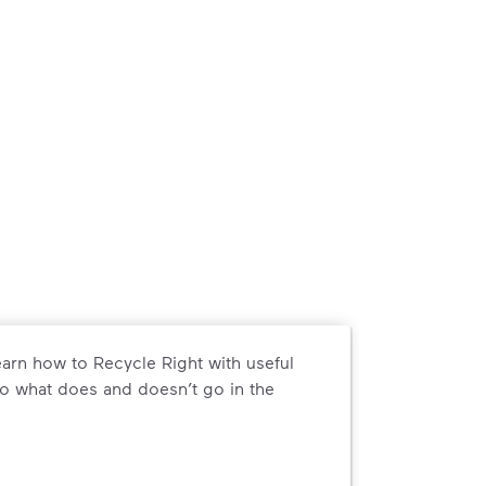
arn how to Recycle Right with useful
o what does and doesn’t go in the
arn how to Recycle Right with useful resources and a conveni