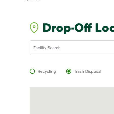
Drop-Off Lo
Address
Facility Search
Recycling
Trash Disposal