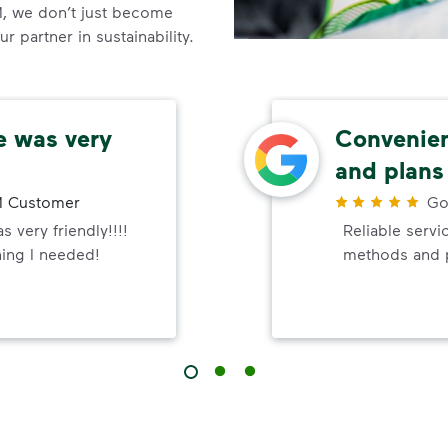
, we don’t just become
 partner in sustainability.
e was very
Convenie
and plans
 Customer
Go
 very friendly!!!!
Reliable serv
hing I needed!
methods and 