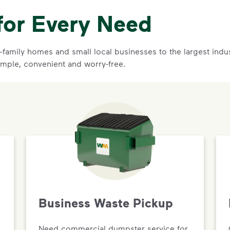
for Every Need
family homes and small local businesses to the largest indust
imple, convenient and worry-free.
Business Waste Pickup
Need commercial dumpster service for