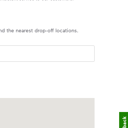
nd the nearest drop-off locations.