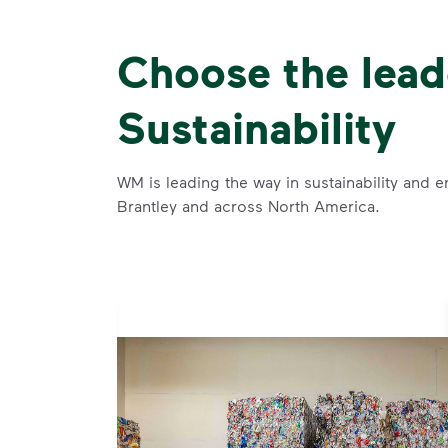
Choose the lead
Sustainability
WM is leading the way in sustainability and e
Brantley and across North America.
se and
 and leadership to protect the environment we all share.