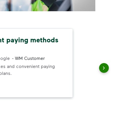
nt paying methods
App
sch
ogle
-
WM Customer
ices and convenient paying
The 
plans.
alw
app
is n