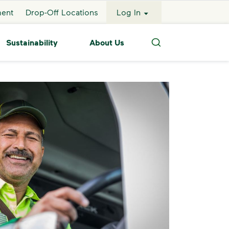
ment
Drop-Off Locations
Log In
Sustainability
About Us
Search