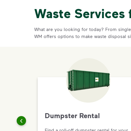
Waste Services 
What are you looking for today? From single-
WM offers options to make waste disposal s
Dumpster Rental
Find a roll-off dumpster rental for your