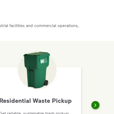
rial facilities and commercial operations,
Residential Waste Pickup
Get reliable, sustainable trash pickup