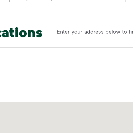
cations
Enter your address below to fi