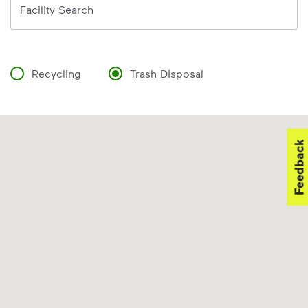
Facility Search
Recycling
Trash Disposal
Feedback