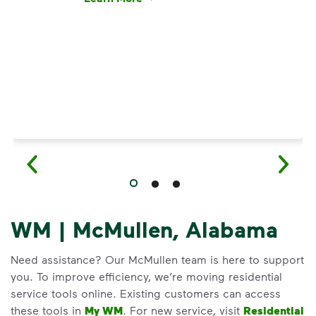
Have questions about recycling? Learn how t
WM | McMullen, Alabama
Need assistance? Our McMullen team is here to support
you. To improve efficiency, we’re moving residential
service tools online. Existing customers can access
these tools in
My WM
. For new service, visit
Residential