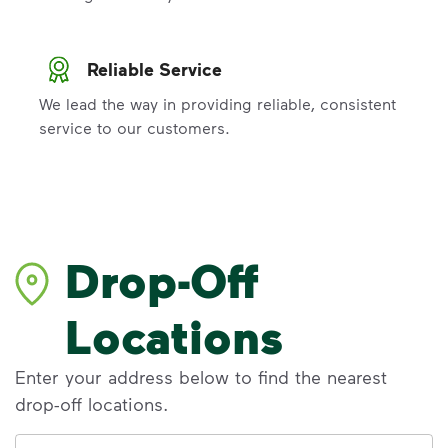
Reliable Service
We lead the way in providing reliable, consistent
service to our customers.
Drop-Off
Locations
Enter your address below to find the nearest
drop-off locations.
Address