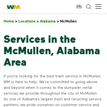
skip to main content
skip to footer
Waste Management Home
Ope
Home
>
Locations
>
Alabama
>
McMullen
McMullen
Services in the
McMullen, Alabama
Area
If you’re looking for the best trash service in McMullen,
WM is here to help. We’re committed to going above
and beyond when it comes to the dumpster rental
services we provide throughout the city of McMullen.
As one of Alabama’s largest trash and recycling service
partners, we pride ourselves on customer service and