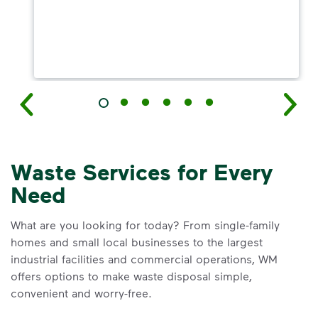
Waste Services for Every
Need
What are you looking for today? From single-family
homes and small local businesses to the largest
industrial facilities and commercial operations, WM
offers options to make waste disposal simple,
convenient and worry-free.