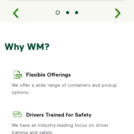
Why WM?
Flexible Offerings
We offer a wide range of containers and pickup
options.
Drivers Trained for Safety
We have an industry-leading focus on driver
training and safety.