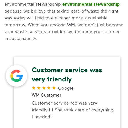
environmental stewardship
environmental stewardship
because we believe that taking care of waste the right
way today will lead to a cleaner more sustainable
tomorrow. When you choose WM, we don’t just become
your waste services provider, we become your partner
in sustainability.
Customer service was
very friendly
Google
WM Customer
Customer service rep was very
friendly!!!! She took care of everything
I needed!