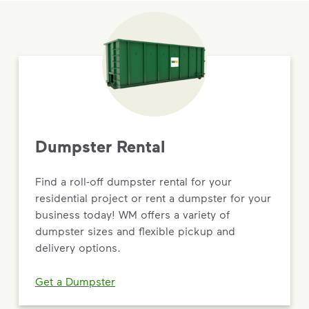
Dumpster Rental
Find a roll-off dumpster rental for your
residential project or rent a dumpster for your
business today! WM offers a variety of
dumpster sizes and flexible pickup and
delivery options.
Get a Dumpster