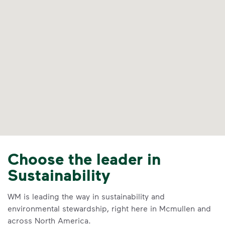
Choose the leader in
Sustainability
WM is leading the way in sustainability and
environmental stewardship, right here in Mcmullen and
across North America.