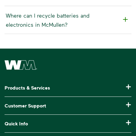
Where can I recycle batteries and
electronics in McMullen?
Waste Management Home
Products & Services
Residential Trash Collection & Recycling
Customer Support
Commercial Waste Disposal & Recycling
Pay My Bill
Quick Info
Roll-Off Dumpster Rental
Billing & Invoice Help