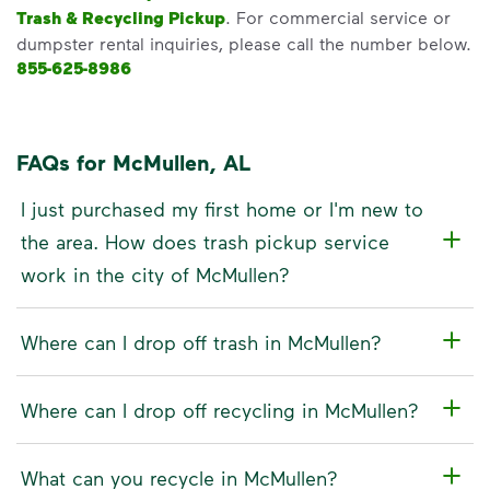
Trash & Recycling Pickup
. For commercial service or
dumpster rental inquiries, please call the number below.
855-625-8986
FAQs for McMullen, AL
I just purchased my first home or I'm new to
the area. How does trash pickup service
work in the city of McMullen?
Where can I drop off trash in McMullen?
Where can I drop off recycling in McMullen?
What can you recycle in McMullen?