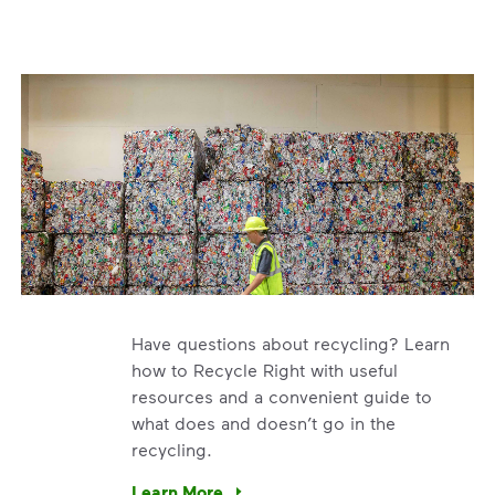
Have questions about recycling? Learn
how to Recycle Right with useful
resources and a convenient guide to
what does and doesn’t go in the
recycling.
e’re using our expertise and leadership to protect the envir
Learn More