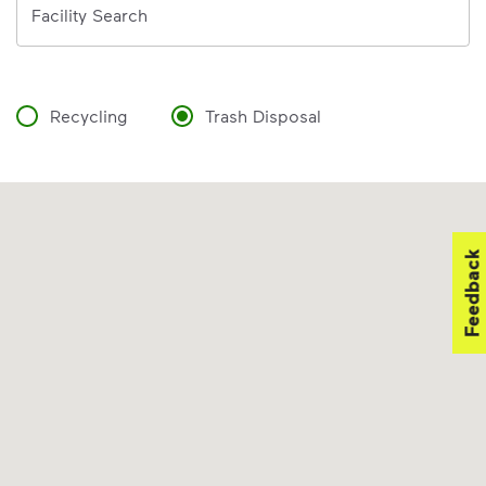
Facility Search
Recycling
Trash Disposal
Feedback