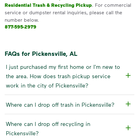
Residential Trash & Recycling Pickup
. For commercial
service or dumpster rental inquiries, please call the
number below.
877-595-2979
FAQs for Pickensville, AL
I just purchased my first home or I'm new to
the area. How does trash pickup service
work in the city of Pickensville?
Where can I drop off trash in Pickensville?
Where can I drop off recycling in
Pickensville?