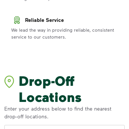
Reliable Service
We lead the way in providing reliable, consistent
service to our customers.
Drop-Off
Locations
Enter your address below to find the nearest
drop-off locations.
Address