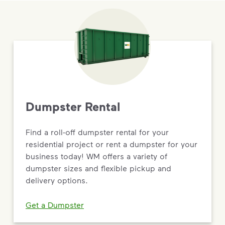
Dumpster Rental
Find a roll-off dumpster rental for your
residential project or rent a dumpster for your
business today! WM offers a variety of
dumpster sizes and flexible pickup and
delivery options.
Get a Dumpster