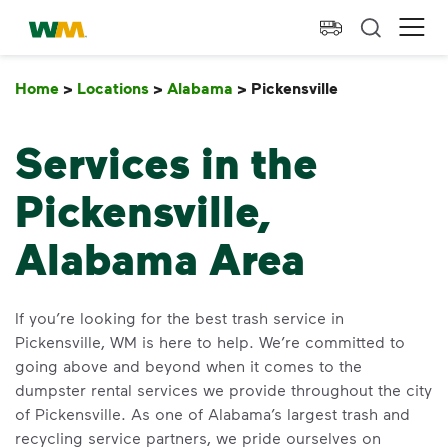
skip to main content
skip to footer
Waste Management Home
Ope
Home
>
Locations
>
Alabama
>
Pickensville
Pickensville
Services in the
Pickensville,
Alabama Area
If you’re looking for the best trash service in
Pickensville, WM is here to help. We’re committed to
going above and beyond when it comes to the
dumpster rental services we provide throughout the city
of Pickensville. As one of Alabama’s largest trash and
recycling service partners, we pride ourselves on