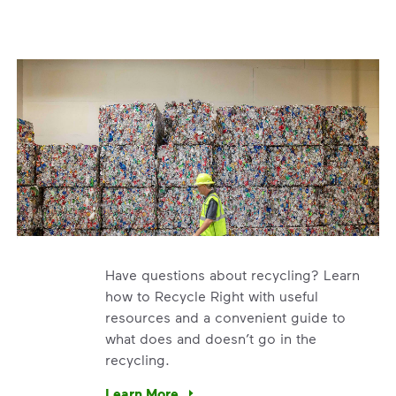
Have questions about recycling? Learn
how to Recycle Right with useful
resources and a convenient guide to
what does and doesn’t go in the
recycling.
e’re using our expertise and leadership to protect the envir
Learn More