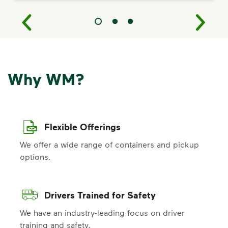
Why WM?
Flexible Offerings
We offer a wide range of containers and pickup
options.
Drivers Trained for Safety
We have an industry-leading focus on driver
training and safety.