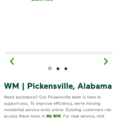
Have questions about recycling? Learn how t
WM | Pickensville, Alabama
Need assistance? Our Pickensville team is here to
support you. To improve efficiency, we’re moving
residential service tools online. Existing customers can
access these tools in
My WM
. For new service, visit