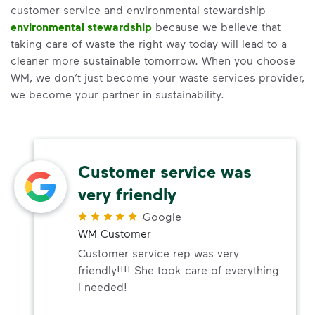
customer service and environmental stewardship
environmental stewardship
because we believe that
taking care of waste the right way today will lead to a
cleaner more sustainable tomorrow. When you choose
WM, we don’t just become your waste services provider,
we become your partner in sustainability.
Customer service was
very friendly
Google
WM Customer
Customer service rep was very
friendly!!!! She took care of everything
I needed!