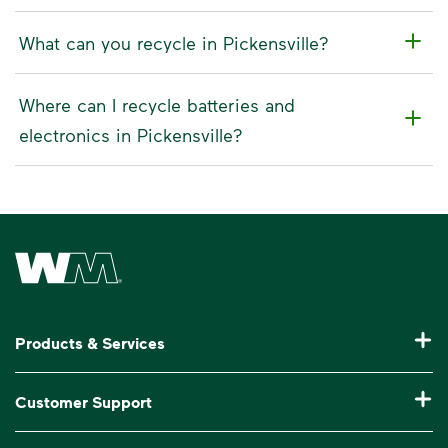
What can you recycle in Pickensville?
Where can I recycle batteries and
electronics in Pickensville?
Waste Management Home
Products & Services
Residential Trash Collection & Recycling
Customer Support
Commercial Waste Disposal & Recycling
Pay My Bill