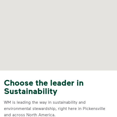
Choose the leader in
Sustainability
WM is leading the way in sustainability and
environmental stewardship, right here in Pickensville
and across North America.