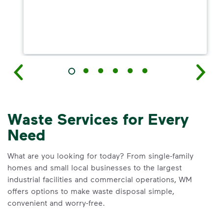
Waste Services for Every
Need
What are you looking for today? From single-family
homes and small local businesses to the largest
industrial facilities and commercial operations, WM
offers options to make waste disposal simple,
convenient and worry-free.