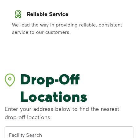
Reliable Service
We lead the way in providing reliable, consistent
service to our customers.
Drop-Off
Locations
Enter your address below to find the nearest
drop-off locations.
Address
Facility Search