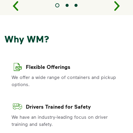
Why WM?
Flexible Offerings
We offer a wide range of containers and pickup
options.
Drivers Trained for Safety
We have an industry-leading focus on driver
training and safety.