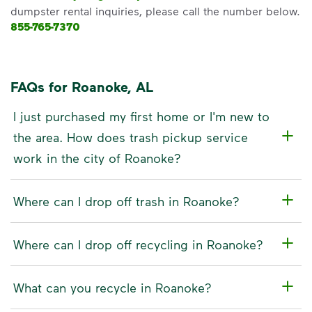
dumpster rental inquiries, please call the number below.
855-765-7370
FAQs for Roanoke, AL
I just purchased my first home or I'm new to
the area. How does trash pickup service
work in the city of Roanoke?
Where can I drop off trash in Roanoke?
Where can I drop off recycling in Roanoke?
What can you recycle in Roanoke?