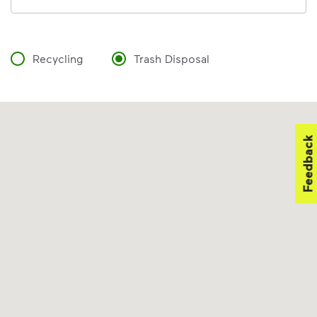
Recycling
Trash Disposal
Feedback