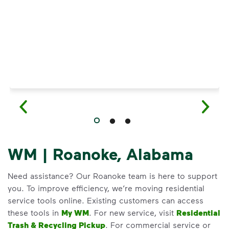
WM | Roanoke, Alabama
Need assistance? Our Roanoke team is here to support
you. To improve efficiency, we’re moving residential
service tools online. Existing customers can access
these tools in
My WM
. For new service, visit
Residential
Trash & Recycling Pickup
. For commercial service or