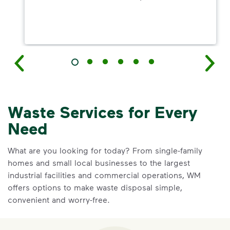
Waste Services for Every
Need
What are you looking for today? From single-family
homes and small local businesses to the largest
industrial facilities and commercial operations, WM
offers options to make waste disposal simple,
convenient and worry-free.