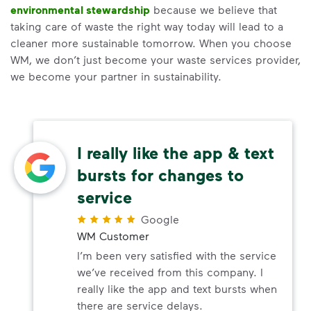
environmental stewardship
because we believe that
taking care of waste the right way today will lead to a
cleaner more sustainable tomorrow. When you choose
WM, we don’t just become your waste services provider,
we become your partner in sustainability.
I really like the app & text
bursts for changes to
service
Google
WM Customer
I’m been very satisfied with the service
we’ve received from this company. I
really like the app and text bursts when
there are service delays.