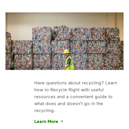
Have questions about recycling? Learn
how to Recycle Right with useful
resources and a convenient guide to
what does and doesn’t go in the
recycling.
e’re using our expertise and leadership to protect the envir
Learn More
Have questions about recycling? Learn how t