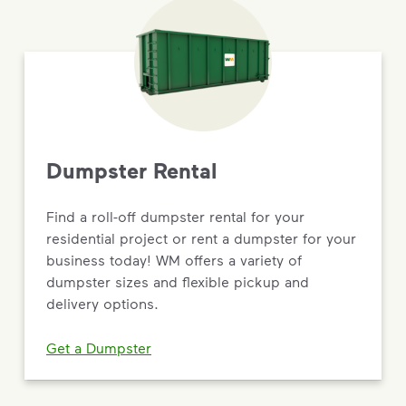
Dumpster Rental
Find a roll-off dumpster rental for your
residential project or rent a dumpster for your
business today! WM offers a variety of
dumpster sizes and flexible pickup and
delivery options.
Get a Dumpster