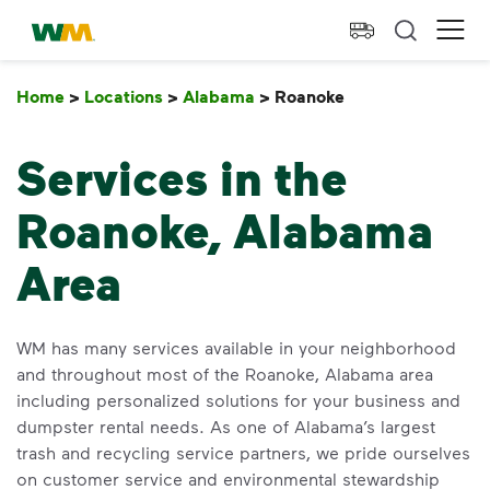
skip to main content
skip to footer
Waste Management Home
Ope
Home
>
Locations
>
Alabama
>
Roanoke
Roanoke
Services in the
Roanoke, Alabama
Area
WM has many services available in your neighborhood
and throughout most of the Roanoke, Alabama area
including personalized solutions for your business and
dumpster rental needs. As one of Alabama’s largest
trash and recycling service partners, we pride ourselves
on customer service and environmental stewardship