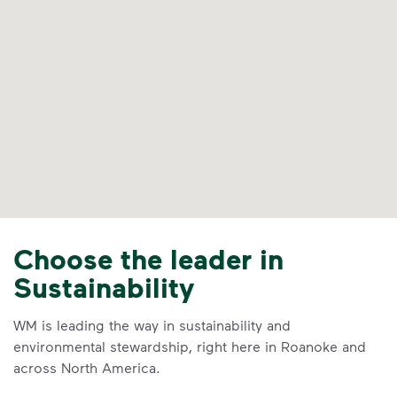
Choose the leader in
Sustainability
WM is leading the way in sustainability and
environmental stewardship, right here in Roanoke and
across North America.