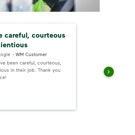
e careful, courteous
Nev
ientious
alw
ogle
-
WM Customer
ve been careful, courteous,
I ne
ous in their job. Thank you
serv
ice!
out
to h
and
wer