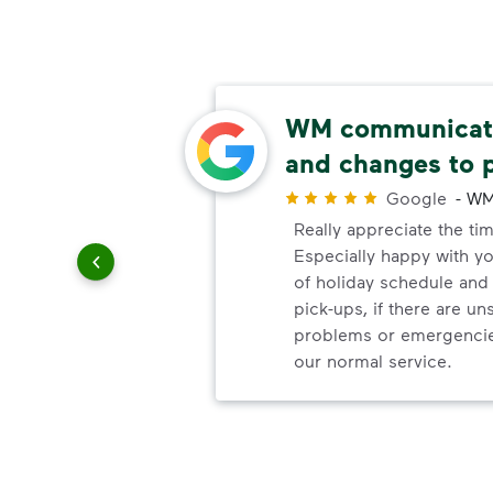
ls
WM communicate
and changes to 
r
Google
-
WM
elayed
Really appreciate the ti
.
Especially happy with 
of holiday schedule an
pick-ups, if there are u
problems or emergencie
our normal service.