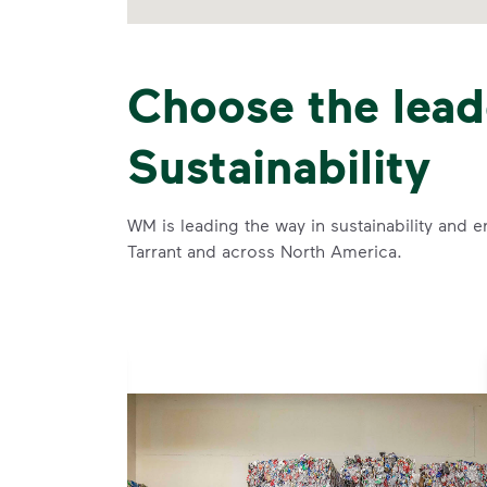
Choose the lead
Sustainability
WM is leading the way in sustainability and e
Tarrant and across North America.
se and
 and leadership to protect the environment we all share.