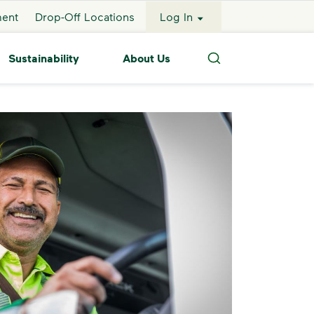
ment
Drop-Off Locations
Log In
Sustainability
About Us
Search