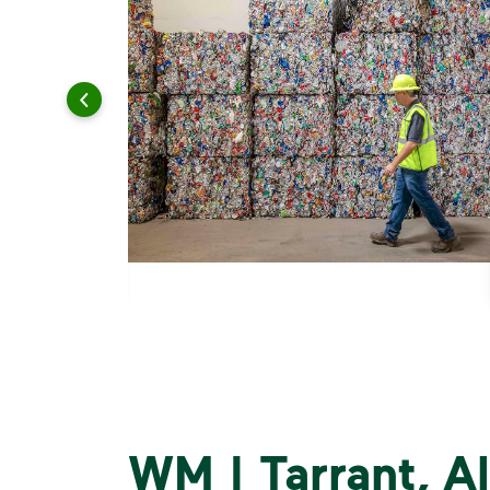
WM | Tarrant, 