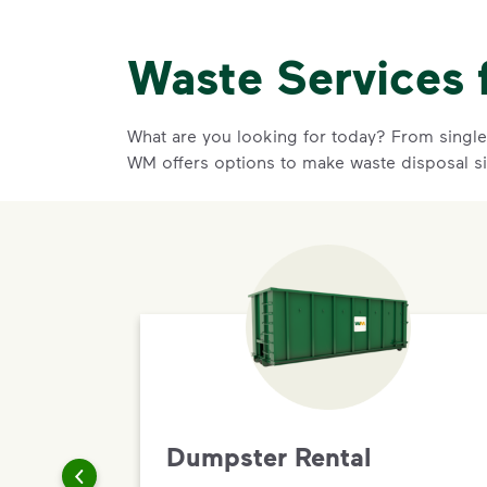
Waste Services 
What are you looking for today? From single-
WM offers options to make waste disposal s
Dumpster Rental