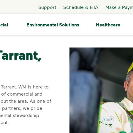
Support
Schedule & ETA
Make a Pay
cial
Environmental Solutions
Healthcare
ant
Tarrant,
n Tarrant, WM is here to
y of commercial and
out the area. As one of
e partners, we pride
ental stewardship
rant.