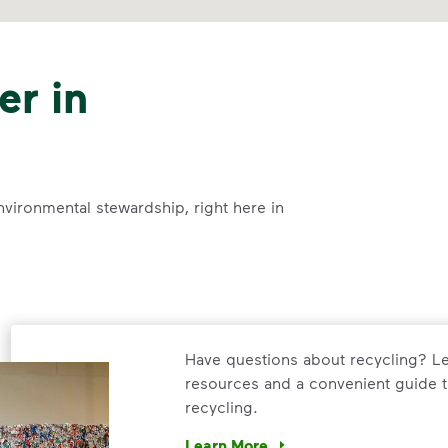
er in
nvironmental stewardship, right here in
Have questions about recycling? Le
resources and a convenient guide t
recycling.
Learn More