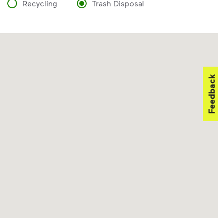
Recycling
Trash Disposal
Feedback