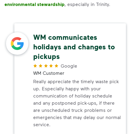
environmental stewardship
, especially in Trinity.
WM communicates
holidays and changes to
pickups
Google
WM Customer
Really appreciate the timely waste pick
up. Especially happy with your
communication of holiday schedule
and any postponed pick-ups, if there
are unscheduled truck problems or
emergencies that may delay our normal
service.