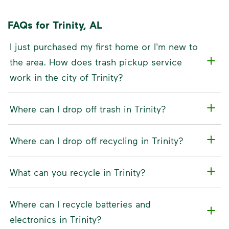
FAQs for Trinity, AL
I just purchased my first home or I'm new to
the area. How does trash pickup service
work in the city of Trinity?
Where can I drop off trash in Trinity?
Where can I drop off recycling in Trinity?
What can you recycle in Trinity?
Where can I recycle batteries and
electronics in Trinity?