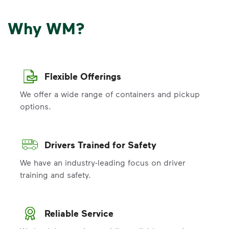
Why WM?
Flexible Offerings
We offer a wide range of containers and pickup
options.
Drivers Trained for Safety
We have an industry-leading focus on driver
training and safety.
Reliable Service