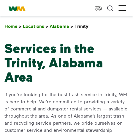
skip to main content
skip to footer
Waste Management Home
Ope
Home
>
Locations
>
Alabama
>
Trinity
Trinity
Services in the
Trinity, Alabama
Area
If you’re looking for the best trash service in Trinity, WM
is here to help. We’re committed to providing a variety
of commercial and dumpster rental services — available
throughout the area. As one of Alabama’s largest trash
and recycling service partners, we pride ourselves on
customer service and environmental stewardship