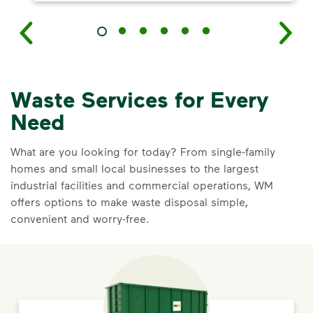
Waste Services for Every
Need
What are you looking for today? From single-family
homes and small local businesses to the largest
industrial facilities and commercial operations, WM
offers options to make waste disposal simple,
convenient and worry-free.