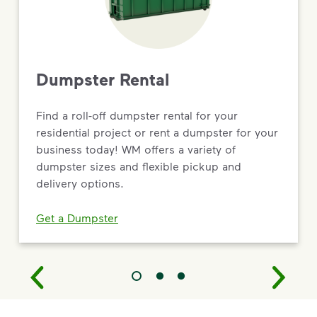
Dumpster Rental
Find a roll-off dumpster rental for your
residential project or rent a dumpster for your
business today! WM offers a variety of
dumpster sizes and flexible pickup and
delivery options.
Get a Dumpster