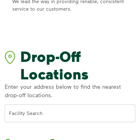
We lead the way in providing reliable, consistent
service to our customers.
Drop-Off
Locations
Enter your address below to find the nearest
drop-off locations.
Address
Facility Search