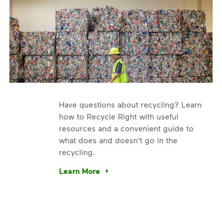
Have questions about recycling? Learn
how to Recycle Right with useful
resources and a convenient guide to
what does and doesn’t go in the
recycling.
e’re using our expertise and leadership to protect the envir
Learn More
Have questions about recycling? Learn how t