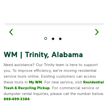
WM | Trinity, Alabama
Need assistance? Our Trinity team is here to support
you. To improve efficiency, we’re moving residential
service tools online. Existing customers can access
these tools in
My WM
. For new service, visit
Residential
Trash & Recycling Pickup
. For commercial service or
dumpster rental inquiries, please call the number below.
888-499-3384