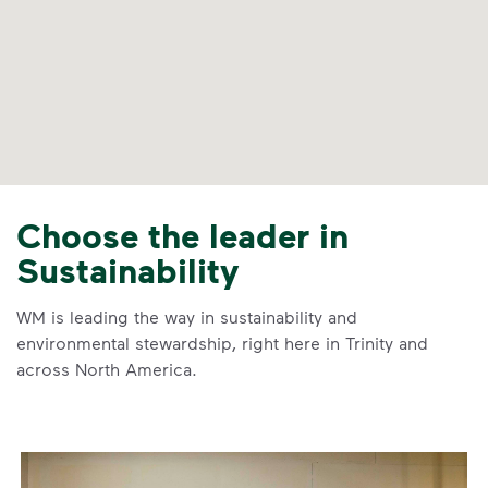
Choose the leader in
Sustainability
WM is leading the way in sustainability and
environmental stewardship, right here in Trinity and
across North America.