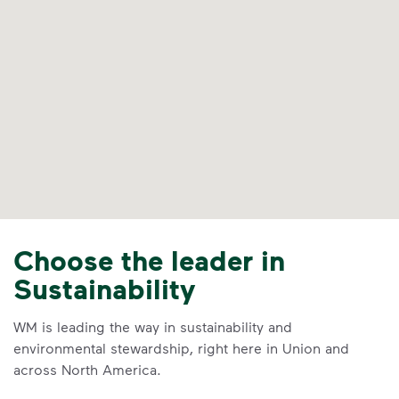
Choose the leader in
Sustainability
WM is leading the way in sustainability and
environmental stewardship, right here in Union and
across North America.