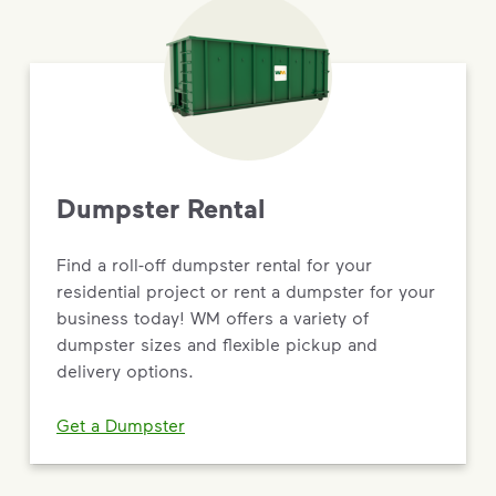
Dumpster Rental
Find a roll-off dumpster rental for your
residential project or rent a dumpster for your
business today! WM offers a variety of
dumpster sizes and flexible pickup and
delivery options.
Get a Dumpster