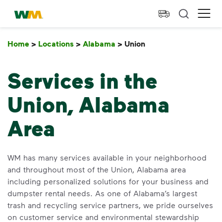
skip to main content
skip to footer
Waste Management Home
Ope
Home
>
Locations
>
Alabama
>
Union
Union
Services in the
Union, Alabama
Area
WM has many services available in your neighborhood
and throughout most of the Union, Alabama area
including personalized solutions for your business and
dumpster rental needs. As one of Alabama’s largest
trash and recycling service partners, we pride ourselves
on customer service and environmental stewardship