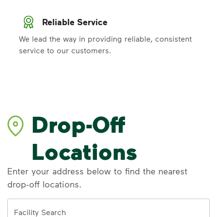
Reliable Service
We lead the way in providing reliable, consistent
service to our customers.
Drop-Off
Locations
Enter your address below to find the nearest
drop-off locations.
Address
Facility Search