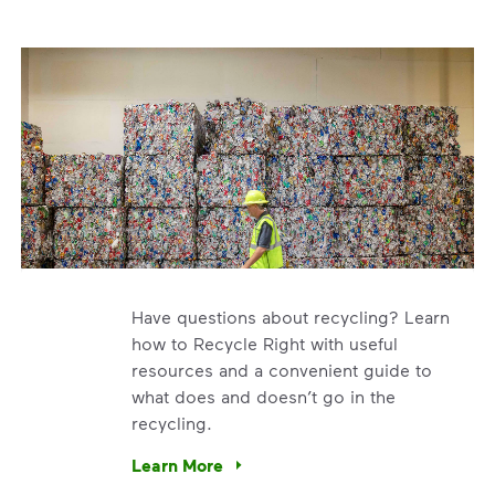
Have questions about recycling? Learn
how to Recycle Right with useful
resources and a convenient guide to
what does and doesn’t go in the
recycling.
e’re using our expertise and leadership to protect the envir
Learn More
Have questions about recycling? Learn how t