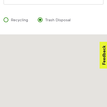
Recycling
Trash Disposal
Feedback