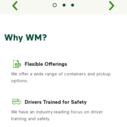
Why WM?
Flexible Offerings
We offer a wide range of containers and pickup
options.
Drivers Trained for Safety
We have an industry-leading focus on driver
training and safety.