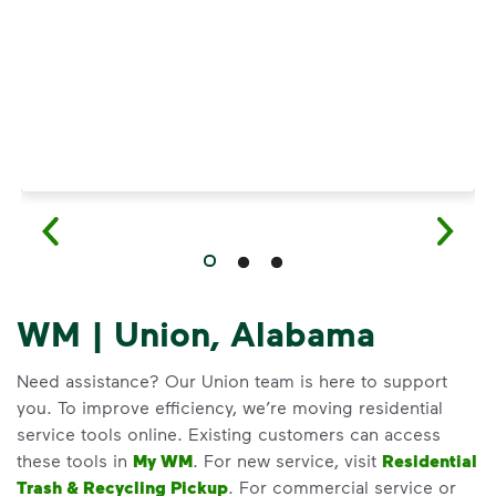
WM | Union, Alabama
Need assistance? Our Union team is here to support
you. To improve efficiency, we’re moving residential
service tools online. Existing customers can access
these tools in
My WM
. For new service, visit
Residential
Trash & Recycling Pickup
. For commercial service or