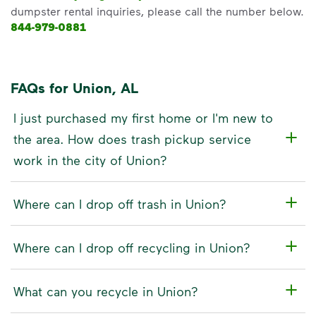
dumpster rental inquiries, please call the number below.
844-979-0881
FAQs for Union, AL
I just purchased my first home or I'm new to
the area. How does trash pickup service
work in the city of Union?
Where can I drop off trash in Union?
Where can I drop off recycling in Union?
What can you recycle in Union?