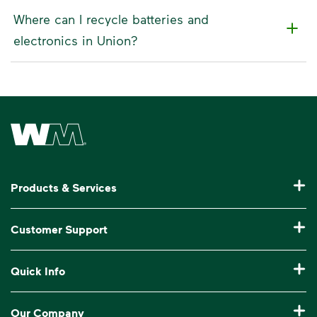
Where can I recycle batteries and
electronics in Union?
Waste Management Home
Products & Services
Residential Trash Collection & Recycling
Customer Support
Commercial Waste Disposal & Recycling
Pay My Bill
Quick Info
Roll-Off Dumpster Rental
Billing & Invoice Help
Recycling 101
Bulk Trash Pickup
Our Company