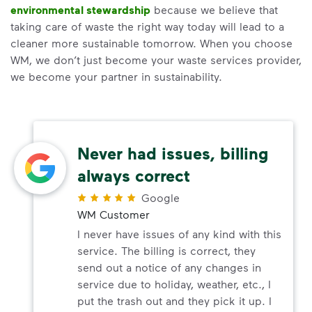
environmental stewardship
because we believe that
taking care of waste the right way today will lead to a
cleaner more sustainable tomorrow. When you choose
WM, we don’t just become your waste services provider,
we become your partner in sustainability.
Never had issues, billing
always correct
Google
WM Customer
I never have issues of any kind with this
service. The billing is correct, they
send out a notice of any changes in
service due to holiday, weather, etc., I
put the trash out and they pick it up. I