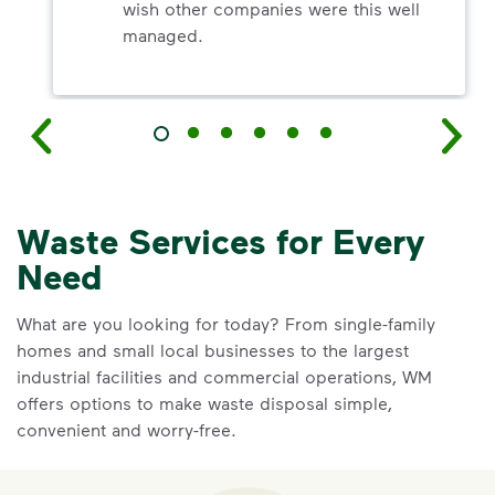
wish other companies were this well
managed.
Waste Services for Every
Need
What are you looking for today? From single-family
homes and small local businesses to the largest
industrial facilities and commercial operations, WM
offers options to make waste disposal simple,
convenient and worry-free.