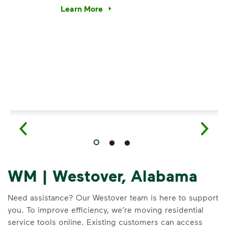
e’re using our expertise and leadership to protect the envir
Learn More
Have questions about recycling? Learn how t
WM | Westover, Alabama
Need assistance? Our Westover team is here to support
you. To improve efficiency, we’re moving residential
service tools online. Existing customers can access