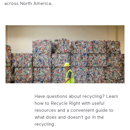
across North America.
Have questions about recycling? Learn
how to Recycle Right with useful
resources and a convenient guide to
what does and doesn’t go in the
recycling.