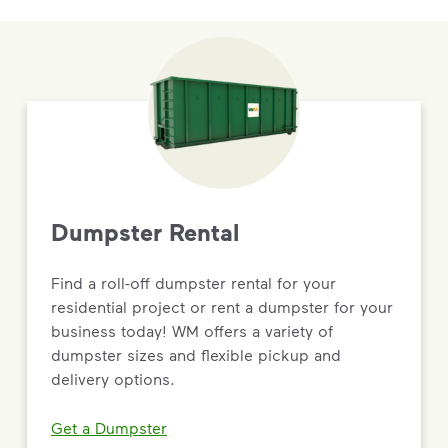
Dumpster Rental
Find a roll-off dumpster rental for your
residential project or rent a dumpster for your
business today! WM offers a variety of
dumpster sizes and flexible pickup and
delivery options.
Get a Dumpster