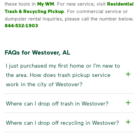
these tools in
My WM
. For new service, visit
Residential
Trash & Recycling Pickup
. For commercial service or
dumpster rental inquiries, please call the number below.
844-532-1903
FAQs for Westover, AL
I just purchased my first home or I'm new to
the area. How does trash pickup service
work in the city of Westover?
Where can I drop off trash in Westover?
Where can I drop off recycling in Westover?