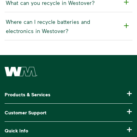
What can you recycle in Westover?
Where can I recycle batteries and
electronics in Westover?
Waste Management Home
Products & Services
Residential Trash Collection & Recycling
Customer Support
Commercial Waste Disposal & Recycling
Pay My Bill
Quick Info
Roll-Off Dumpster Rental