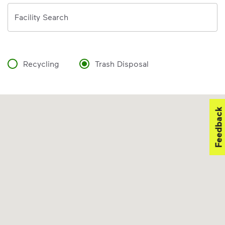
Address
Facility Search
Recycling
Trash Disposal
Feedback