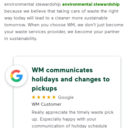
environmental stewardship
environmental stewardship
because we believe that taking care of waste the right
way today will lead to a cleaner more sustainable
tomorrow. When you choose WM, we don’t just become
your waste services provider, we become your partner
in sustainability.
WM communicates
holidays and changes to
pickups
Google
WM Customer
Really appreciate the timely waste pick
up. Especially happy with your
communication of holiday schedule