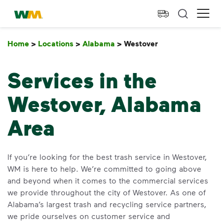
skip to main content
skip to footer
Waste Management Home
Ope
Home
>
Locations
>
Alabama
>
Westover
Westover
Services in the
Westover, Alabama
Area
If you’re looking for the best trash service in Westover,
WM is here to help. We’re committed to going above
and beyond when it comes to the commercial services
we provide throughout the city of Westover. As one of
Alabama’s largest trash and recycling service partners,
we pride ourselves on customer service and