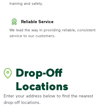
training and safety.
Reliable Service
We lead the way in providing reliable, consistent
service to our customers.
Drop-Off
Locations
Enter your address below to find the nearest
drop-off locations.