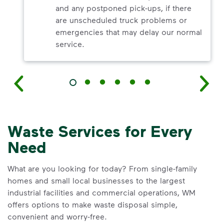
and any postponed pick-ups, if there
are unscheduled truck problems or
emergencies that may delay our normal
service.
Waste Services for Every
Need
What are you looking for today? From single-family
homes and small local businesses to the largest
industrial facilities and commercial operations, WM
offers options to make waste disposal simple,
convenient and worry-free.