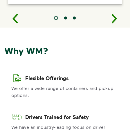
Why WM?
Flexible Offerings
We offer a wide range of containers and pickup
options.
Drivers Trained for Safety
We have an industry-leading focus on driver