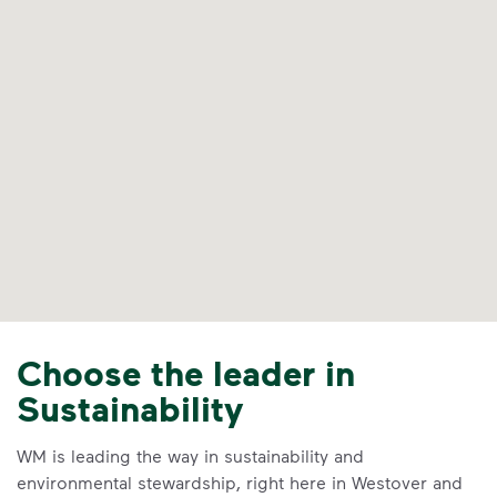
Choose the leader in
Sustainability
WM is leading the way in sustainability and
environmental stewardship, right here in Westover and