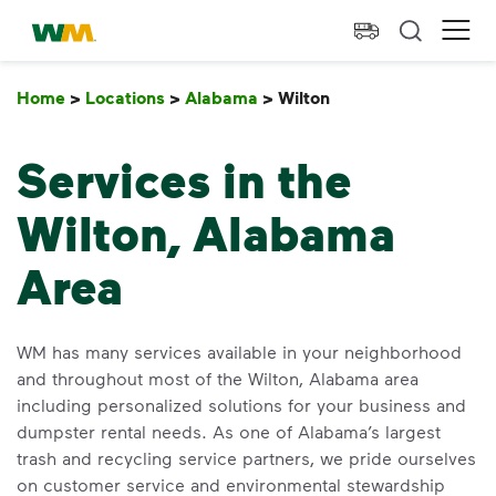
skip to main content
skip to footer
Waste Management Home
Ope
Home
>
Locations
>
Alabama
>
Wilton
Wilton
Services in the
Wilton, Alabama
Area
WM has many services available in your neighborhood
and throughout most of the Wilton, Alabama area
including personalized solutions for your business and
dumpster rental needs. As one of Alabama’s largest
trash and recycling service partners, we pride ourselves
on customer service and environmental stewardship