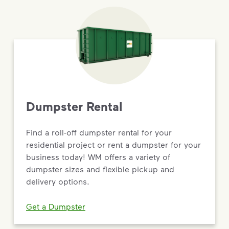
Dumpster Rental
Find a roll-off dumpster rental for your
residential project or rent a dumpster for your
business today! WM offers a variety of
dumpster sizes and flexible pickup and
delivery options.
Get a Dumpster