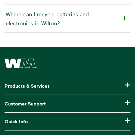
Where can I recycle batteries and
electronics in Wilton?
Waste Management Home
Products & Services
Residential Trash Collection & Recycling
Customer Support
Commercial Waste Disposal & Recycling
Pay My Bill
Quick Info
Roll-Off Dumpster Rental
Billing & Invoice Help
Recycling 101