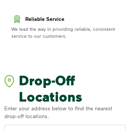
Reliable Service
We lead the way in providing reliable, consistent
service to our customers.
Drop-Off
Locations
Enter your address below to find the nearest
drop-off locations.
Address