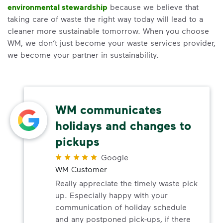
environmental stewardship
because we believe that
taking care of waste the right way today will lead to a
cleaner more sustainable tomorrow. When you choose
WM, we don’t just become your waste services provider,
we become your partner in sustainability.
WM communicates
holidays and changes to
pickups
Google
WM Customer
Really appreciate the timely waste pick
up. Especially happy with your
communication of holiday schedule
and any postponed pick-ups, if there