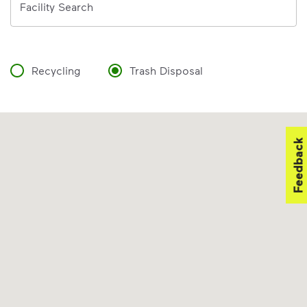
Facility Search
Recycling
Trash Disposal
Feedback