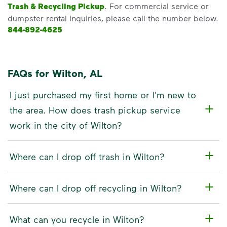
Trash & Recycling Pickup
. For commercial service or
dumpster rental inquiries, please call the number below.
844-892-4625
FAQs for Wilton, AL
I just purchased my first home or I'm new to
the area. How does trash pickup service
work in the city of Wilton?
Where can I drop off trash in Wilton?
Where can I drop off recycling in Wilton?
What can you recycle in Wilton?