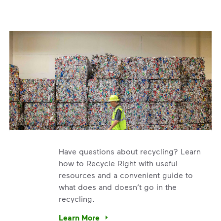
Have questions about recycling? Learn
how to Recycle Right with useful
resources and a convenient guide to
what does and doesn’t go in the
recycling.
e’re using our expertise and leadership to protect the envir
Learn More