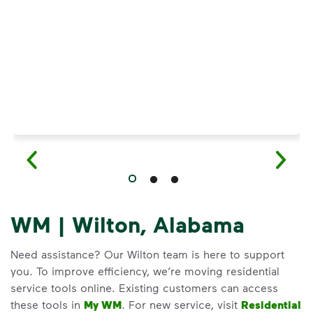
Have questions about recycling? Learn how t
WM | Wilton, Alabama
Need assistance? Our Wilton team is here to support
you. To improve efficiency, we’re moving residential
service tools online. Existing customers can access
these tools in
My WM
. For new service, visit
Residential