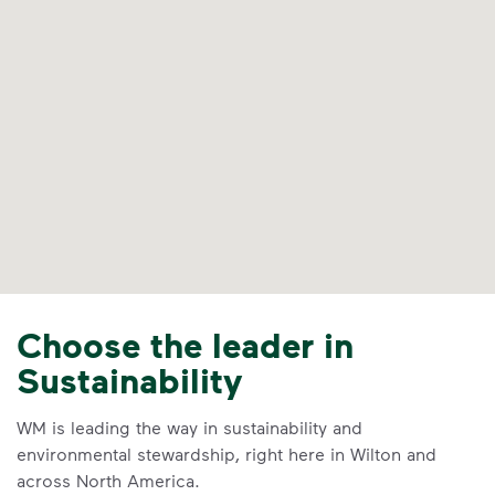
Choose the leader in
Sustainability
WM is leading the way in sustainability and
environmental stewardship, right here in Wilton and
across North America.