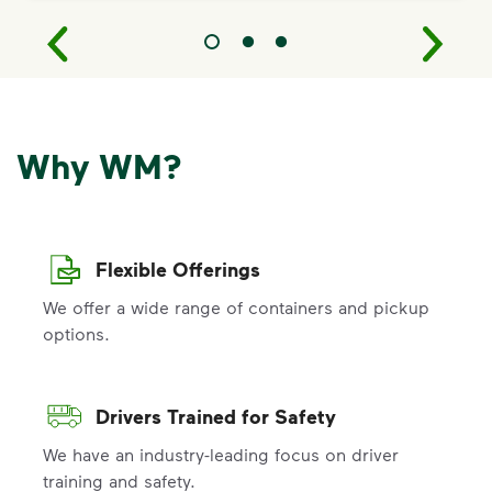
Why WM?
Flexible Offerings
We offer a wide range of containers and pickup
options.
Drivers Trained for Safety
We have an industry-leading focus on driver
training and safety.