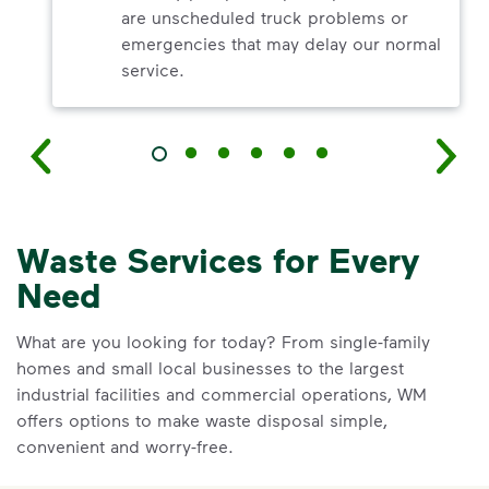
are unscheduled truck problems or
emergencies that may delay our normal
service.
Waste Services for Every
Need
What are you looking for today? From single-family
homes and small local businesses to the largest
industrial facilities and commercial operations, WM
offers options to make waste disposal simple,
convenient and worry-free.