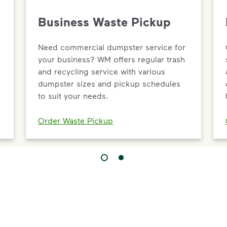
Business Waste Pickup
Need commercial dumpster service for
your business? WM offers regular trash
and recycling service with various
dumpster sizes and pickup schedules
to suit your needs.
Order Waste Pickup