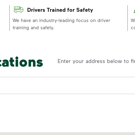
Drivers Trained for Safety
p
We have an industry-leading focus on driver
W
training and safety.
c
cations
Enter your address below to fi