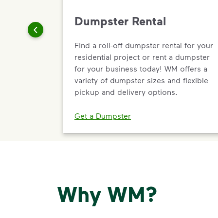
Dumpster Rental
Find a roll-off dumpster rental for your
residential project or rent a dumpster
for your business today! WM offers a
variety of dumpster sizes and flexible
pickup and delivery options.
Get a Dumpster
Why WM?