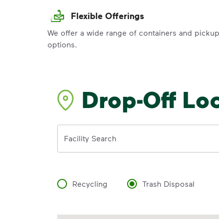
Flexible Offerings
We offer a wide range of containers and picku
options.
Drop-Off Lo
Address
Facility Search
Recycling
Trash Disposal