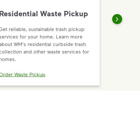
Residential Waste Pickup
Get reliable, sustainable trash pickup
services for your home. Learn more
about WM's residential curbside trash
collection and other waste services for
homes.
Order Waste Pickup