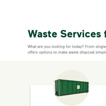
Waste Services 
What are you looking for today? From single-
offers options to make waste disposal simpl