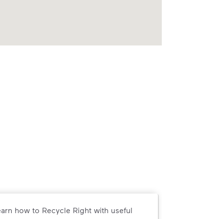
arn how to Recycle Right with useful