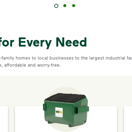
for Every Need
family homes to local businesses to the largest industrial f
e, affordable and worry-free.