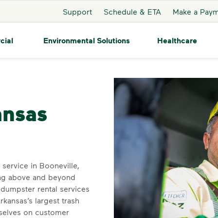
Support
Schedule & ETA
Make a Pay
cial
Environmental Solutions
Healthcare
ooneville
ansas
n service in Booneville,
ing above and beyond
dumpster rental services
kansas’s largest trash
rselves on customer