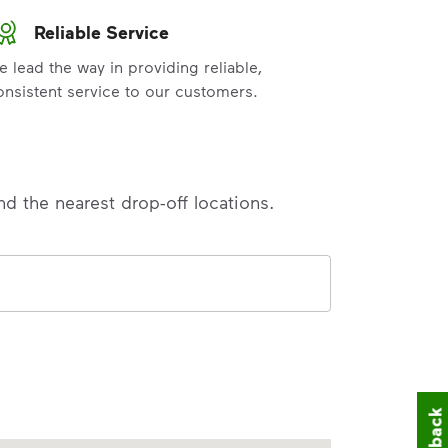
Reliable Service
e lead the way in providing reliable,
onsistent service to our customers.
nd the nearest drop-off locations.