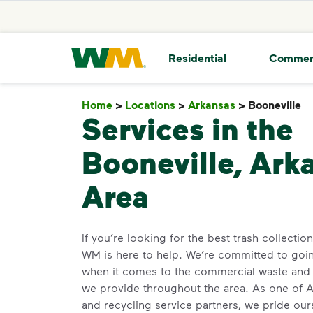
skip to main content
skip to footer
Waste Management Home
Residential
Commer
Home
>
Locations
>
Arkansas
>
Booneville
B
Services in the
Booneville, Ark
Area
If you’re looking for the best trash collectio
WM is here to help. We’re committed to go
when it comes to the commercial waste and 
we provide throughout the area. As one of Ar
and recycling service partners, we pride ou