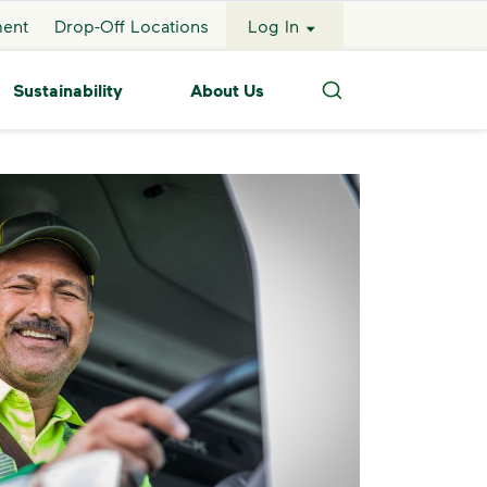
ment
Drop-Off Locations
Log In
Sustainability
About Us
Search