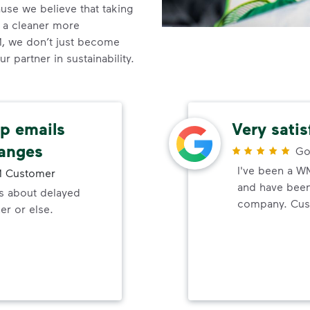
se we believe that taking
o a cleaner more
, we don’t just become
 partner in sustainability.
up emails
Very sati
hanges
Go
I've been a W
 Customer
and have been 
ls about delayed
company. Cust
er or else.