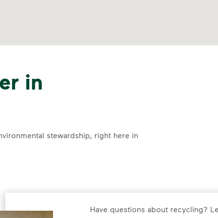
er in
nvironmental stewardship, right here in
Have questions about recycling? Le