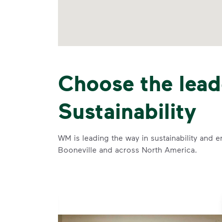
Choose the lead
Sustainability
WM is leading the way in sustainability and e
Booneville and across North America.
se and