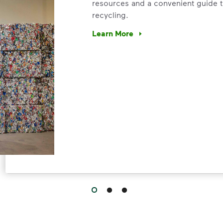
resources and a convenient guide t
recycling.
Learn More
Have questions about recycling? Le