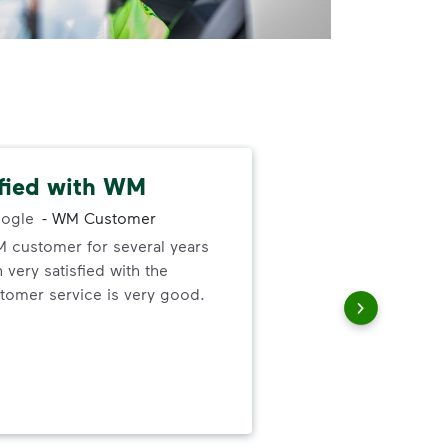
sfied with WM
Gre
ogle
-
WM Customer
M customer for several years
Gre
very satisfied with the
forg
omer service is very good.
the 
up 
thei