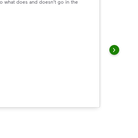
o what does and doesn’t go in the
arn how to Recycle Right with useful resources and a conveni