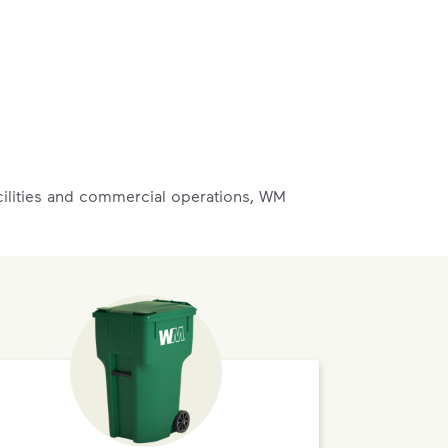
acilities and commercial operations, WM