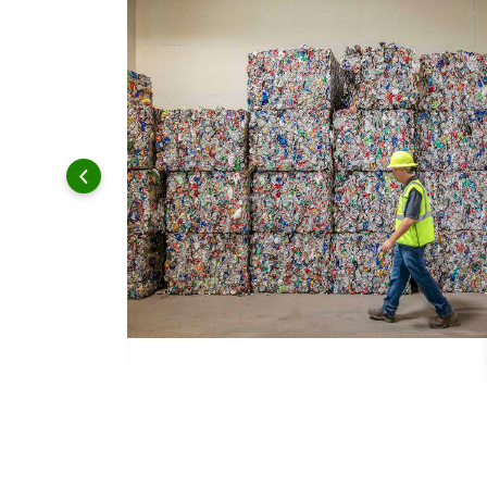
 and leadership to protect the environment we all share.