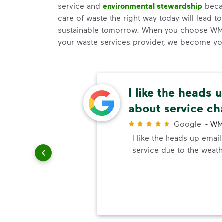
service and
environmental stewardship
becau
care of waste the right way today will lead t
sustainable tomorrow. When you choose WM
your waste services provider, we become your
easy
I like the heads 
about service c
r
ways are
Google
-
WM
e easy,
I like the heads up emai
d to be
service due to the weath
on I've