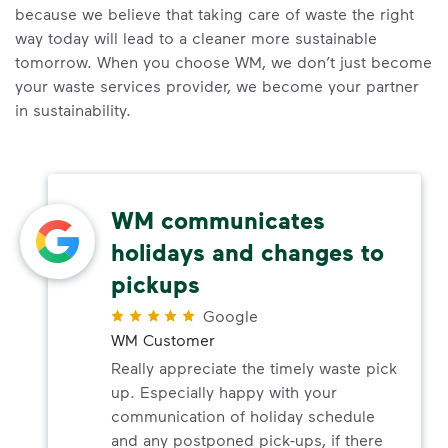
because we believe that taking care of waste the right
way today will lead to a cleaner more sustainable
tomorrow. When you choose WM, we don’t just become
your waste services provider, we become your partner
in sustainability.
WM communicates
holidays and changes to
pickups
Google
WM Customer
Really appreciate the timely waste pick
up. Especially happy with your
communication of holiday schedule
and any postponed pick-ups, if there