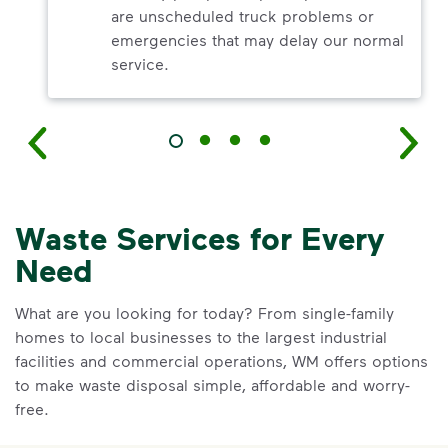
are unscheduled truck problems or
emergencies that may delay our normal
service.
Waste Services for Every
Need
What are you looking for today? From single-family
homes to local businesses to the largest industrial
facilities and commercial operations, WM offers options
to make waste disposal simple, affordable and worry-
free.