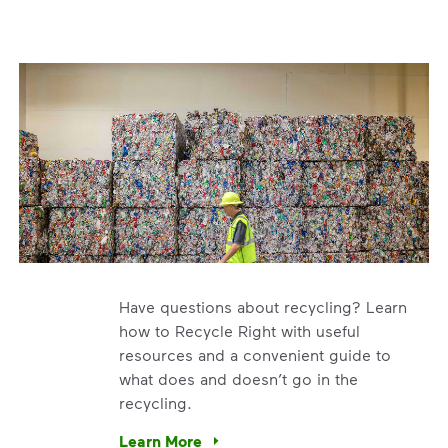
Have questions about recycling? Learn
how to Recycle Right with useful
resources and a convenient guide to
what does and doesn’t go in the
recycling.
e’re using our expertise and leadership to protect the envir
Learn More