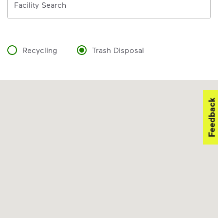
Facility Search
Recycling
Trash Disposal
Feedback