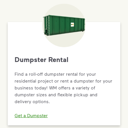
Dumpster Rental
Find a roll-off dumpster rental for your
residential project or rent a dumpster for your
business today! WM offers a variety of
dumpster sizes and flexible pickup and
delivery options.
Get a Dumpster