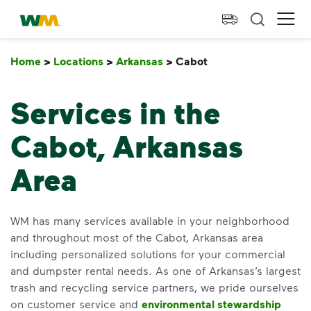
skip to main content
skip to footer
Waste Management Home
Ope
Home
>
Locations
>
Arkansas
>
Cabot
Cabot
Services in the
Cabot, Arkansas
Area
WM has many services available in your neighborhood
and throughout most of the Cabot, Arkansas area
including personalized solutions for your commercial
and dumpster rental needs. As one of Arkansas’s largest
trash and recycling service partners, we pride ourselves
on customer service and
environmental stewardship