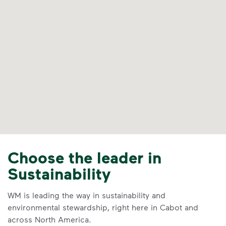
Choose the leader in
Sustainability
WM is leading the way in sustainability and
environmental stewardship, right here in Cabot and
across North America.