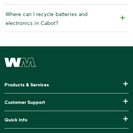
Where can I recycle batteries and
electronics in Cabot?
Waste Management Home
Products & Services
Residential Trash Collection & Recycling
Customer Support
Commercial Waste Disposal & Recycling
Pay My Bill
Quick Info
Roll-Off Dumpster Rental
Billing & Invoice Help
Recycling 101