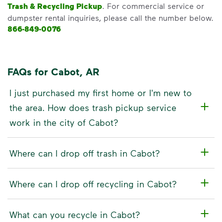
Trash & Recycling Pickup
. For commercial service or
dumpster rental inquiries, please call the number below.
866-849-0076
FAQs for Cabot, AR
I just purchased my first home or I'm new to
the area. How does trash pickup service
work in the city of Cabot?
Where can I drop off trash in Cabot?
Where can I drop off recycling in Cabot?
What can you recycle in Cabot?