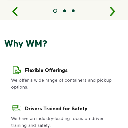
Why WM?
Flexible Offerings
We offer a wide range of containers and pickup
options.
Drivers Trained for Safety
We have an industry-leading focus on driver
training and safety.