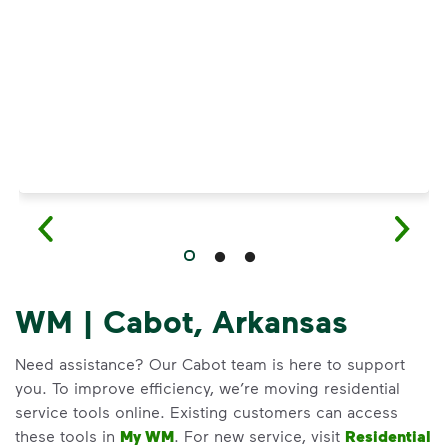
Have questions about recycling? Learn how t
WM | Cabot, Arkansas
Need assistance? Our Cabot team is here to support
you. To improve efficiency, we’re moving residential
service tools online. Existing customers can access
these tools in
My WM
. For new service, visit
Residential