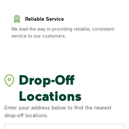
Reliable Service
We lead the way in providing reliable, consistent
service to our customers.
Drop-Off
Locations
Enter your address below to find the nearest
drop-off locations.
Address