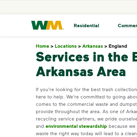
skip to main content
skip to footer
Waste Management Home
Residential
Commer
Home
>
Locations
>
Arkansas
>
England
En
Services in the
Arkansas Area
If you’re looking for the best trash collectio
here to help. We’re committed to going abo
comes to the commercial waste and dumpste
provide throughout the area. As one of Arkan
recycling service partners, we pride oursel
and
environmental stewardship
because we b
waste the right way today will lead to a clea