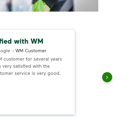
sfied with WM
Gre
ogle
-
WM Customer
M customer for several years
Gre
very satisfied with the
forg
omer service is very good.
the 
up 
thei