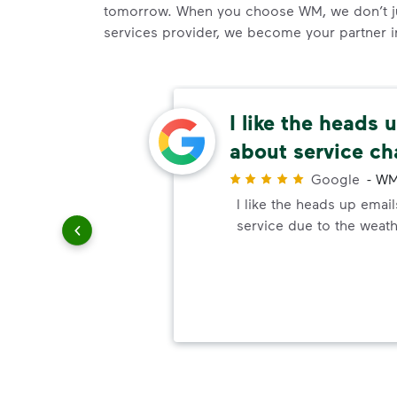
tomorrow. When you choose WM, we don’t j
services provider, we become your partner in 
easy
I like the heads 
about service c
r
ways are
Google
-
WM
e easy,
I like the heads up emai
d to be
service due to the weath
on I've