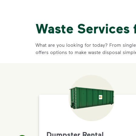
Waste Services 
What are you looking for today? From single-
offers options to make waste disposal simpl
Dumpster Rental