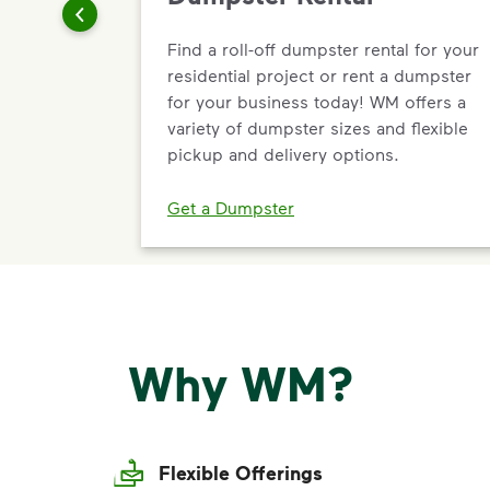
Find a roll-off dumpster rental for your
residential project or rent a dumpster
for your business today! WM offers a
variety of dumpster sizes and flexible
pickup and delivery options.
Get a Dumpster
Why WM?
Flexible Offerings