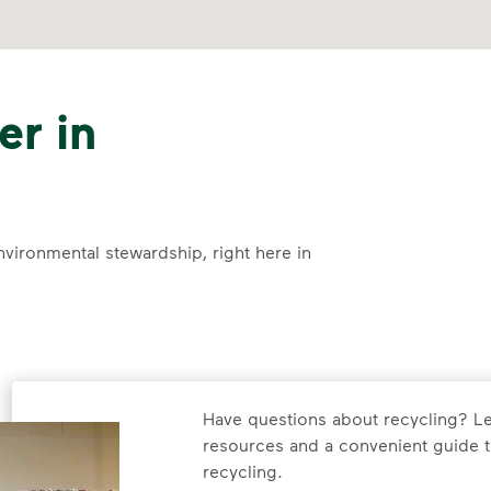
er in
nvironmental stewardship, right here in
Have questions about recycling? Le
resources and a convenient guide t
recycling.