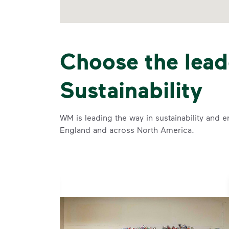
Choose the lead
Sustainability
WM is leading the way in sustainability and e
England and across North America.
se and