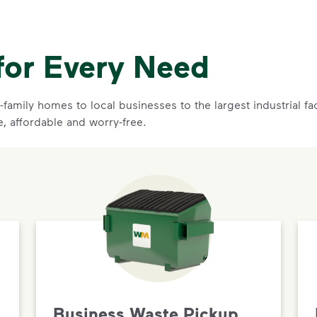
for Every Need
family homes to local businesses to the largest industrial f
e, affordable and worry-free.
Business Waste Pickup