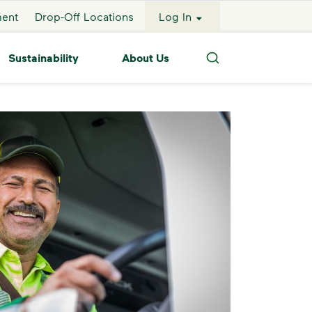
ment
Drop-Off Locations
Log In
Sustainability
About Us
Search