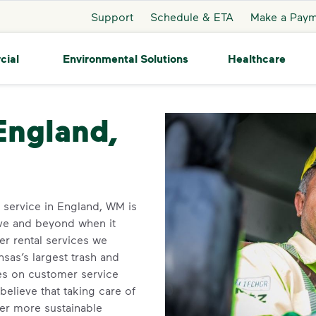
Support
Schedule & ETA
Make a Pay
cial
Environmental Solutions
Healthcare
gland
 England,
n service in England, WM is
ve and beyond when it
r rental services we
sas’s largest trash and
ves on customer service
elieve that taking care of
ner more sustainable