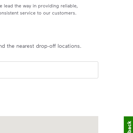
e lead the way in providing reliable,
onsistent service to our customers.
nd the nearest drop-off locations.