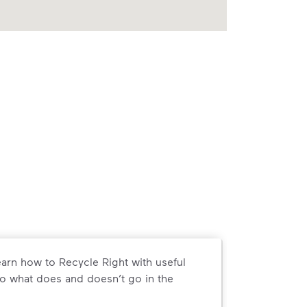
arn how to Recycle Right with useful
o what does and doesn’t go in the