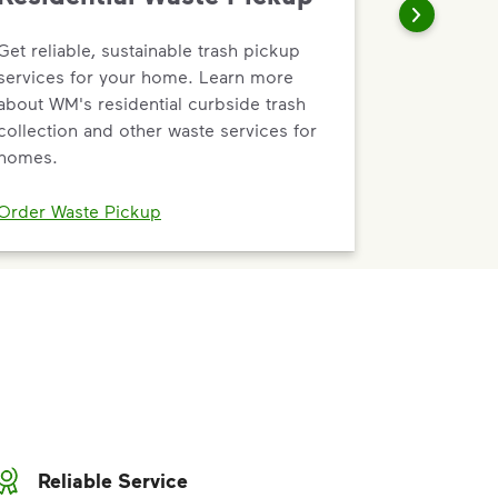
Get reliable, sustainable trash pickup
services for your home. Learn more
about WM's residential curbside trash
collection and other waste services for
homes.
Order Waste Pickup
Reliable Service