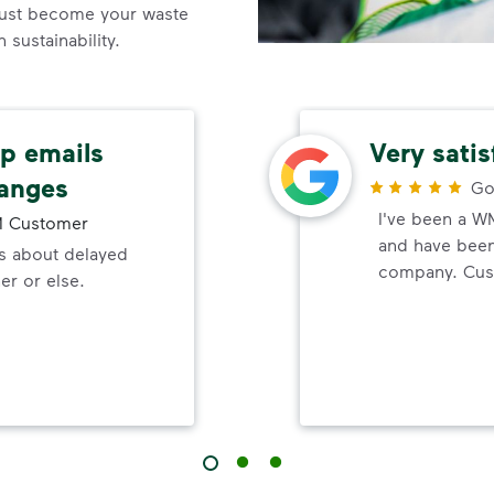
ust become your waste
sustainability.
up emails
Very sati
hanges
Go
I've been a W
 Customer
and have been 
ls about delayed
company. Cust
er or else.