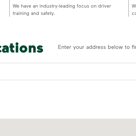
p
We have an industry-leading focus on driver
W
training and safety.
c
cations
Enter your address below to fi