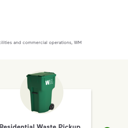
acilities and commercial operations, WM
Residential Waste Pickup