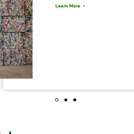
Learn More
Have questions about recycling? Le