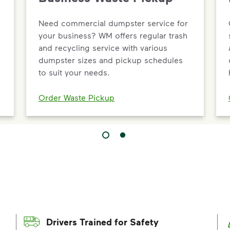
Need commercial dumpster service for
your business? WM offers regular trash
and recycling service with various
dumpster sizes and pickup schedules
to suit your needs.
Order Waste Pickup
Drivers Trained for Safety