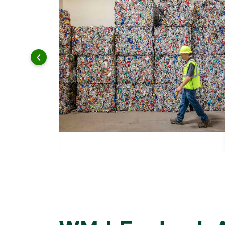
 and leadership to protect the environment we all share.