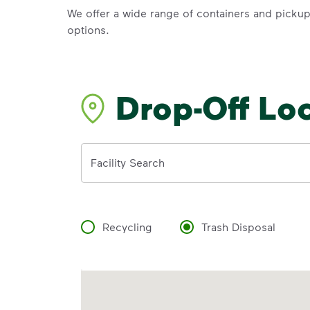
We offer a wide range of containers and picku
options.
Drop-Off Lo
Address
Facility Search
Recycling
Trash Disposal