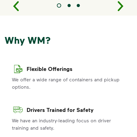
Why WM?
Flexible Offerings
We offer a wide range of containers and pickup
options.
Drivers Trained for Safety
We have an industry-leading focus on driver
training and safety.