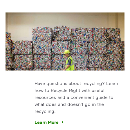
Have questions about recycling? Learn
how to Recycle Right with useful
resources and a convenient guide to
what does and doesn’t go in the
recycling.
e’re using our expertise and leadership to protect the envir
Learn More
Have questions about recycling? Learn how t