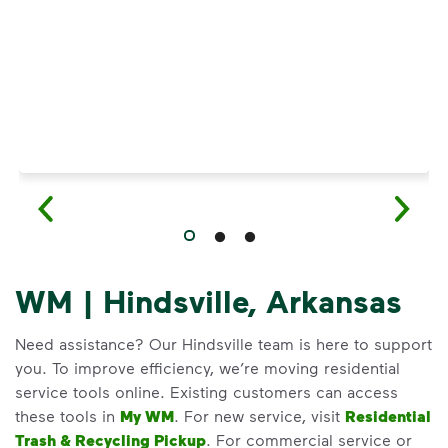
WM | Hindsville, Arkansas
Need assistance? Our Hindsville team is here to support
you. To improve efficiency, we’re moving residential
service tools online. Existing customers can access
these tools in
My WM
. For new service, visit
Residential
Trash & Recycling Pickup
. For commercial service or