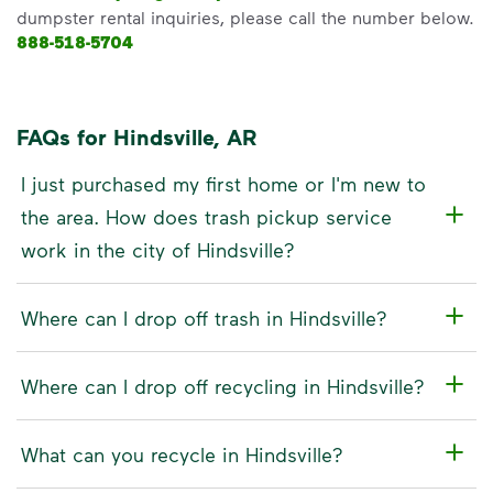
dumpster rental inquiries, please call the number below.
888-518-5704
FAQs for Hindsville, AR
I just purchased my first home or I'm new to
the area. How does trash pickup service
work in the city of Hindsville?
Where can I drop off trash in Hindsville?
Where can I drop off recycling in Hindsville?
What can you recycle in Hindsville?