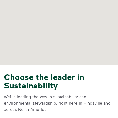
Choose the leader in
Sustainability
WM is leading the way in sustainability and
environmental stewardship, right here in Hindsville and
across North America.