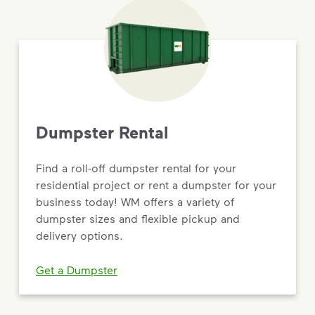
Dumpster Rental
Find a roll-off dumpster rental for your
residential project or rent a dumpster for your
business today! WM offers a variety of
dumpster sizes and flexible pickup and
delivery options.
Get a Dumpster