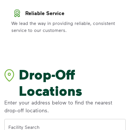
Reliable Service
We lead the way in providing reliable, consistent
service to our customers.
Drop-Off
Locations
Enter your address below to find the nearest
drop-off locations.
Address
Facility Search