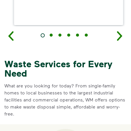
Waste Services for Every
Need
What are you looking for today? From single-family
homes to local businesses to the largest industrial
facilities and commercial operations, WM offers options
to make waste disposal simple, affordable and worry-
free.