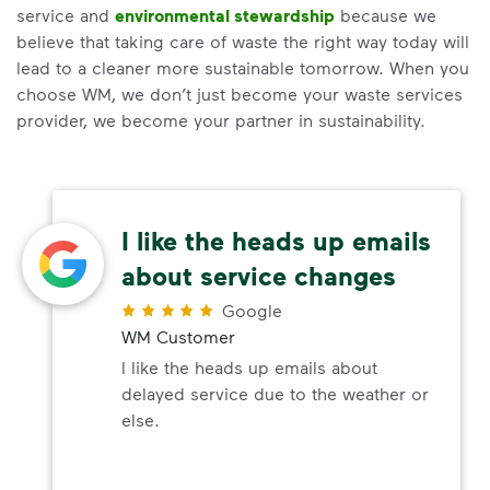
service and
environmental stewardship
because we
believe that taking care of waste the right way today will
lead to a cleaner more sustainable tomorrow. When you
choose WM, we don’t just become your waste services
provider, we become your partner in sustainability.
I like the heads up emails
about service changes
Google
WM Customer
I like the heads up emails about
delayed service due to the weather or
else.