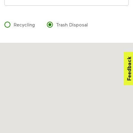
Recycling
Trash Disposal
Feedback