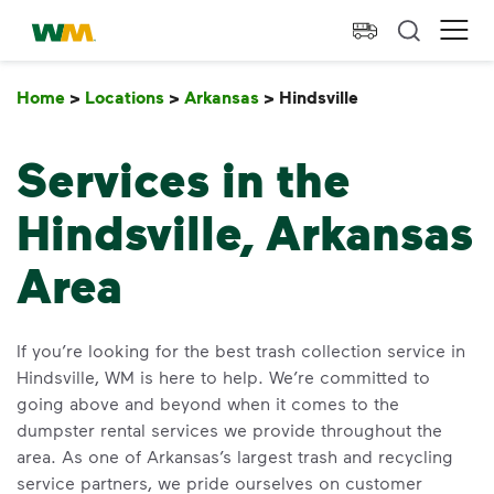
skip to main content
skip to footer
Waste Management Home
Ope
Home
>
Locations
>
Arkansas
>
Hindsville
Hindsville
Services in the
Hindsville, Arkansas
Area
If you’re looking for the best trash collection service in
Hindsville, WM is here to help. We’re committed to
going above and beyond when it comes to the
dumpster rental services we provide throughout the
area. As one of Arkansas’s largest trash and recycling
service partners, we pride ourselves on customer