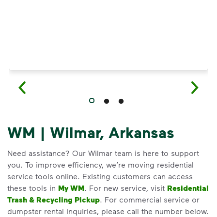
WM | Wilmar, Arkansas
Need assistance? Our Wilmar team is here to support
you. To improve efficiency, we’re moving residential
service tools online. Existing customers can access
these tools in
My WM
. For new service, visit
Residential
Trash & Recycling Pickup
. For commercial service or
dumpster rental inquiries, please call the number below.