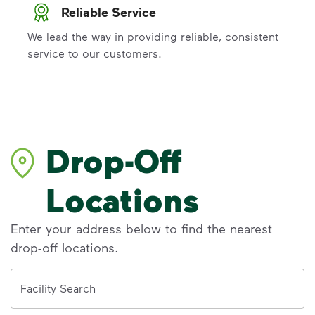
Reliable Service
We lead the way in providing reliable, consistent
service to our customers.
Drop-Off
Locations
Enter your address below to find the nearest
drop-off locations.
Address
Facility Search