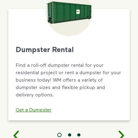
Dumpster Rental
Find a roll-off dumpster rental for your
residential project or rent a dumpster for your
business today! WM offers a variety of
dumpster sizes and flexible pickup and
delivery options.
Get a Dumpster