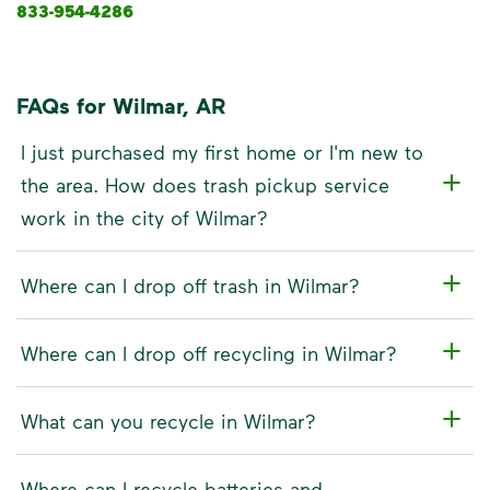
833-954-4286
FAQs for Wilmar, AR
I just purchased my first home or I'm new to
the area. How does trash pickup service
work in the city of Wilmar?
Where can I drop off trash in Wilmar?
Where can I drop off recycling in Wilmar?
What can you recycle in Wilmar?
Where can I recycle batteries and