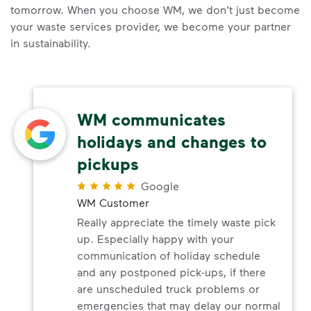
tomorrow. When you choose WM, we don’t just become
your waste services provider, we become your partner
in sustainability.
WM communicates
holidays and changes to
pickups
Google
WM Customer
Really appreciate the timely waste pick
up. Especially happy with your
communication of holiday schedule
and any postponed pick-ups, if there
are unscheduled truck problems or
emergencies that may delay our normal