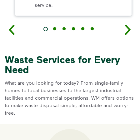
service.
Waste Services for Every
Need
What are you looking for today? From single-family
homes to local businesses to the largest industrial
facilities and commercial operations, WM offers options
to make waste disposal simple, affordable and worry-
free.