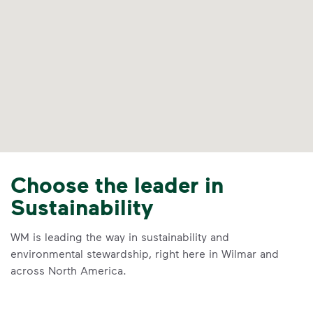
Choose the leader in
Sustainability
WM is leading the way in sustainability and
environmental stewardship, right here in Wilmar and
across North America.