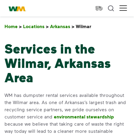
skip to main content
skip to footer
Waste Management Home
Ope
Home
>
Locations
>
Arkansas
>
Wilmar
Wilmar
Services in the
Wilmar, Arkansas
Area
WM has dumpster rental services available throughout
the Wilmar area. As one of Arkansas’s largest trash and
recycling service partners, we pride ourselves on
customer service and
environmental stewardship
because we believe that taking care of waste the right
way today will lead to a cleaner more sustainable