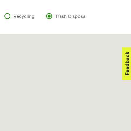
Recycling
Trash Disposal
Feedback