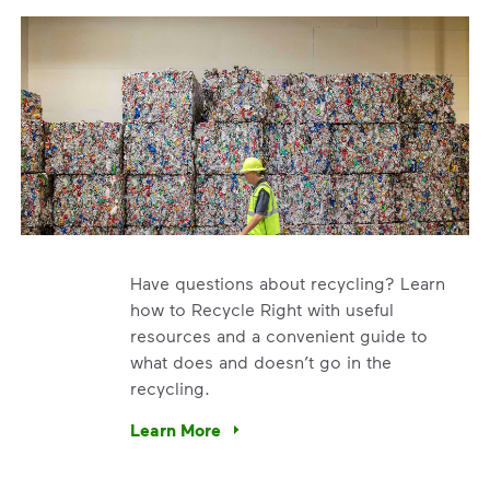
Have questions about recycling? Learn
how to Recycle Right with useful
resources and a convenient guide to
what does and doesn’t go in the
recycling.
e’re using our expertise and leadership to protect the envir
Learn More
Have questions about recycling? Learn how t