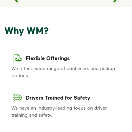
Why WM?
Flexible Offerings
We offer a wide range of containers and pickup
options.
Drivers Trained for Safety
We have an industry-leading focus on driver
training and safety.