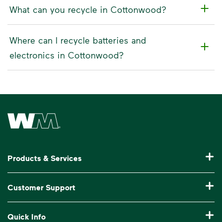
What can you recycle in Cottonwood?
Where can I recycle batteries and
electronics in Cottonwood?
Waste Management Home
Products & Services
Residential Trash Collection & Recycling
Customer Support
Commercial Waste Disposal & Recycling
Pay My Bill
Quick Info
Roll-Off Dumpster Rental