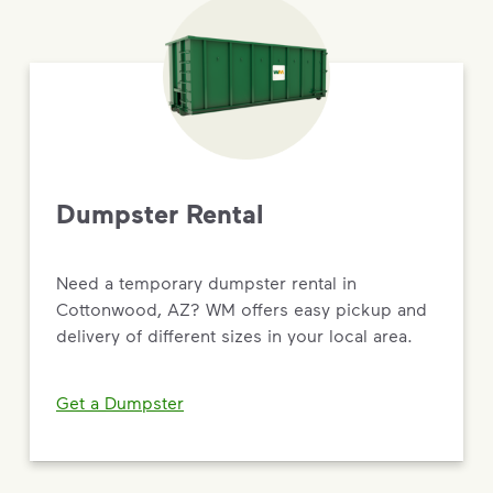
Dumpster Rental
Need a temporary dumpster rental in
Cottonwood, AZ? WM offers easy pickup and
delivery of different sizes in your local area.
Get a Dumpster