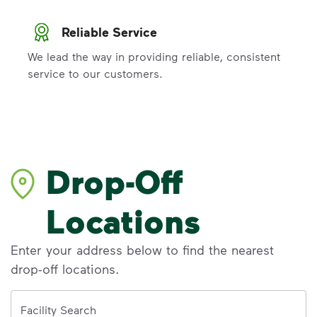
Reliable Service
We lead the way in providing reliable, consistent
service to our customers.
Drop-Off
Locations
Enter your address below to find the nearest
drop-off locations.
Address
Facility Search