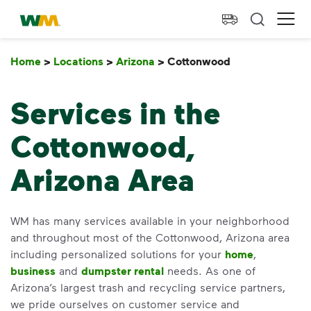
skip to main content
skip to footer
Waste Management Home
Ope
Home
>
Locations
>
Arizona
>
Cottonwood
Cottonwood
Services in the
Cottonwood,
Arizona Area
WM has many services available in your neighborhood
and throughout most of the Cottonwood, Arizona area
including personalized solutions for your
home
,
business
and
dumpster rental
needs. As one of
Arizona’s largest trash and recycling service partners,
we pride ourselves on customer service and