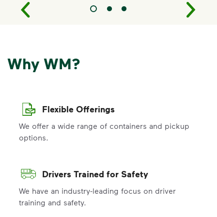
Why WM?
Flexible Offerings
We offer a wide range of containers and pickup
options.
Drivers Trained for Safety
We have an industry-leading focus on driver
training and safety.