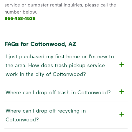
service or dumpster rental inquiries, please call the
number below.
866-458-4538
FAQs for Cottonwood, AZ
I just purchased my first home or I'm new to
the area. How does trash pickup service
work in the city of Cottonwood?
Where can I drop off trash in Cottonwood?
Where can I drop off recycling in
Cottonwood?