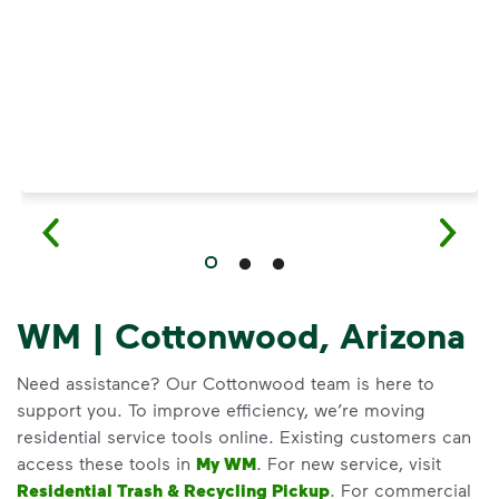
WM | Cottonwood, Arizona
Need assistance? Our Cottonwood team is here to
support you. To improve efficiency, we’re moving
residential service tools online. Existing customers can
access these tools in
My WM
. For new service, visit
Residential Trash & Recycling Pickup
. For commercial