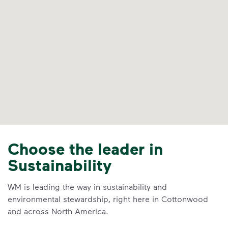
Choose the leader in
Sustainability
WM is leading the way in sustainability and
environmental stewardship, right here in Cottonwood
and across North America.