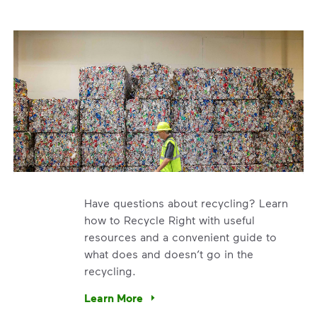
Have questions about recycling? Learn
how to Recycle Right with useful
resources and a convenient guide to
what does and doesn’t go in the
recycling.
e’re using our expertise and leadership to protect the envir
Learn More
Have questions about recycling? Learn how t