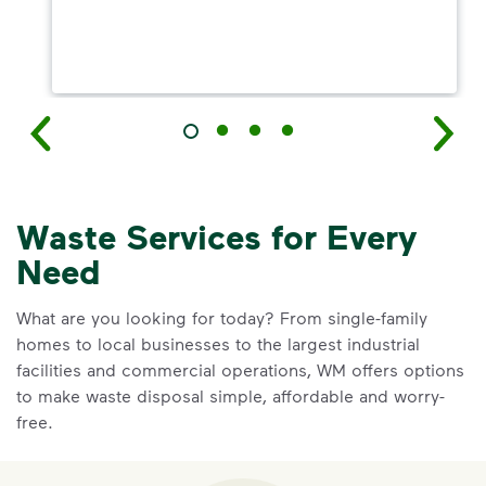
Waste Services for Every
Need
What are you looking for today? From single-family
homes to local businesses to the largest industrial
facilities and commercial operations, WM offers options
to make waste disposal simple, affordable and worry-
free.