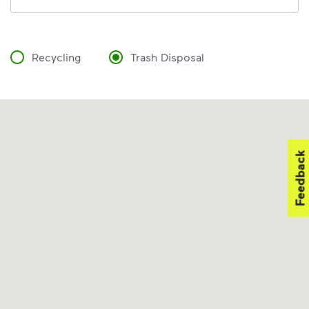
Recycling
Trash Disposal
Feedback