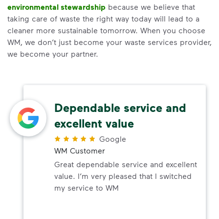
environmental stewardship
because we believe that
taking care of waste the right way today will lead to a
cleaner more sustainable tomorrow. When you choose
WM, we don’t just become your waste services provider,
we become your partner.
Dependable service and
excellent value
Google
WM Customer
Great dependable service and excellent
value. I’m very pleased that I switched
my service to WM