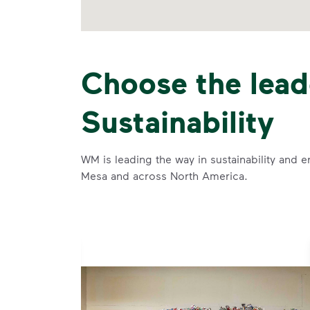
Choose the lead
Sustainability
WM is leading the way in sustainability and e
Mesa and across North America.
se and