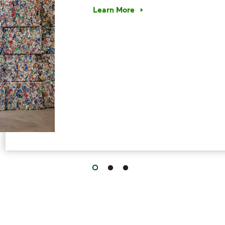
Learn More
Have questions about recycling? Le