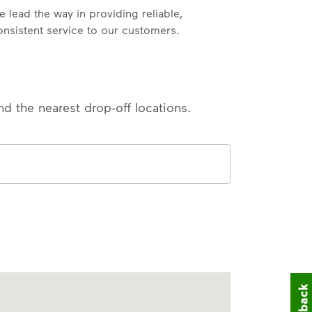
e lead the way in providing reliable,
onsistent service to our customers.
nd the nearest drop-off locations.