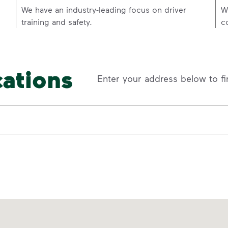
p
We have an industry-leading focus on driver
W
training and safety.
c
cations
Enter your address below to fi