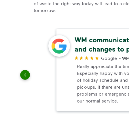
of waste the right way today will lead to a c
tomorrow.
thods
WM communicate
and changes to 
r
Google
-
WM
paying
Really appreciate the ti
Especially happy with 
of holiday schedule an
pick-ups, if there are u
problems or emergencie
our normal service.