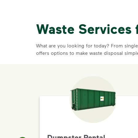
Waste Services 
What are you looking for today? From single-
offers options to make waste disposal simpl
Dumpster Rental