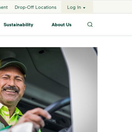
ment
Drop-Off Locations
Log In
Sustainability
About Us
Search