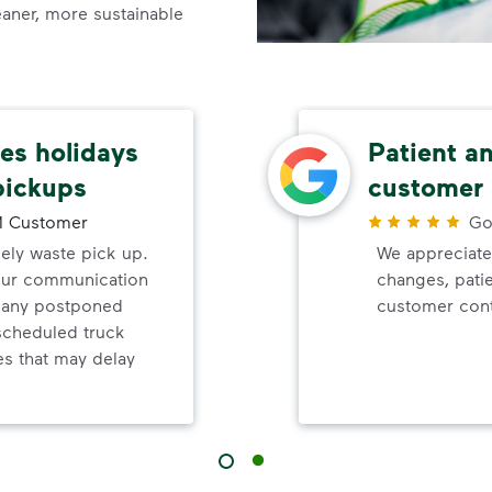
leaner, more sustainable
s holidays
Patient a
pickups
customer 
 Customer
Go
mely waste pick up.
We appreciate
your communication
changes, pati
d any postponed
customer cont
nscheduled truck
s that may delay