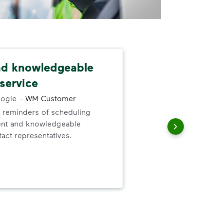
nd knowledgeable
Dep
service
exc
ogle
-
WM Customer
 reminders of scheduling
Gre
ent and knowledgeable
valu
act representatives.
ser