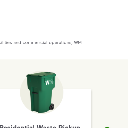
acilities and commercial operations, WM
Residential Waste Pickup