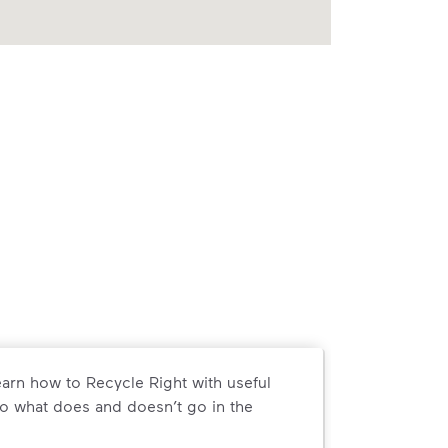
arn how to Recycle Right with useful
o what does and doesn’t go in the