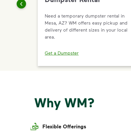
Need a temporary dumpster rental in
Mesa, AZ? WM offers easy pickup and
delivery of different sizes in your local
area.
Get a Dumpster
Why WM?
Flexible Offerings