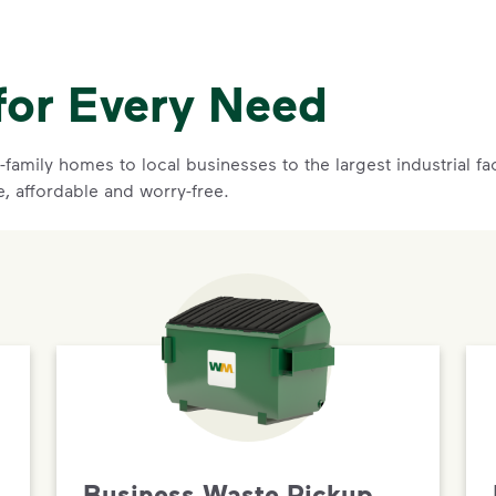
for Every Need
family homes to local businesses to the largest industrial f
e, affordable and worry-free.
Business Waste Pickup