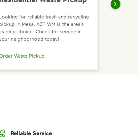
Looking for reliable trash and recycling
pickup in Mesa, AZ? WM is the area’s
leading choice. Check for service in
your neighborhood today!
Order Waste Pickup
Reliable Service