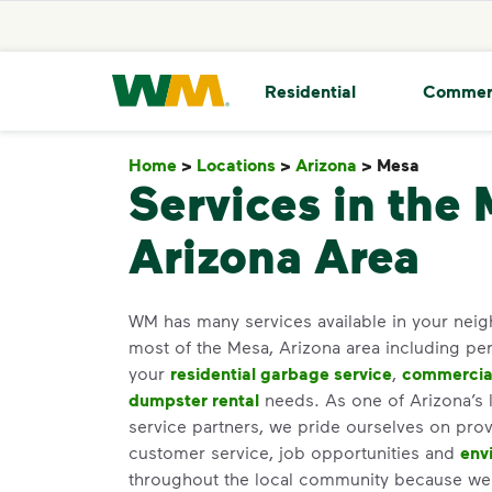
skip to main content
skip to footer
Waste Management Home
Residential
Commer
Home
>
Locations
>
Arizona
>
Mesa
Mesa
Services in the 
Arizona Area
WM has many services available in your ne
most of the Mesa, Arizona area including per
your
residential garbage service
,
commercial
dumpster rental
needs. As one of Arizona’s l
service partners, we pride ourselves on prov
customer service, job opportunities and
env
throughout the local community because we b