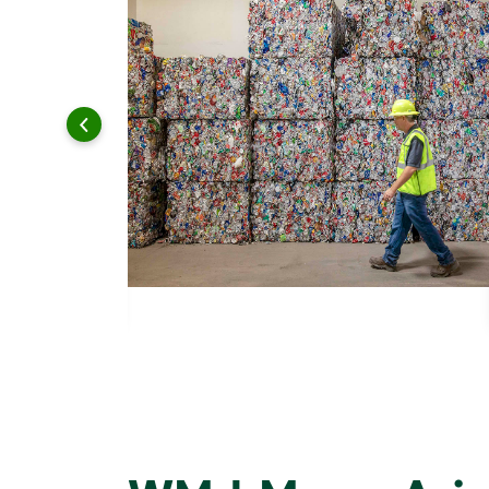
 and leadership to protect the environment we all share.