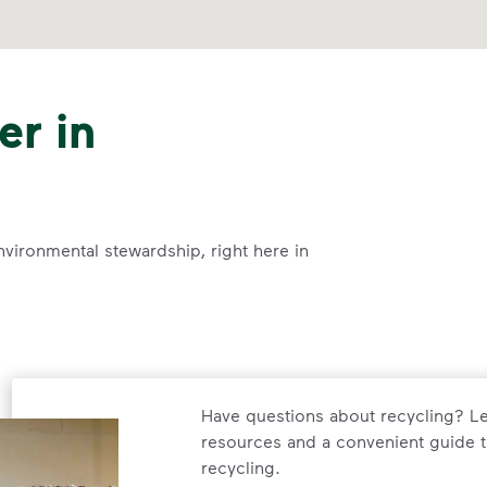
er in
nvironmental stewardship, right here in
Have questions about recycling? Le
resources and a convenient guide t
recycling.