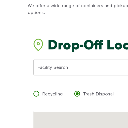
We offer a wide range of containers and picku
options.
Drop-Off Lo
Address
Facility Search
Recycling
Trash Disposal