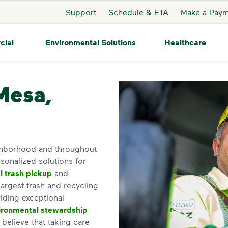
Support
Schedule & ETA
Make a Pay
cial
Environmental Solutions
Healthcare
Mesa,
ighborhood and throughout
sonalized solutions for
 trash pickup
and
argest trash and recycling
iding exceptional
ironmental stewardship
elieve that taking care