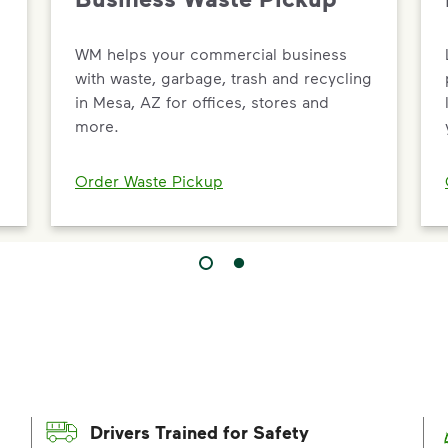
WM helps your commercial business
with waste, garbage, trash and recycling
in Mesa, AZ for offices, stores and
more.
Order Waste Pickup
Drivers Trained for Safety