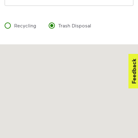
Recycling
Trash Disposal
Feedback