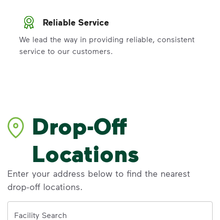
Reliable Service
We lead the way in providing reliable, consistent
service to our customers.
Drop-Off
Locations
Enter your address below to find the nearest
drop-off locations.
Address
Facility Search