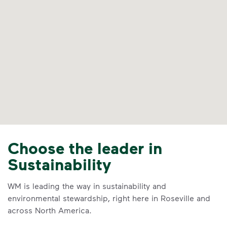
Choose the leader in
Sustainability
WM is leading the way in sustainability and
environmental stewardship, right here in Roseville and
across North America.