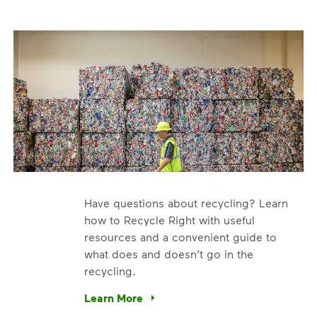
Have questions about recycling? Learn
how to Recycle Right with useful
resources and a convenient guide to
what does and doesn’t go in the
recycling.
e’re using our expertise and leadership to protect the envir
Learn More
Have questions about recycling? Learn how t