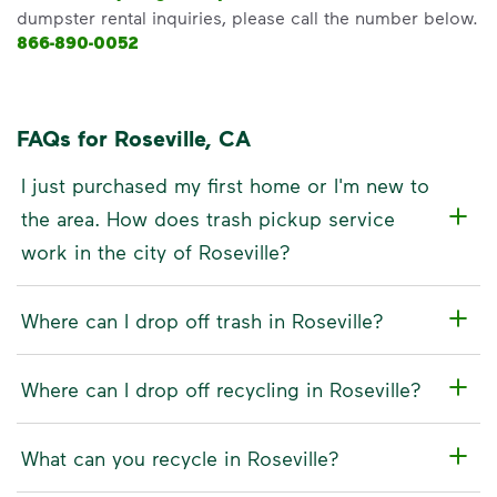
dumpster rental inquiries, please call the number below.
866-890-0052
FAQs for Roseville, CA
I just purchased my first home or I'm new to
the area. How does trash pickup service
work in the city of Roseville?
Where can I drop off trash in Roseville?
Where can I drop off recycling in Roseville?
What can you recycle in Roseville?