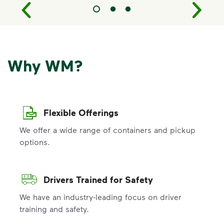
Why WM?
Flexible Offerings
We offer a wide range of containers and pickup
options.
Drivers Trained for Safety
We have an industry-leading focus on driver
training and safety.