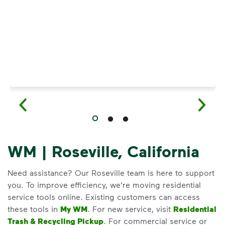
WM | Roseville, California
Need assistance? Our Roseville team is here to support
you. To improve efficiency, we’re moving residential
service tools online. Existing customers can access
these tools in
My WM
. For new service, visit
Residential
Trash & Recycling Pickup
. For commercial service or