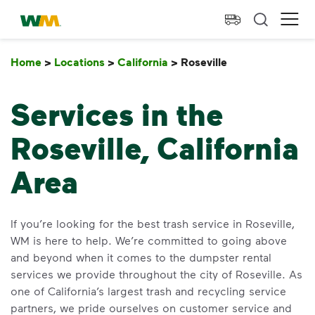
skip to main content
skip to footer
Waste Management Home
Ope
Home
>
Locations
>
California
>
Roseville
Roseville
Services in the
Roseville, California
Area
If you’re looking for the best trash service in Roseville,
WM is here to help. We’re committed to going above
and beyond when it comes to the dumpster rental
services we provide throughout the city of Roseville. As
one of California’s largest trash and recycling service
partners, we pride ourselves on customer service and