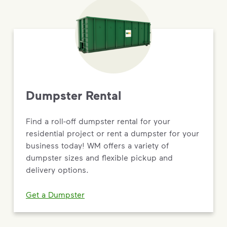
Dumpster Rental
Find a roll-off dumpster rental for your
residential project or rent a dumpster for your
business today! WM offers a variety of
dumpster sizes and flexible pickup and
delivery options.
Get a Dumpster