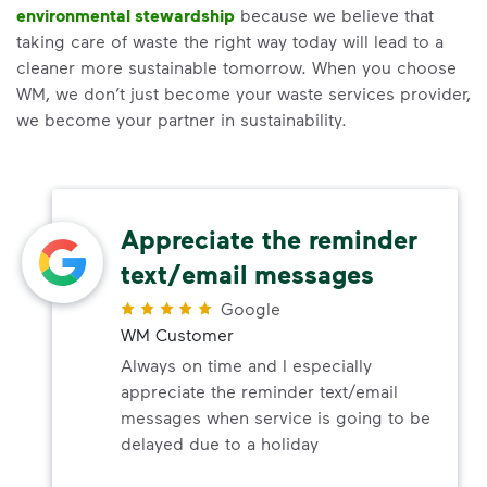
environmental stewardship
because we believe that
taking care of waste the right way today will lead to a
cleaner more sustainable tomorrow. When you choose
WM, we don’t just become your waste services provider,
we become your partner in sustainability.
Appreciate the reminder
text/email messages
Google
WM Customer
Always on time and I especially
appreciate the reminder text/email
messages when service is going to be
delayed due to a holiday