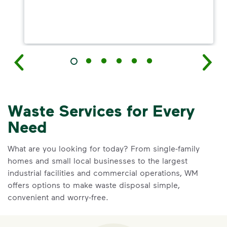
Waste Services for Every
Need
What are you looking for today? From single-family
homes and small local businesses to the largest
industrial facilities and commercial operations, WM
offers options to make waste disposal simple,
convenient and worry-free.