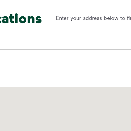
cations
Enter your address below to fi