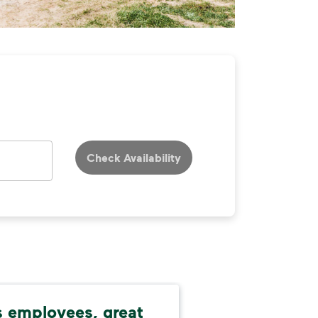
Check Availability
 employees, great
Res