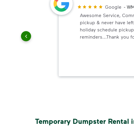
Google
-
WM
Awesome Service, Commu
pickup & never have left
holiday schedule pickup
ith WM.
reminders...Thank you fo
a clean.
ith
e of
Temporary Dumpster Rental i