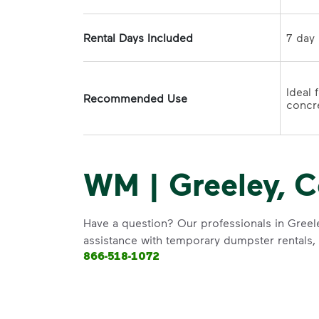
Rental Days Included
Ideal 
Recommended Use
concre
WM | Greeley, C
Have a question? Our professionals in Greele
assistance with temporary dumpster rentals, g
866-518-1072