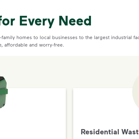
for Every Need
family homes to local businesses to the largest industrial f
e, affordable and worry-free.
Residential Was