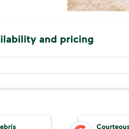
lability and pricing
ebris
Courteous