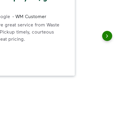
Res
ogle
-
WM Customer
bill
ve great service from Waste
was
ickup timely, courteous
canc
eat pricing.
than