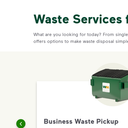
Waste Services 
What are you looking for today? From single-
offers options to make waste disposal simpl
Business Waste Pickup