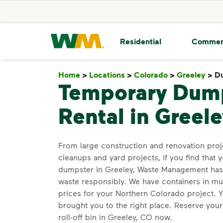
skip to main content
skip to footer
Waste Management Home
Residential
Commer
Home
>
Locations
>
Colorado
>
Greeley
>
Du
Temporary Dum
Rental in Greel
From large construction and renovation pro
cleanups and yard projects, if you find that y
dumpster in Greeley, Waste Management has o
waste responsibly. We have containers in mult
prices for your Northern Colorado project. 
brought you to the right place. Reserve you
roll-off bin in Greeley, CO now.