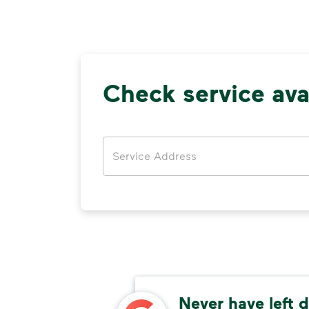
Check service avai
Address
rea
Never have left d