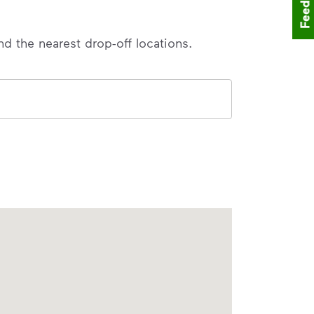
Feedback
nd the nearest drop-off locations.