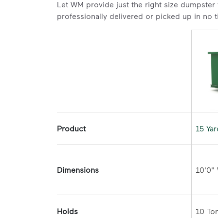
Let WM provide just the right size dumpster
professionally delivered or picked up in no 
Product
15 Ya
Dimensions
Holds