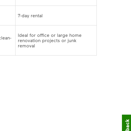
7-day rental	
Ideal for office or large home 
clean-
renovation projects or junk 
outs and remodeling cleanup	
removal