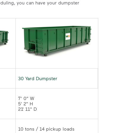
heduling, you can have your dumpster
30 Yard Dumpster
7' 0" W 

5' 2" H 

21' 11" D	
10 tons / 14 pickup loads	