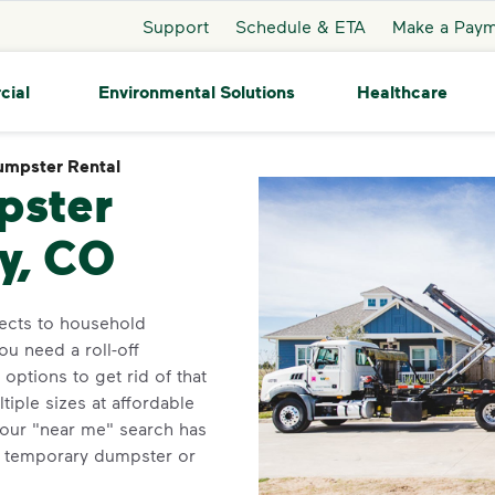
Support
Schedule & ETA
Make a Pay
cial
Environmental Solutions
Healthcare
mpster Rental
Dumpster Rental
pster
ey, CO
jects to household
ou need a roll-off
ptions to get rid of that
iple sizes at affordable
Your "near me" search has
r temporary dumpster or