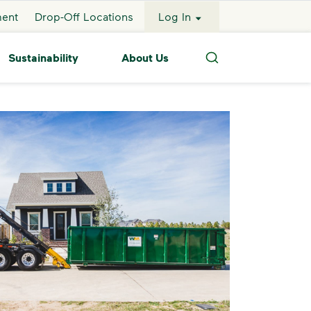
ment
Drop-Off Locations
Log In
Sustainability
About Us
Search