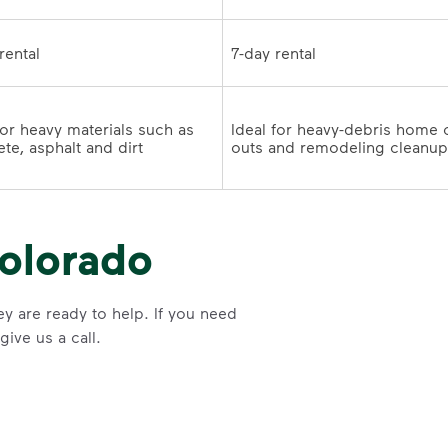
7-day rental	
for heavy materials such as 
Ideal for heavy-debris home 
te, asphalt and dirt
olorado
y are ready to help. If you need
ive us a call.