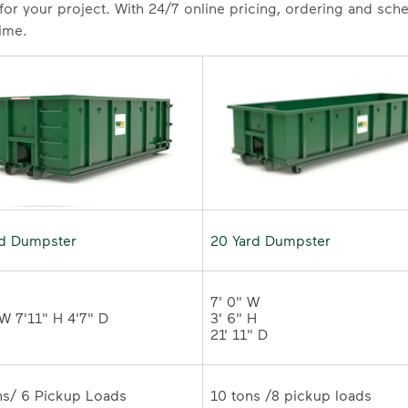
 for your project. With 24/7 online pricing, ordering and sc
time.
rd Dumpster
20 Yard Dumpster
7' 0" W 

3' 6" H 

21' 11" D
10 tons /8 pickup loads	