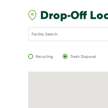
Drop-Off Lo
Address
Facility Search
Recycling
Trash Disposal