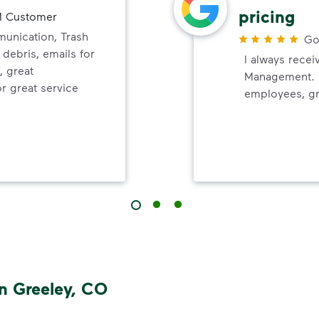
pricing
 Customer
nication, Trash
Go
 debris, emails for
I always recei
, great
Management. P
r great service
employees, gr
n Greeley, CO