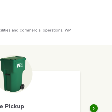
acilities and commercial operations, WM
te Pickup