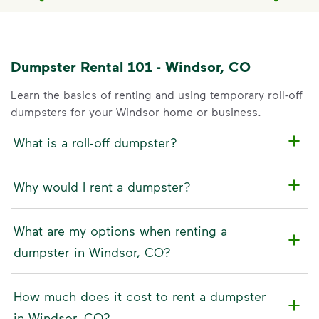
Dumpster Rental 101 - Windsor, CO
Learn the basics of renting and using temporary roll-off
dumpsters for your Windsor home or business.
What is a roll-off dumpster?
Why would I rent a dumpster?
What are my options when renting a
dumpster in Windsor, CO?
How much does it cost to rent a dumpster
in Windsor, CO?