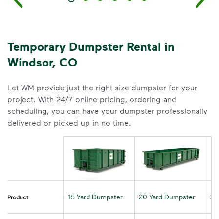
Temporary Dumpster Rental in
Windsor, CO
Let WM provide just the right size dumpster for your
project. With 24/7 online pricing, ordering and
scheduling, you can have your dumpster professionally
delivered or picked up in no time.
15 Yard Dumpster
20 Yard Dumpster
30
Product