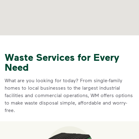
Waste Services for Every
Need
What are you looking for today? From single-family
homes to local businesses to the largest industrial
facilities and commercial operations, WM offers options
to make waste disposal simple, affordable and worry-
free.