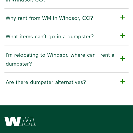
Why rent from WM in Windsor, CO?
What items can’t go in a dumpster?
I'm relocating to Windsor, where can I rent a
dumpster?
Are there dumpster alternatives?
Waste Management Home