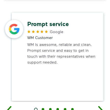
Prompt service
Google
WM Customer
WM Is awesome, reliable and clean.
Prompt service and easy to get in
touch with their representatives when
support needed.