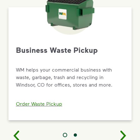
Business Waste Pickup
WM helps your commercial business with
waste, garbage, trash and recycling in
Windsor, CO for offices, stores and more.
Order Waste Pickup