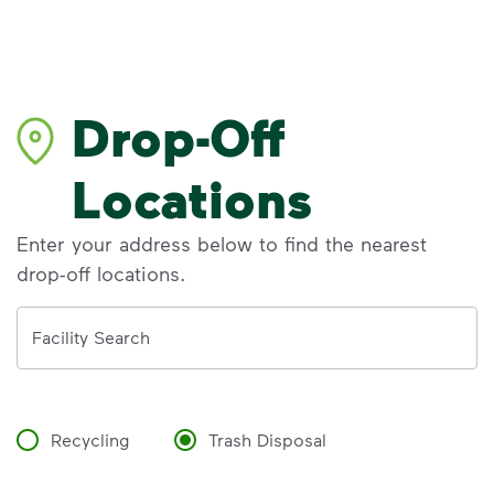
Drop-Off
Locations
Enter your address below to find the nearest
drop-off locations.
Address
Facility Search
Recycling
Trash Disposal