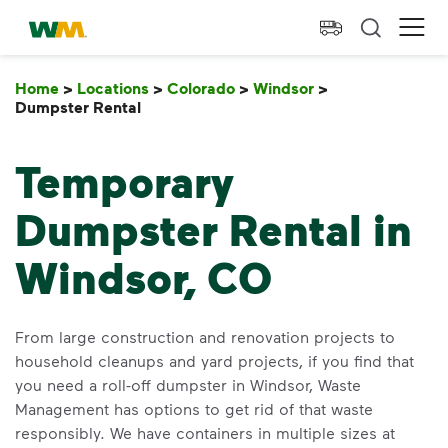
skip to main content
skip to footer
Waste Management Home
Ope
Home
>
Locations
>
Colorado
>
Windsor
>
Dumpster Rental
Dumpster Rental
Temporary
Dumpster Rental in
Windsor, CO
From large construction and renovation projects to
household cleanups and yard projects, if you find that
you need a roll-off dumpster in Windsor, Waste
Management has options to get rid of that waste
responsibly. We have containers in multiple sizes at