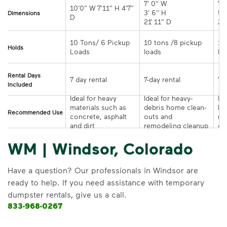
7' 0" W 

7' 
10'0" W 7'11" H 4'7" 
3' 6" H 

5' 
Dimensions
21' 11" D
10 Tons/ 6 Pickup 
10 tons /8 pickup 
10
Holds
loads	
Rental Days
7-day rental	
Included
Ideal for heavy 
Ideal for heavy-
Ide
materials such as 
debris home clean-
la
Recommended Use
concrete, asphalt 
outs and 
re
and dirt
remodeling cleanup	
or
WM | Windsor, Colorado
Have a question? Our professionals in Windsor are
ready to help. If you need assistance with temporary
dumpster rentals, give us a call.
833-968-0267