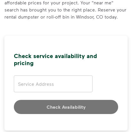
affordable prices for your project. Your "near me"
search has brought you to the right place. Reserve your
rental dumpster or roll-off bin in Windsor, CO today.
Check service availability and
pricing
Address
Check Availability