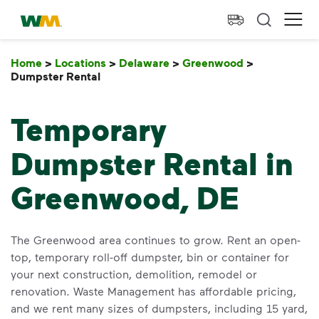
skip to main content
skip to footer
Waste Management Home
Ope
Home
>
Locations
>
Delaware
>
Greenwood
>
Dumpster Rental
Dumpster Rental
Temporary
Dumpster Rental in
Greenwood, DE
The Greenwood area continues to grow. Rent an open-
top, temporary roll-off dumpster, bin or container for
your next construction, demolition, remodel or
renovation. Waste Management has affordable pricing,
and we rent many sizes of dumpsters, including 15 yard,