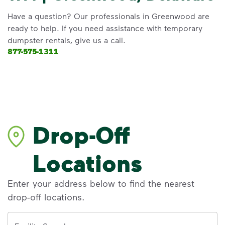
Have a question? Our professionals in Greenwood are
ready to help. If you need assistance with temporary
dumpster rentals, give us a call.
877-575-1311
Drop-Off
Locations
Enter your address below to find the nearest
drop-off locations.
Address