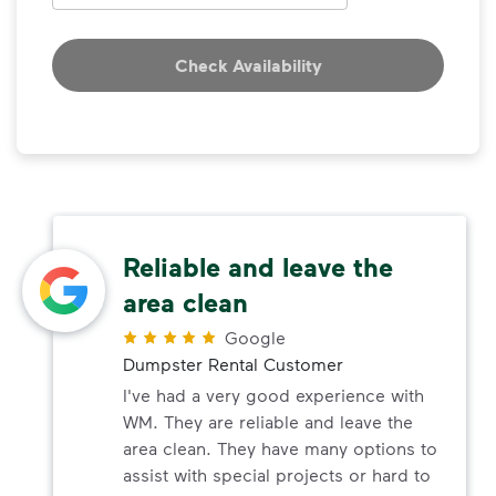
Check Availability
Reliable and leave the
area clean
Google
Dumpster Rental Customer
I've had a very good experience with
WM. They are reliable and leave the
area clean. They have many options to
assist with special projects or hard to