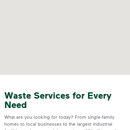
Waste Services for Every
Need
What are you looking for today? From single-family
homes to local businesses to the largest industrial