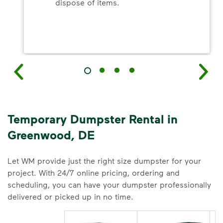
dispose of items.
Temporary Dumpster Rental in
Greenwood, DE
Let WM provide just the right size dumpster for your
project. With 24/7 online pricing, ordering and
scheduling, you can have your dumpster professionally
delivered or picked up in no time.