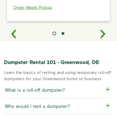
Order Waste Pickup
Dumpster Rental 101 - Greenwood, DE
Learn the basics of renting and using temporary roll-off
dumpsters for your Greenwood home or business.
What is a roll-off dumpster?
Why would I rent a dumpster?