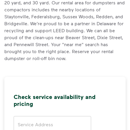
20 yard, and 30 yard. Our rental area for dumpsters and
compactors includes the nearby locations of
Staytonville, Federalsburg, Sussex Woods, Redden, and
Bridgeville. We’re proud to be a partner in Delaware for
recycling and support LEED building. We can all be
proud of the clean-ups near Beaver Street, Dixie Street,
and Pennewill Street. Your "near me" search has
brought you to the right place. Reserve your rental
dumpster or roll-off bin now.
Check service availability and
pricing
Address