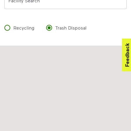
Facility Search
Recycling
Trash Disposal
Feedback