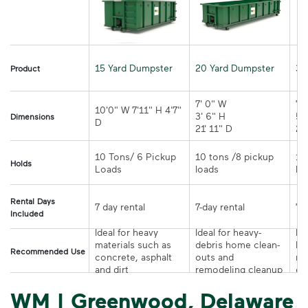
15 Yard Dumpster
20 Yard Dumpster
30
Product
7' 0" W 

7' 
10'0" W 7'11" H 4'7" 
3' 6" H 

5' 
Dimensions
21' 11" D
10 Tons/ 6 Pickup 
10 tons /8 pickup 
10
Holds
loads	
Rental Days
7-day rental	
Included
Ideal for heavy 
Ideal for heavy-
Ide
materials such as 
debris home clean-
la
Recommended Use
concrete, asphalt 
outs and 
re
and dirt
remodeling cleanup	
or
WM | Greenwood, Delaware