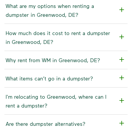
What are my options when renting a
dumpster in Greenwood, DE?
How much does it cost to rent a dumpster
in Greenwood, DE?
Why rent from WM in Greenwood, DE?
What items can’t go in a dumpster?
I'm relocating to Greenwood, where can I
rent a dumpster?
Are there dumpster alternatives?