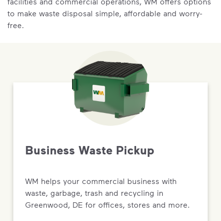
facilities and commercial operations, WM offers options
to make waste disposal simple, affordable and worry-
free.
Business Waste Pickup
WM helps your commercial business with
waste, garbage, trash and recycling in
Greenwood, DE for offices, stores and more.