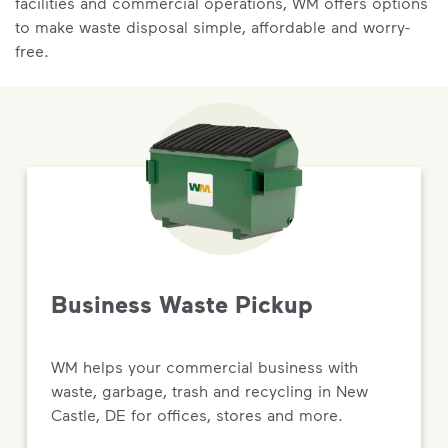
facilities and commercial operations, WM offers options
to make waste disposal simple, affordable and worry-
free.
Business Waste Pickup
WM helps your commercial business with
waste, garbage, trash and recycling in New
Castle, DE for offices, stores and more.