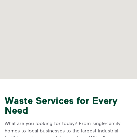
Waste Services for Every
Need
What are you looking for today? From single-family
homes to local businesses to the largest industrial