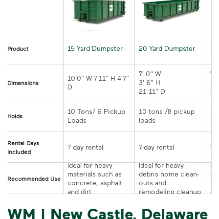
15 Yard Dumpster
20 Yard Dumpster
30
Product
7' 0" W 

7' 
10'0" W 7'11" H 4'7" 
3' 6" H 

5' 
Dimensions
21' 11" D
10 Tons/ 6 Pickup 
10 tons /8 pickup 
10
Holds
loads	
Rental Days
7-day rental	
Included
Ideal for heavy 
Ideal for heavy-
Ide
materials such as 
debris home clean-
la
Recommended Use
concrete, asphalt 
outs and 
re
and dirt
remodeling cleanup	
or
WM | New Castle, Delaware