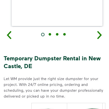
Temporary Dumpster Rental in New
Castle, DE
Let WM provide just the right size dumpster for your
project. With 24/7 online pricing, ordering and
scheduling, you can have your dumpster professionally
delivered or picked up in no time.