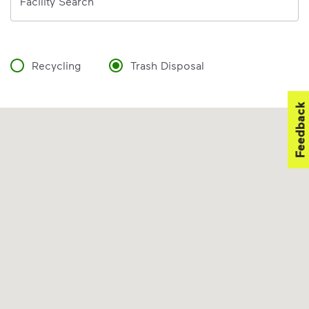
Facility Search
Recycling
Trash Disposal
Feedback