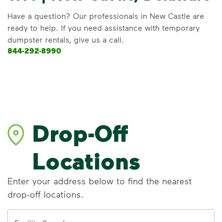
Have a question? Our professionals in New Castle are
ready to help. If you need assistance with temporary
dumpster rentals, give us a call.
844-292-8990
Drop-Off
Locations
Enter your address below to find the nearest
drop-off locations.
Address