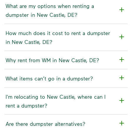
What are my options when renting a
dumpster in New Castle, DE?
How much does it cost to rent a dumpster
in New Castle, DE?
Why rent from WM in New Castle, DE?
What items can’t go in a dumpster?
I'm relocating to New Castle, where can I
rent a dumpster?
Are there dumpster alternatives?