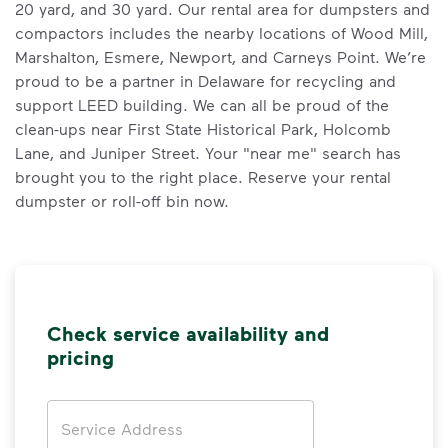
20 yard, and 30 yard. Our rental area for dumpsters and
compactors includes the nearby locations of Wood Mill,
Marshalton, Esmere, Newport, and Carneys Point. We’re
proud to be a partner in Delaware for recycling and
support LEED building. We can all be proud of the
clean-ups near First State Historical Park, Holcomb
Lane, and Juniper Street. Your "near me" search has
brought you to the right place. Reserve your rental
dumpster or roll-off bin now.
Check service availability and
pricing
Address