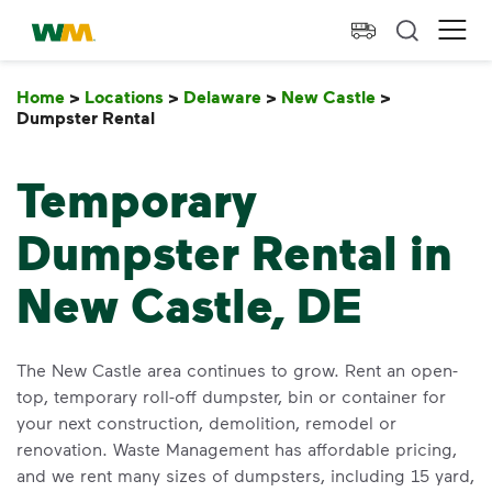
skip to main content
skip to footer
Waste Management Home
Ope
Home
>
Locations
>
Delaware
>
New Castle
>
Dumpster Rental
Dumpster Rental
Temporary
Dumpster Rental in
New Castle, DE
The New Castle area continues to grow. Rent an open-
top, temporary roll-off dumpster, bin or container for
your next construction, demolition, remodel or
renovation. Waste Management has affordable pricing,
and we rent many sizes of dumpsters, including 15 yard,