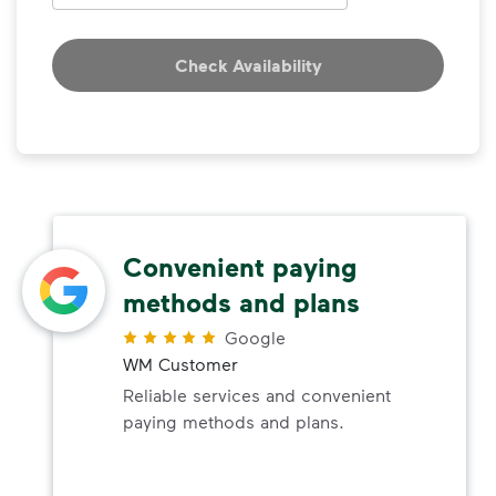
Check Availability
Convenient paying
methods and plans
Google
WM Customer
Reliable services and convenient
paying methods and plans.