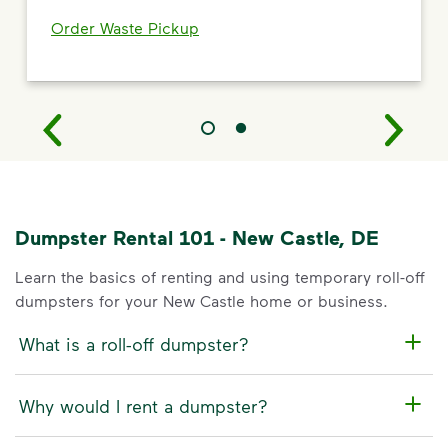
Order Waste Pickup
Dumpster Rental 101 - New Castle, DE
Learn the basics of renting and using temporary roll-off
dumpsters for your New Castle home or business.
What is a roll-off dumpster?
Why would I rent a dumpster?