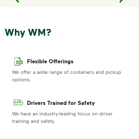
Why WM?
Flexible Offerings
We offer a wide range of containers and pickup
options.
Drivers Trained for Safety
We have an industry-leading focus on driver
training and safety.