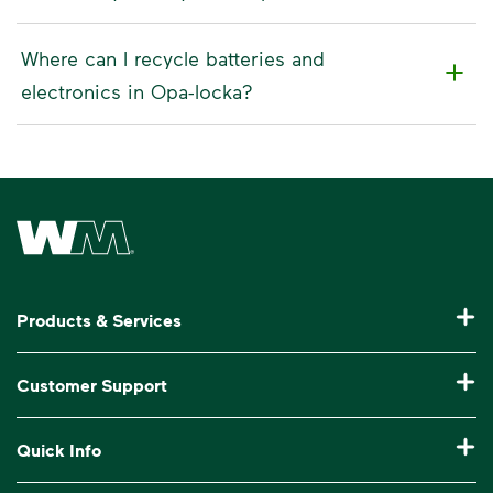
Where can I recycle batteries and
electronics in Opa-locka?
Waste Management Home
Products & Services
Residential Trash Collection & Recycling
Customer Support
Commercial Waste Disposal & Recycling
Pay My Bill
Quick Info
Roll-Off Dumpster Rental
Billing & Invoice Help