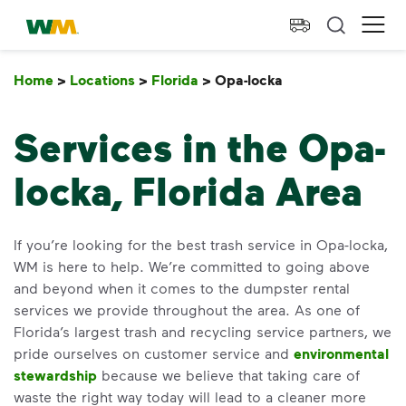
skip to main content
skip to footer
Waste Management Home
Ope
Home
>
Locations
>
Florida
>
Opa-locka
Opa-locka
Services in the Opa-
locka, Florida Area
If you’re looking for the best trash service in Opa-locka,
WM is here to help. We’re committed to going above
and beyond when it comes to the dumpster rental
services we provide throughout the area. As one of
Florida’s largest trash and recycling service partners, we
pride ourselves on customer service and
environmental
stewardship
because we believe that taking care of
waste the right way today will lead to a cleaner more