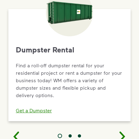
Dumpster Rental
Find a roll-off dumpster rental for your
residential project or rent a dumpster for your
business today! WM offers a variety of
dumpster sizes and flexible pickup and
delivery options.
Get a Dumpster