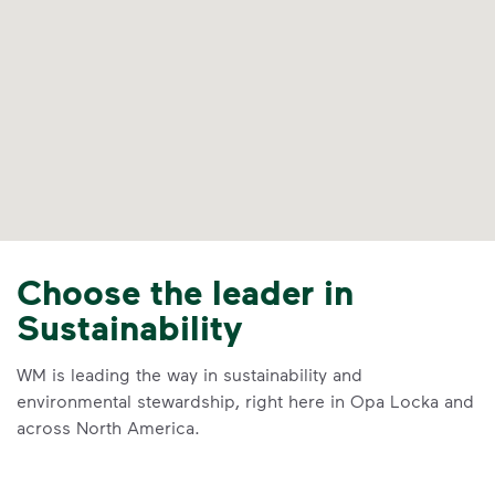
Choose the leader in
Sustainability
WM is leading the way in sustainability and
environmental stewardship, right here in Opa Locka and
across North America.