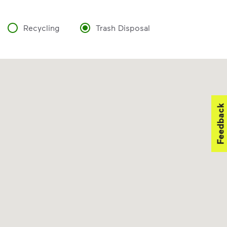
Recycling
Trash Disposal
Feedback