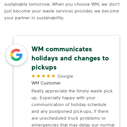
sustainable tomorrow. When you choose WM, we don’t
just become your waste services provider, we become
your partner in sustainability.
WM communicates
holidays and changes to
pickups
Google
WM Customer
Really appreciate the timely waste pick
up. Especially happy with your
communication of holiday schedule
and any postponed pick-ups, if there
are unscheduled truck problems or
emergencies that may delay our normal