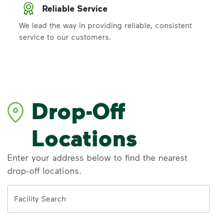
Reliable Service
We lead the way in providing reliable, consistent
service to our customers.
Drop-Off
Locations
Enter your address below to find the nearest
drop-off locations.
Address
Facility Search