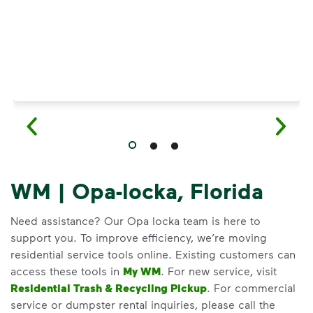
WM | Opa-locka, Florida
Need assistance? Our Opa locka team is here to
support you. To improve efficiency, we’re moving
residential service tools online. Existing customers can
access these tools in
My WM
. For new service, visit
Residential Trash & Recycling Pickup
. For commercial
service or dumpster rental inquiries, please call the