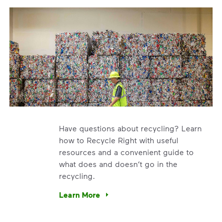
Have questions about recycling? Learn
how to Recycle Right with useful
resources and a convenient guide to
what does and doesn’t go in the
recycling.
e’re using our expertise and leadership to protect the envir
Learn More
Have questions about recycling? Learn how t