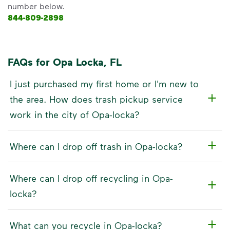
number below.
844-809-2898
FAQs for Opa Locka, FL
I just purchased my first home or I'm new to
the area. How does trash pickup service
work in the city of Opa-locka?
Where can I drop off trash in Opa-locka?
Where can I drop off recycling in Opa-
locka?
What can you recycle in Opa-locka?