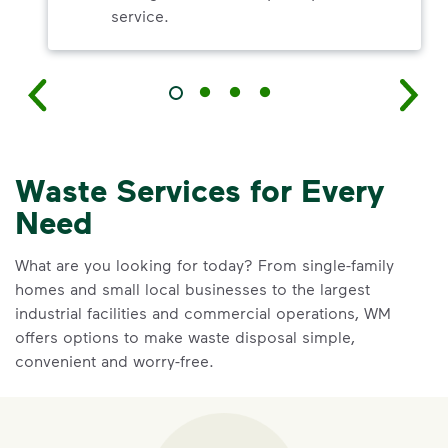
service.
Waste Services for Every
Need
What are you looking for today? From single-family
homes and small local businesses to the largest
industrial facilities and commercial operations, WM
offers options to make waste disposal simple,
convenient and worry-free.