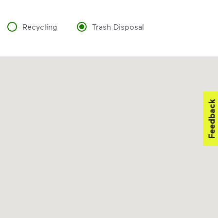
Recycling
Trash Disposal
Feedback