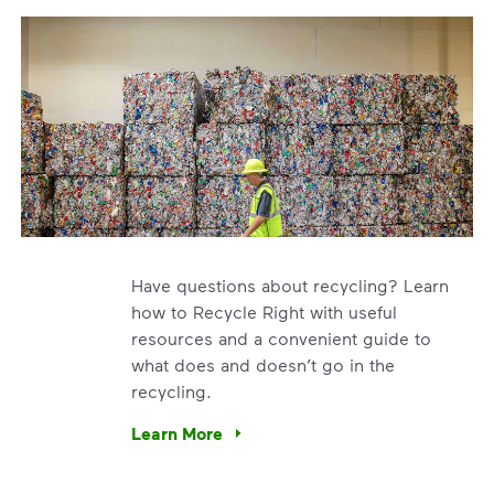
Have questions about recycling? Learn
how to Recycle Right with useful
resources and a convenient guide to
what does and doesn’t go in the
recycling.
e’re using our expertise and leadership to protect the envir
Learn More
Have questions about recycling? Learn how t