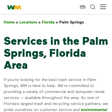
skip to main content
skip to footer
Waste Management Home
Ope
Home
>
Locations
>
Florida
>
Palm Springs
Palm Springs
Services in the Palm
Springs, Florida
Area
If you’re looking for the best trash service in Palm
Springs, WM is here to help. We’re committed to
providing a variety of commercial and dumpster rental
services — available throughout the area. As one of
Florida’s largest trash and recycling service partners, we
pride ourselves on customer service and
environmental