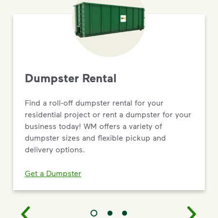
Dumpster Rental
Find a roll-off dumpster rental for your
residential project or rent a dumpster for your
business today! WM offers a variety of
dumpster sizes and flexible pickup and
delivery options.
Get a Dumpster