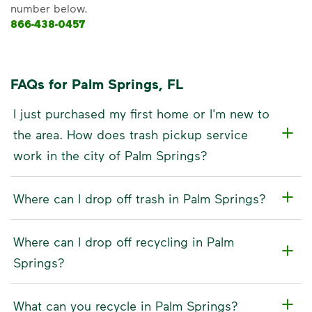
number below.
866-438-0457
FAQs for Palm Springs, FL
I just purchased my first home or I'm new to
the area. How does trash pickup service
work in the city of Palm Springs?
Where can I drop off trash in Palm Springs?
Where can I drop off recycling in Palm
Springs?
What can you recycle in Palm Springs?