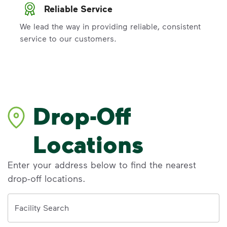
Reliable Service
We lead the way in providing reliable, consistent
service to our customers.
Drop-Off
Locations
Enter your address below to find the nearest
drop-off locations.
Address
Facility Search