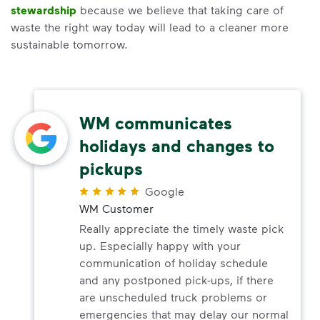
stewardship
because we believe that taking care of
waste the right way today will lead to a cleaner more
sustainable tomorrow.
WM communicates
holidays and changes to
pickups
Google
WM Customer
Really appreciate the timely waste pick
up. Especially happy with your
communication of holiday schedule
and any postponed pick-ups, if there
are unscheduled truck problems or
emergencies that may delay our normal