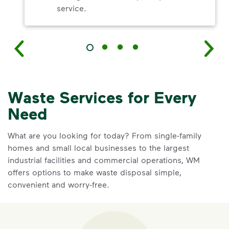
service.
Waste Services for Every
Need
What are you looking for today? From single-family
homes and small local businesses to the largest
industrial facilities and commercial operations, WM
offers options to make waste disposal simple,
convenient and worry-free.