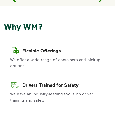
Why WM?
Flexible Offerings
We offer a wide range of containers and pickup
options.
Drivers Trained for Safety
We have an industry-leading focus on driver
training and safety.