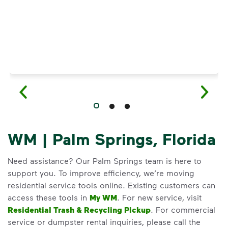
WM | Palm Springs, Florida
Need assistance? Our Palm Springs team is here to
support you. To improve efficiency, we’re moving
residential service tools online. Existing customers can
access these tools in
My WM
. For new service, visit
Residential Trash & Recycling Pickup
. For commercial
service or dumpster rental inquiries, please call the