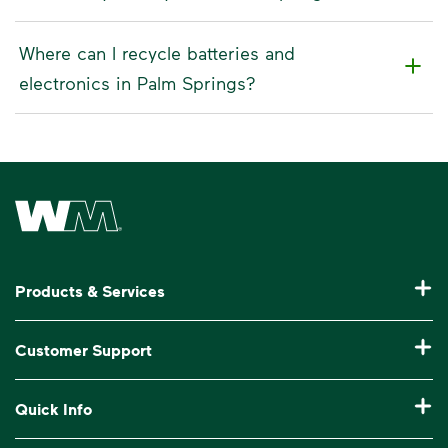
Where can I recycle batteries and
electronics in Palm Springs?
Waste Management Home
Products & Services
Residential Trash Collection & Recycling
Customer Support
Commercial Waste Disposal & Recycling
Pay My Bill
Quick Info
Roll-Off Dumpster Rental
Billing & Invoice Help