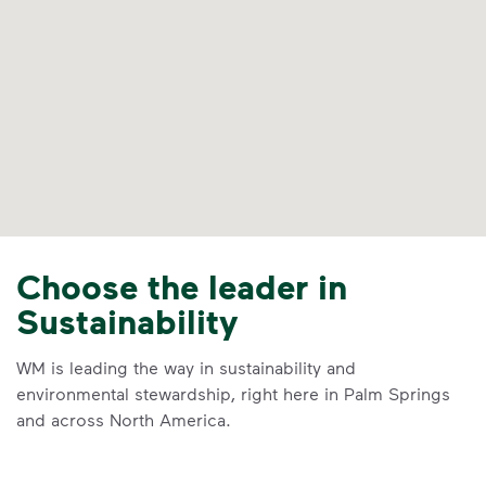
Choose the leader in
Sustainability
WM is leading the way in sustainability and
environmental stewardship, right here in Palm Springs
and across North America.