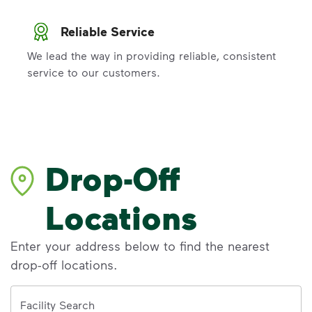
Reliable Service
We lead the way in providing reliable, consistent
service to our customers.
Drop-Off
Locations
Enter your address below to find the nearest
drop-off locations.
Address
Facility Search