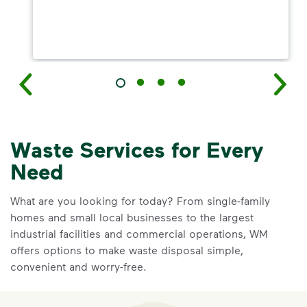
Waste Services for Every
Need
What are you looking for today? From single-family
homes and small local businesses to the largest
industrial facilities and commercial operations, WM
offers options to make waste disposal simple,
convenient and worry-free.