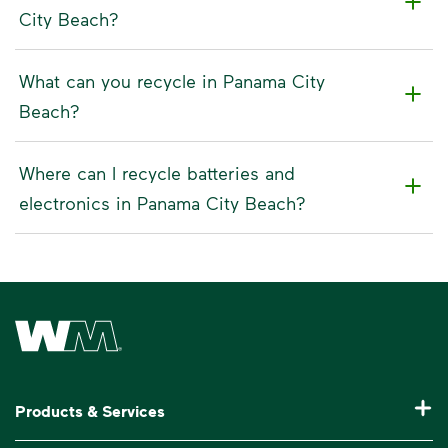
City Beach?
What can you recycle in Panama City
Beach?
Where can I recycle batteries and
electronics in Panama City Beach?
Waste Management Home
Products & Services