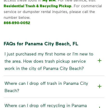
My WM
Residential Trash & Recycling Pickup
. For commercial
service or dumpster rental inquiries, please call the
number below.
866-890-0052
FAQs for Panama City Beach, FL
I just purchased my first home or I'm new to
the area. How does trash pickup service
work in the city of Panama City Beach?
Where can I drop off trash in Panama City
Beach?
Where can I drop off recycling in Panama