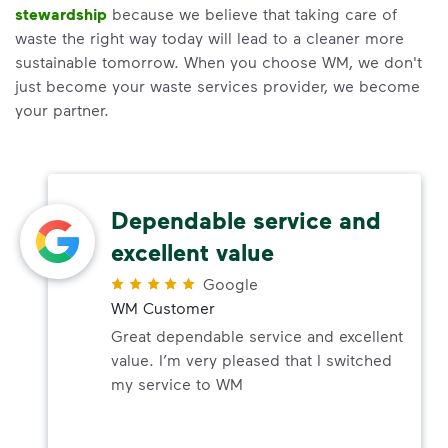
stewardship
because we believe that taking care of
waste the right way today will lead to a cleaner more
sustainable tomorrow. When you choose WM, we don't
just become your waste services provider, we become
your partner.
Dependable service and
excellent value
Google
WM Customer
Great dependable service and excellent
value. I’m very pleased that I switched
my service to WM