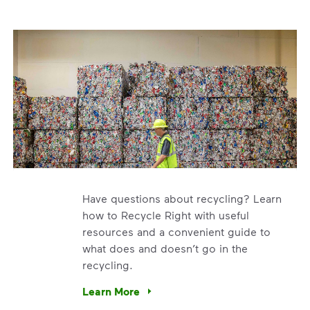
Have questions about recycling? Learn
how to Recycle Right with useful
resources and a convenient guide to
what does and doesn’t go in the
recycling.
e’re using our expertise and leadership to protect the envir
Learn More
Have questions about recycling? Learn how t