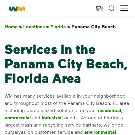
skip to main content
skip to footer
Waste Management Home
Ope
Home
>
Locations
>
Florida
>
Panama City Beach
Panama
Services in the
Panama City Beach,
Florida Area
WM has many services available in your neighborhood
and throughout most of the Panama City Beach, FL area
including personalized solutions for your
residential
,
commercial
and
industrial
needs. As one of Florida's
largest trash and recycling service partners, we pride
ourselves on customer service and
environmental