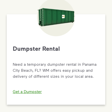
Dumpster Rental
Need a temporary dumpster rental in Panama
City Beach, FL? WM offers easy pickup and
delivery of different sizes in your local area.
Get a Dumpster