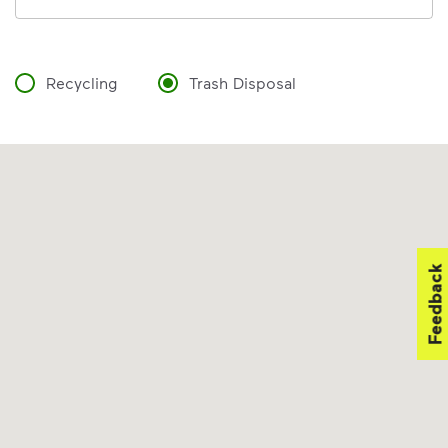
Recycling
Trash Disposal
Feedback