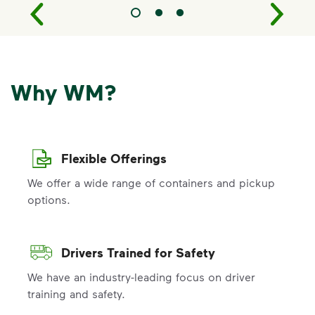
Why WM?
Flexible Offerings
We offer a wide range of containers and pickup
options.
Drivers Trained for Safety
We have an industry-leading focus on driver
training and safety.