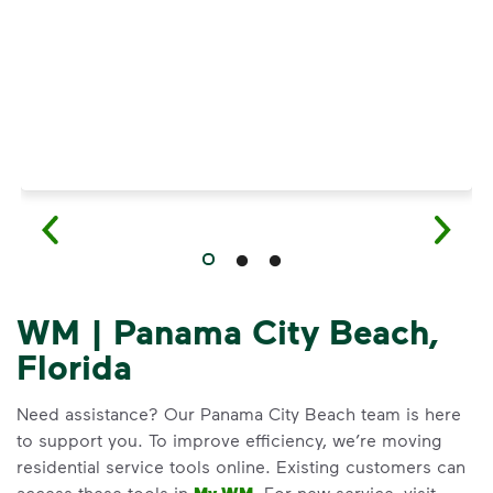
WM | Panama City Beach,
Florida
Need assistance? Our Panama City Beach team is here
to support you. To improve efficiency, we’re moving
residential service tools online. Existing customers can
access these tools in
. For new service, visit