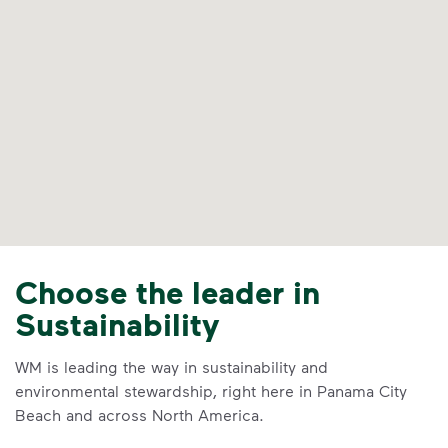
Choose the leader in
Sustainability
WM is leading the way in sustainability and
environmental stewardship, right here in Panama City
Beach and across North America.