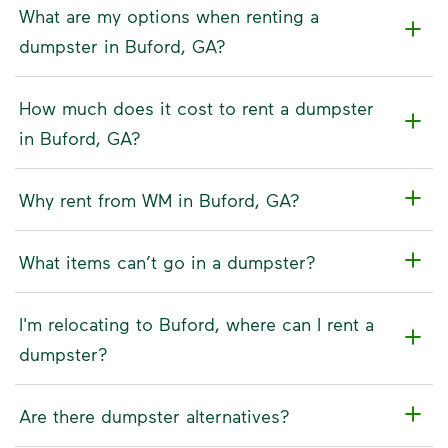
What are my options when renting a
dumpster in Buford, GA?
How much does it cost to rent a dumpster
in Buford, GA?
Why rent from WM in Buford, GA?
What items can’t go in a dumpster?
I'm relocating to Buford, where can I rent a
dumpster?
Are there dumpster alternatives?