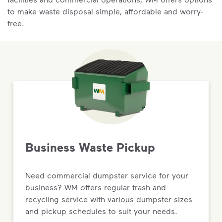
to make waste disposal simple, affordable and worry-
free.
Business Waste Pickup
Need commercial dumpster service for your
business? WM offers regular trash and
recycling service with various dumpster sizes
and pickup schedules to suit your needs.