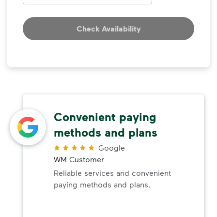
Check Availability
Convenient paying
methods and plans
Google
WM Customer
Reliable services and convenient
paying methods and plans.