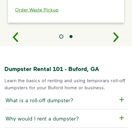
Order Waste Pickup
Dumpster Rental 101 - Buford, GA
Learn the basics of renting and using temporary roll-off
dumpsters for your Buford home or business.
What is a roll-off dumpster?
Why would I rent a dumpster?