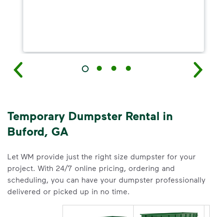
Temporary Dumpster Rental in
Buford, GA
Let WM provide just the right size dumpster for your
project. With 24/7 online pricing, ordering and
scheduling, you can have your dumpster professionally
delivered or picked up in no time.