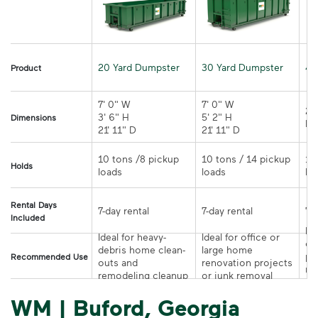
20 Yard Dumpster
30 Yard Dumpster
40
Product
7' 0" W 

7' 0" W 

21
3' 6" H 

5' 2" H 

Dimensions
21' 11" D
21' 11" D	
10 tons /8 pickup 
10 tons / 14 pickup 
10
Holds
loads	
loads	
Rental Days
7-day rental	
7-day rental	
Included
Ide
Ideal for heavy-
Ideal for office or 
co
debris home clean-
large home 
pr
Recommended Use
outs and 
renovation projects 
re
remodeling cleanup	
or junk removal
pr
WM | Buford, Georgia