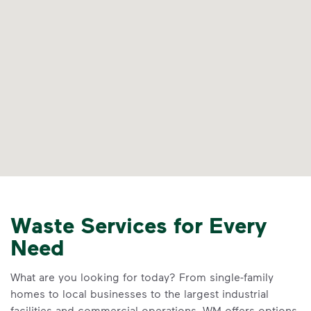
Waste Services for Every
Need
What are you looking for today? From single-family
homes to local businesses to the largest industrial
facilities and commercial operations, WM offers options