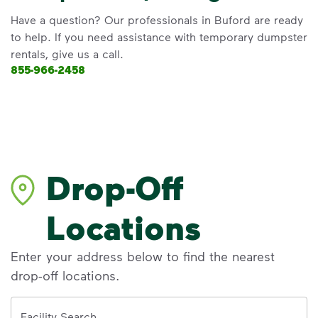
Have a question? Our professionals in Buford are ready
to help. If you need assistance with temporary dumpster
rentals, give us a call.
855-966-2458
Drop-Off
Locations
Enter your address below to find the nearest
drop-off locations.
Address
Facility Search