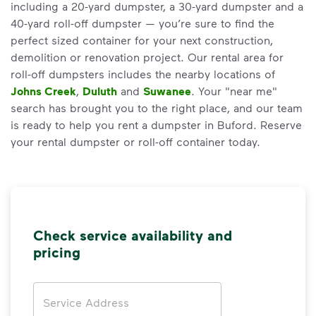
including a 20-yard dumpster, a 30-yard dumpster and a
40-yard roll-off dumpster — you’re sure to find the
perfect sized container for your next construction,
demolition or renovation project. Our rental area for
roll-off dumpsters includes the nearby locations of
Johns Creek
,
Duluth
and
Suwanee
. Your "near me"
search has brought you to the right place, and our team
is ready to help you rent a dumpster in Buford. Reserve
your rental dumpster or roll-off container today.
Check service availability and
pricing
Address