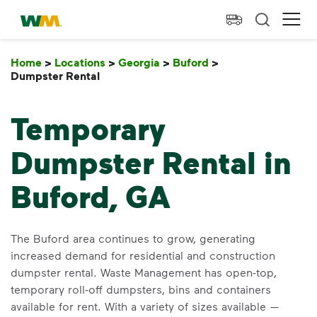
skip to main content
skip to footer
Waste Management Home
Ope
Home
>
Locations
>
Georgia
>
Buford
>
Dumpster Rental
Dumpster Rental
Temporary
Dumpster Rental in
Buford, GA
The Buford area continues to grow, generating
increased demand for residential and construction
dumpster rental. Waste Management has open-top,
temporary roll-off dumpsters, bins and containers
available for rent. With a variety of sizes available —