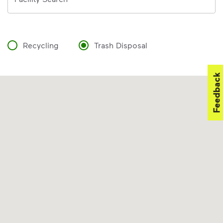
Recycling
Trash Disposal
Feedback