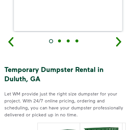
Temporary Dumpster Rental in
Duluth, GA
Let WM provide just the right size dumpster for your
project. With 24/7 online pricing, ordering and
scheduling, you can have your dumpster professionally
delivered or picked up in no time.