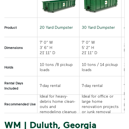
20 Yard Dumpster
30 Yard Dumpster
40
Product
7' 0" W 

7' 0" W 

21
3' 6" H 

5' 2" H 

Dimensions
21' 11" D
21' 11" D	
10 tons /8 pickup 
10 tons / 14 pickup 
10
Holds
loads	
loads	
Rental Days
7-day rental	
7-day rental	
Included
Ide
Ideal for heavy-
Ideal for office or 
co
debris home clean-
large home 
pr
Recommended Use
outs and 
renovation projects 
re
remodeling cleanup	
or junk removal
pr
WM | Duluth, Georgia