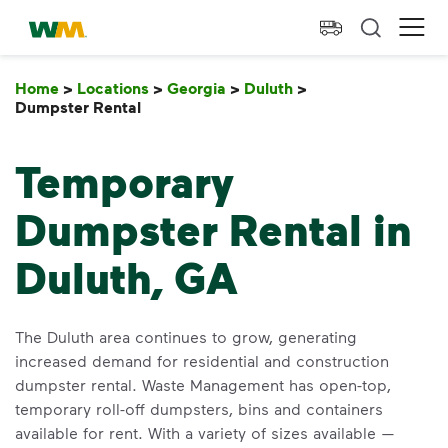
skip to main content
skip to footer
Waste Management Home
Ope
Home
>
Locations
>
Georgia
>
Duluth
>
Dumpster Rental
Dumpster Rental
Temporary
Dumpster Rental in
Duluth, GA
The Duluth area continues to grow, generating
increased demand for residential and construction
dumpster rental. Waste Management has open-top,
temporary roll-off dumpsters, bins and containers
available for rent. With a variety of sizes available —