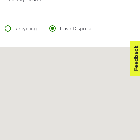
Recycling
Trash Disposal
Feedback