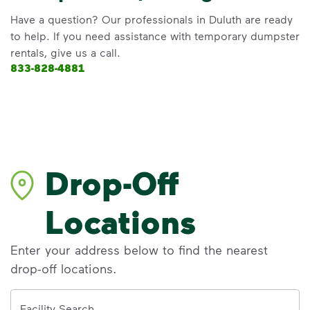
Have a question? Our professionals in Duluth are ready
to help. If you need assistance with temporary dumpster
rentals, give us a call.
833-828-4881
Drop-Off
Locations
Enter your address below to find the nearest
drop-off locations.
Address
Facility Search