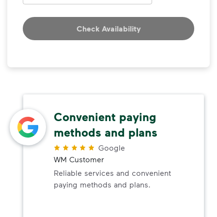
Check Availability
Convenient paying
methods and plans
Google
WM Customer
Reliable services and convenient
paying methods and plans.