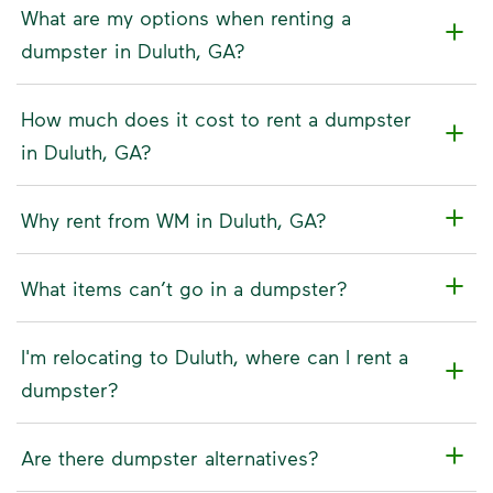
What are my options when renting a
dumpster in Duluth, GA?
How much does it cost to rent a dumpster
in Duluth, GA?
Why rent from WM in Duluth, GA?
What items can’t go in a dumpster?
I'm relocating to Duluth, where can I rent a
dumpster?
Are there dumpster alternatives?