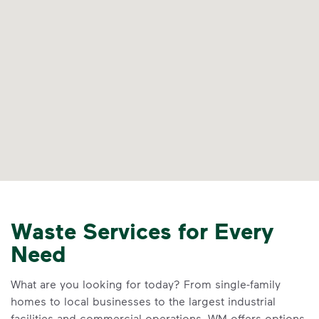
Waste Services for Every
Need
What are you looking for today? From single-family
homes to local businesses to the largest industrial
facilities and commercial operations, WM offers options