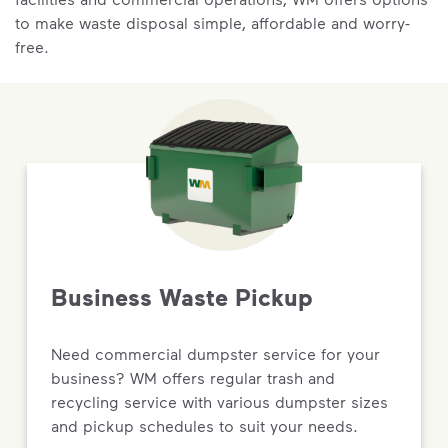
to make waste disposal simple, affordable and worry-
free.
Business Waste Pickup
Need commercial dumpster service for your
business? WM offers regular trash and
recycling service with various dumpster sizes
and pickup schedules to suit your needs.