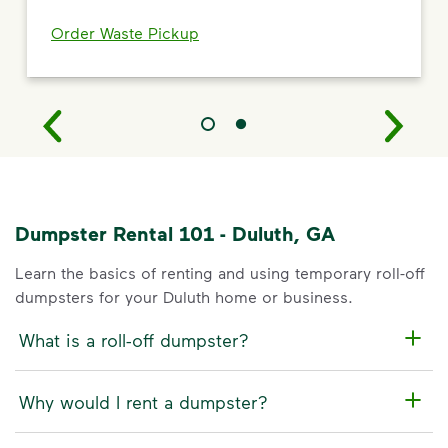
Order Waste Pickup
Dumpster Rental 101 - Duluth, GA
Learn the basics of renting and using temporary roll-off
dumpsters for your Duluth home or business.
What is a roll-off dumpster?
Why would I rent a dumpster?