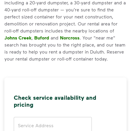
including a 20-yard dumpster, a 30-yard dumpster and a
40-yard roll-off dumpster — you’re sure to find the
perfect sized container for your next construction,
demolition or renovation project. Our rental area for
roll-off dumpsters includes the nearby locations of
Johns Creek
,
Buford
and
Norcross
. Your "near me"
search has brought you to the right place, and our team
is ready to help you rent a dumpster in Duluth. Reserve
your rental dumpster or roll-off container today.
Check service availability and
pricing
Address