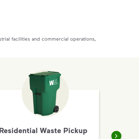
rial facilities and commercial operations,
Residential Waste Pickup