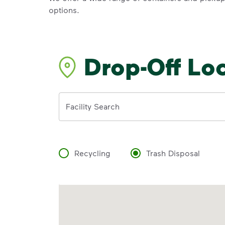
options.
Drop-Off Lo
Address
Facility Search
Recycling
Trash Disposal