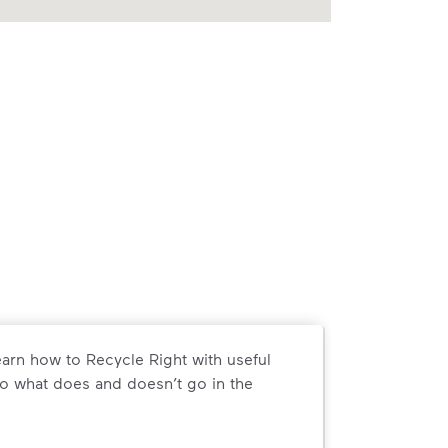
arn how to Recycle Right with useful
o what does and doesn’t go in the