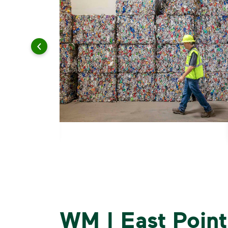
WM | East Point