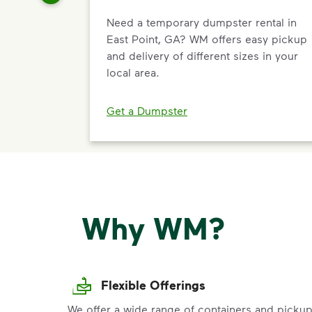
Need a temporary dumpster rental in
East Point, GA? WM offers easy pickup
and delivery of different sizes in your
local area.
Get a Dumpster
Why WM?
Flexible Offerings
We offer a wide range of containers and picku