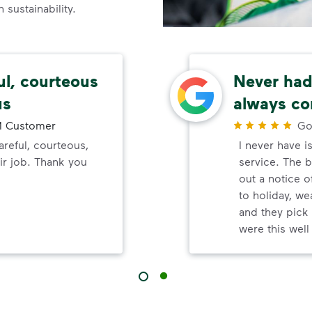
sustainability.
ul, courteous
Never had 
us
always co
 Customer
Go
reful, courteous,
I never have i
ir job. Thank you
service. The b
out a notice o
to holiday, wea
and they pick 
were this wel