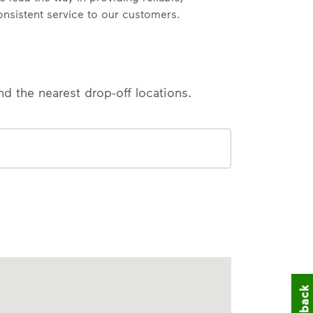
onsistent service to our customers.
nd the nearest drop-off locations.