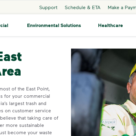
Support
Schedule & ETA
Make a Pay
cial
Environmental Solutions
Healthcare
st Point
East
Area
ost of the East Point,
ns for your commercial
a’s largest trash and
ves on customer service
elieve that taking care of
ner more sustainable
ust become your waste