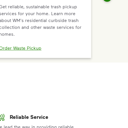
Get reliable, sustainable trash pickup
services for your home. Learn more
about WM's residential curbside trash
collection and other waste services for
homes.
Order Waste Pickup
Reliable Service
e lead the way in providing reliable,