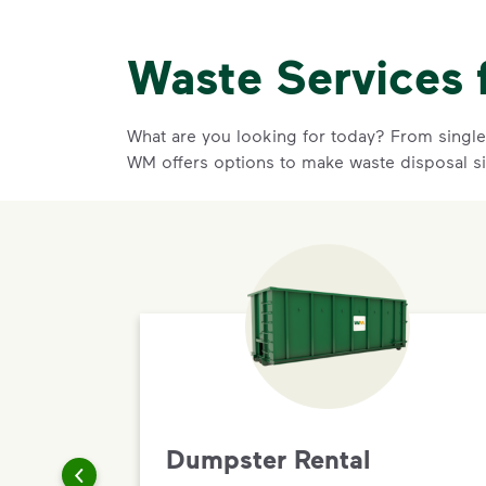
Waste Services 
What are you looking for today? From single-
WM offers options to make waste disposal si
Dumpster Rental