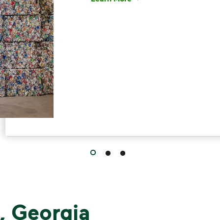
Have questions about recycling? Le
, Georgia