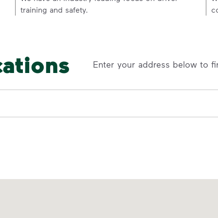
training and safety.
c
cations
Enter your address below to fi