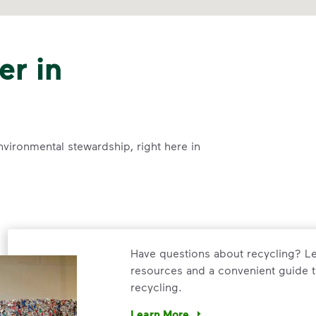
er in
nvironmental stewardship, right here in
Have questions about recycling? Le
resources and a convenient guide t
recycling.
Learn More