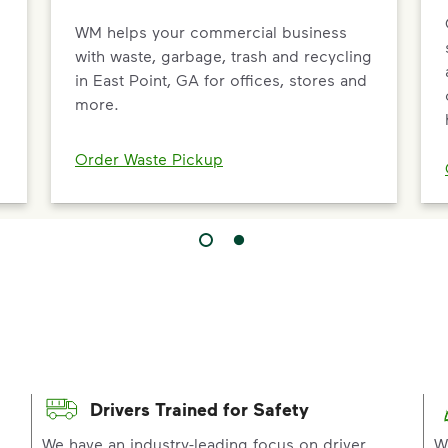
WM helps your commercial business
with waste, garbage, trash and recycling
in East Point, GA for offices, stores and
more.
Order Waste Pickup
Drivers Trained for Safety
p
We have an industry-leading focus on driver
W