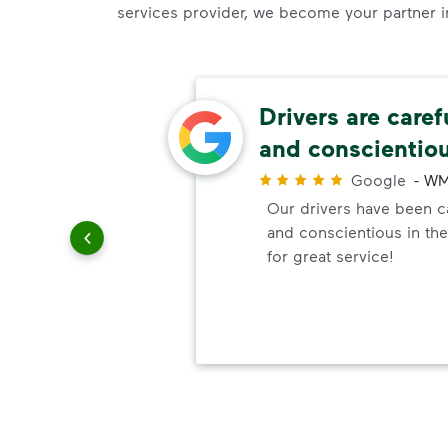
services provider, we become your partner in 
ery
Drivers are caref
and conscientio
r
Google
-
WM
ndly!!!!
Our drivers have been ca
ded!
and conscientious in the
for great service!