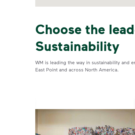
Choose the lead
Sustainability
WM is leading the way in sustainability and e
East Point and across North America.
se and
 and leadership to protect the environment we all share.