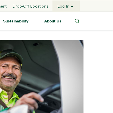
ment
Drop-Off Locations
Log In
Sustainability
About Us
Search