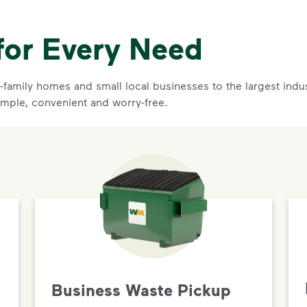
for Every Need
family homes and small local businesses to the largest indust
mple, convenient and worry-free.
Business Waste Pickup