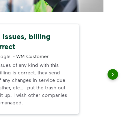
issues, billing
I l
rrect
abo
ogle
-
WM Customer
ssues of any kind with this
I l
illing is correct, they send
ser
f any changes in service due
ther, etc., I put the trash out
it up. I wish other companies
l managed.