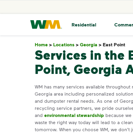
skip to main content
skip to footer
Waste Management Home
Residential
Commer
Home
>
Locations
>
Georgia
>
East Point
Ea
Services in the 
Point, Georgia 
WM has many services available throughout m
Georgia area including personalized solutio
and dumpster rental needs. As one of Georgi
recycling service partners, we pride oursel
and
environmental stewardship
because we b
waste the right way today will lead to a clea
tomorrow. When you choose WM, we don’t j