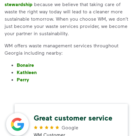
stewardship
because we believe that taking care of
waste the right way today will lead to a cleaner more
sustainable tomorrow. When you choose WM, we don’t
just become your waste services provider, we become
your partner in sustainability.
WM offers waste management services throughout
Georgia including nearby:
Bonaire
Kathleen
Perry
Great customer service
Google
WM Customer