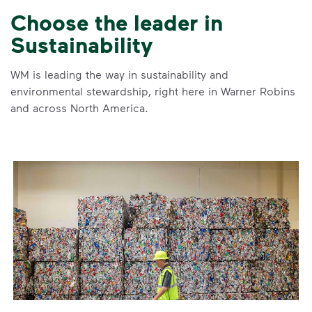
Choose the leader in
Sustainability
WM is leading the way in sustainability and
environmental stewardship, right here in Warner Robins
and across North America.