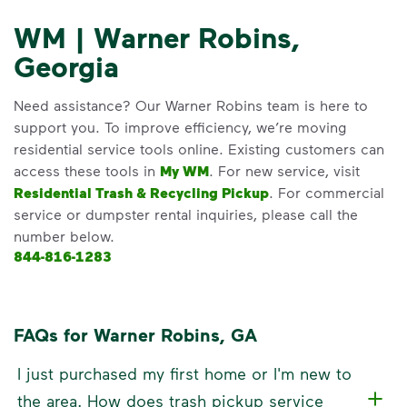
WM | Warner Robins,
Georgia
Need assistance? Our Warner Robins team is here to
support you. To improve efficiency, we’re moving
residential service tools online. Existing customers can
access these tools in
My WM
. For new service, visit
Residential Trash & Recycling Pickup
. For commercial
service or dumpster rental inquiries, please call the
number below.
844-816-1283
FAQs for Warner Robins, GA
I just purchased my first home or I'm new to
the area. How does trash pickup service