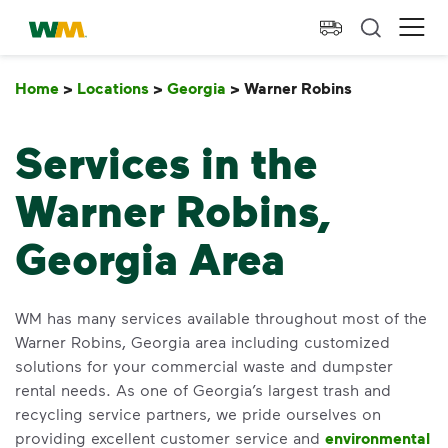
skip to main content
skip to footer
Waste Management Home
Ope
Home
>
Locations
>
Georgia
>
Warner Robins
Warner Rob
Services in the
Warner Robins,
Georgia Area
WM has many services available throughout most of the
Warner Robins, Georgia area including customized
solutions for your commercial waste and dumpster
rental needs. As one of Georgia’s largest trash and
recycling service partners, we pride ourselves on
providing excellent customer service and
environmental