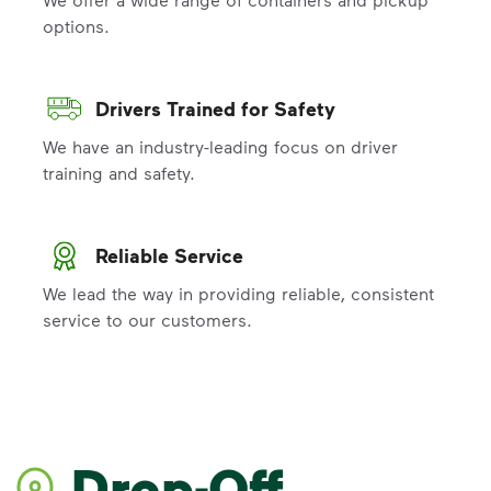
options.
Drivers Trained for Safety
We have an industry-leading focus on driver
training and safety.
Reliable Service
We lead the way in providing reliable, consistent
service to our customers.
Drop-Off