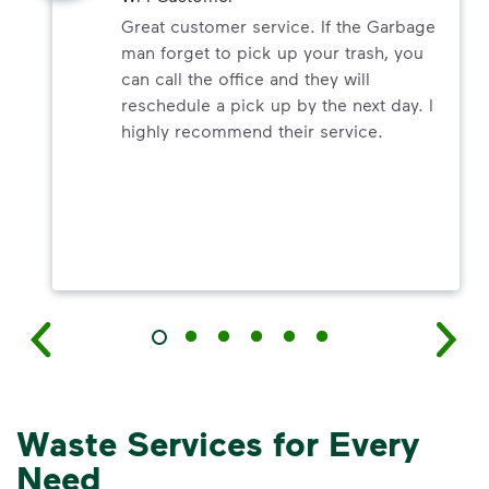
Great customer service. If the Garbage
man forget to pick up your trash, you
can call the office and they will
reschedule a pick up by the next day. I
highly recommend their service.
Waste Services for Every
Need