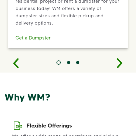
residential project or rent a dumpster for your
business today! WM offers a variety of
dumpster sizes and flexible pickup and
delivery options.
Get a Dumpster
Why WM?
Flexible Offerings
We offer a wide range of containers and pickup