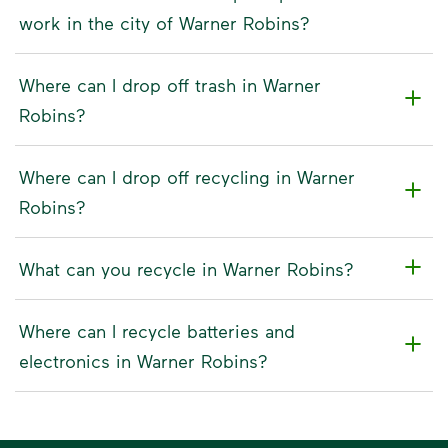
work in the city of Warner Robins?
Where can I drop off trash in Warner
Robins?
Where can I drop off recycling in Warner
Robins?
What can you recycle in Warner Robins?
Where can I recycle batteries and
electronics in Warner Robins?