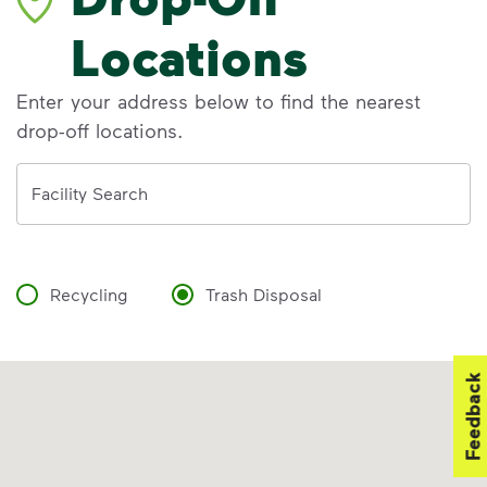
Locations
Enter your address below to find the nearest
drop-off locations.
Address
Facility Search
Recycling
Trash Disposal
Feedback