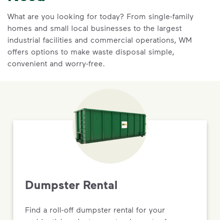
What are you looking for today? From single-family
homes and small local businesses to the largest
industrial facilities and commercial operations, WM
offers options to make waste disposal simple,
convenient and worry-free.
Dumpster Rental
Find a roll-off dumpster rental for your