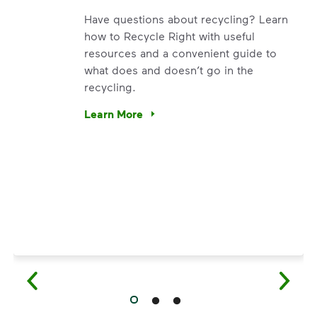
Have questions about recycling? Learn
how to Recycle Right with useful
resources and a convenient guide to
what does and doesn’t go in the
recycling.
e’re using our expertise and leadership to protect the envir
Learn More
Have questions about recycling? Learn how t