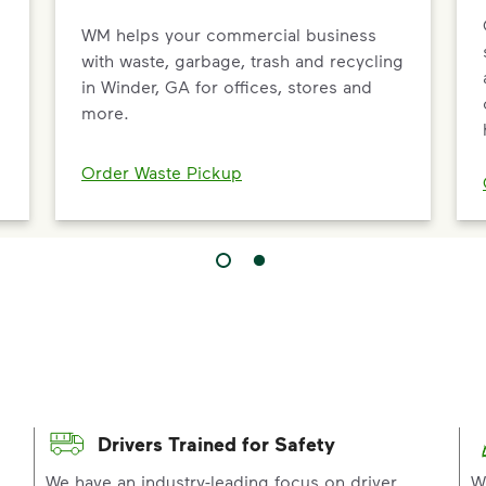
WM helps your commercial business
d
with waste, garbage, trash and recycling
in Winder, GA for offices, stores and
more.
Order Waste Pickup
Drivers Trained for Safety
p
We have an industry-leading focus on driver
W