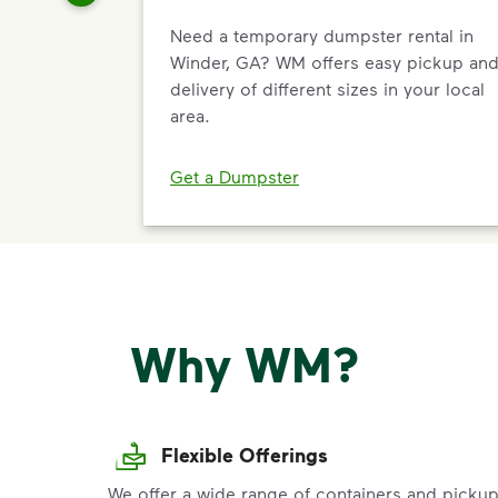
Need a temporary dumpster rental in
Winder, GA? WM offers easy pickup an
delivery of different sizes in your local
area.
Get a Dumpster
Why WM?
Flexible Offerings
We offer a wide range of containers and picku