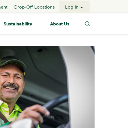
ment
Drop-Off Locations
Log In
Sustainability
About Us
Search