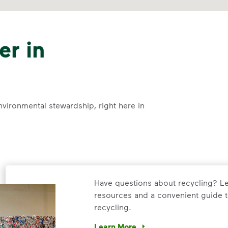
er in
nvironmental stewardship, right here in
Have questions about recycling? Le
resources and a convenient guide t
recycling.
Learn More