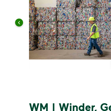
WM | Winder, G