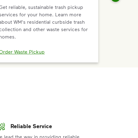
Get reliable, sustainable trash pickup
services for your home. Learn more
about WM's residential curbside trash
collection and other waste services for
homes.
Order Waste Pickup
Reliable Service
e lead the way in providing reliable,