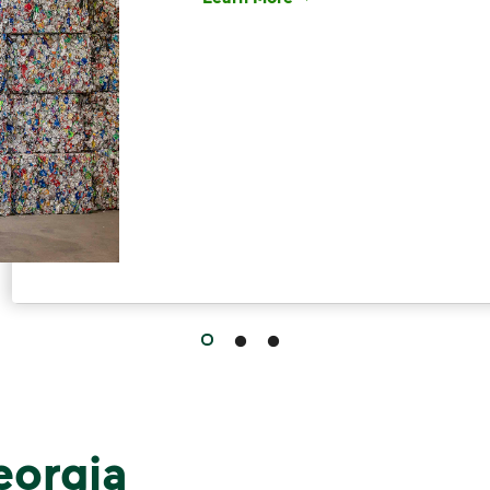
Have questions about recycling? Le
eorgia