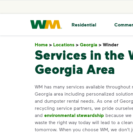
skip to main content
skip to footer
Waste Management Home
Residential
Commer
Home
>
Locations
>
Georgia
>
Winder
Wind
Services in the 
Georgia Area
WM has many services available throughout 
Georgia area including personalized solutio
and dumpster rental needs. As one of Georgi
recycling service partners, we pride oursel
and
environmental stewardship
because we b
waste the right way today will lead to a clea
tomorrow. When you choose WM, we don’t j