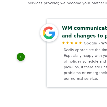
services provider, we become your partner in 
ery
WM communicate
and changes to 
r
Google
-
WM
ndly!!!!
Really appreciate the ti
ded!
Especially happy with 
of holiday schedule an
pick-ups, if there are u
problems or emergencie
our normal service.