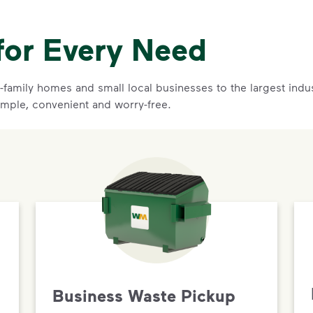
for Every Need
family homes and small local businesses to the largest indust
mple, convenient and worry-free.
Business Waste Pickup