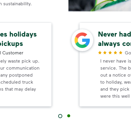
sustainability.
s holidays
Never had 
pickups
always co
 Customer
Go
mely waste pick up.
I never have i
your communication
service. The b
d any postponed
out a notice o
nscheduled truck
to holiday, wea
s that may delay
and they pick 
were this wel