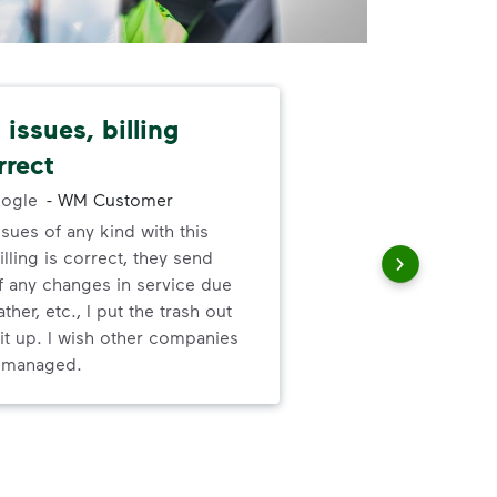
issues, billing
Dep
rrect
exc
ogle
-
WM Customer
ssues of any kind with this
Gre
illing is correct, they send
valu
f any changes in service due
ser
ther, etc., I put the trash out
it up. I wish other companies
l managed.