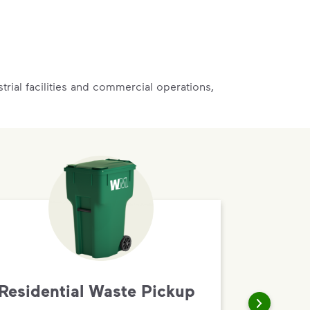
rial facilities and commercial operations,
Residential Waste Pickup