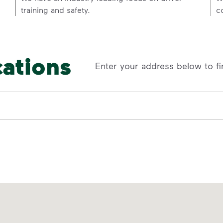
training and safety.
c
cations
Enter your address below to fi