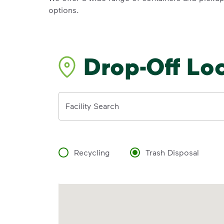
options.
Drop-Off Lo
Address
Facility Search
Recycling
Trash Disposal