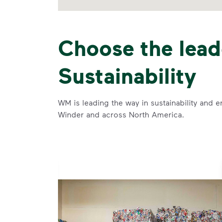
Choose the lead
Sustainability
WM is leading the way in sustainability and e
Winder and across North America.
se and
 and leadership to protect the environment we all share.