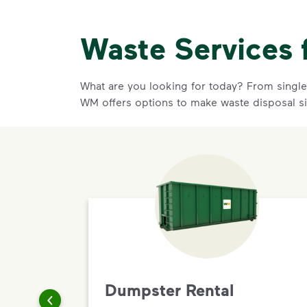
Waste Services 
What are you looking for today? From single-
WM offers options to make waste disposal si
Dumpster Rental