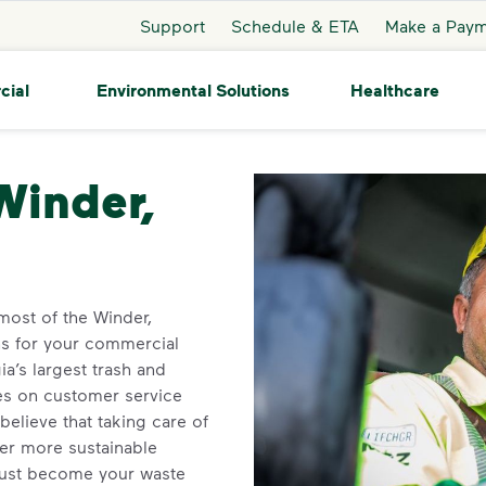
Support
Schedule & ETA
Make a Pay
cial
Environmental Solutions
Healthcare
er
Winder,
most of the Winder,
ns for your commercial
a’s largest trash and
ves on customer service
elieve that taking care of
ner more sustainable
ust become your waste