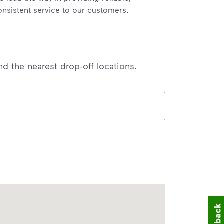
onsistent service to our customers.
nd the nearest drop-off locations.