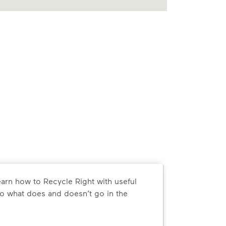
arn how to Recycle Right with useful
o what does and doesn’t go in the