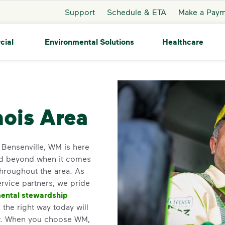
Support
Schedule & ETA
Make a Pay
cial
Environmental Solutions
Healthcare
nsenville
nois Area
n Bensenville, WM is here
nd beyond when it comes
throughout the area. As
service partners, we pride
ental stewardship
the right way today will
ow. When you choose WM,