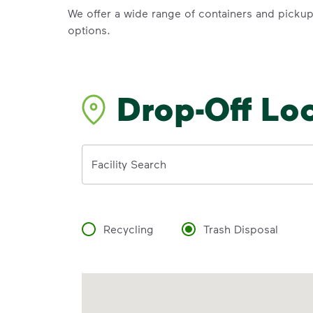
We offer a wide range of containers and picku
options.
Drop-Off Lo
Address
Facility Search
Recycling
Trash Disposal