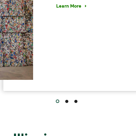
Learn More
Have questions about recycling? Le