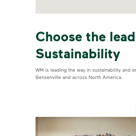
Choose the lead
Sustainability
WM is leading the way in sustainability and e
Bensenville and across North America.
se and