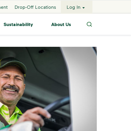
ment
Drop-Off Locations
Log In
Sustainability
About Us
Search