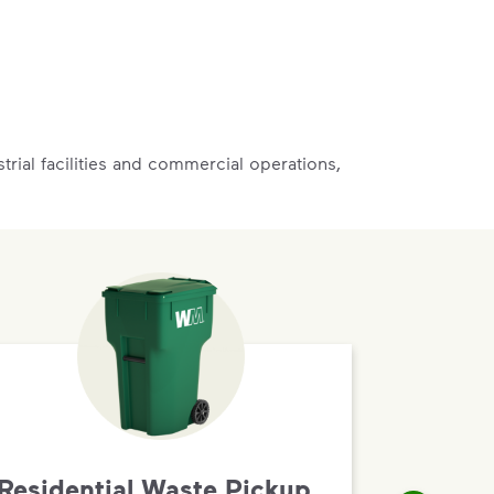
rial facilities and commercial operations,
Residential Waste Pickup