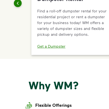
Find a roll-off dumpster rental for your
residential project or rent a dumpster
for your business today! WM offers a
variety of dumpster sizes and flexible
pickup and delivery options.
Get a Dumpster
Why WM?
Flexible Offerings