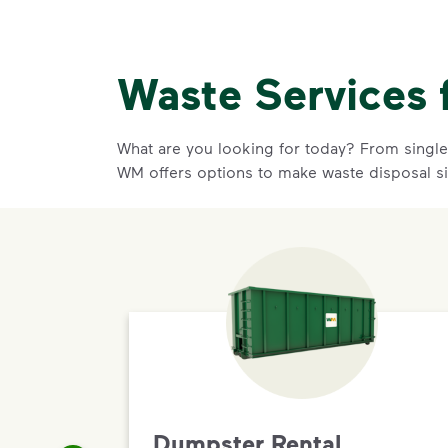
Waste Services 
What are you looking for today? From single-
WM offers options to make waste disposal s
Dumpster Rental