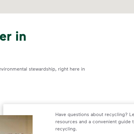
er in
nvironmental stewardship, right here in
Have questions about recycling? Le
resources and a convenient guide t
recycling.