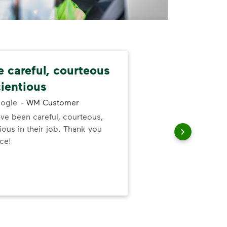
e careful, courteous
Nev
ientious
alw
ogle
-
WM Customer
ve been careful, courteous,
I ne
ous in their job. Thank you
serv
ice!
out
to h
and
wer