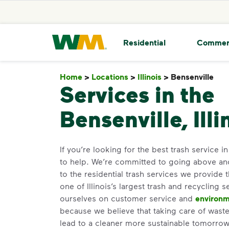
skip to main content
skip to footer
Waste Management Home
Residential
Commer
Home
>
Locations
>
Illinois
>
Bensenville
Be
Services in the
Bensenville, Illi
If you’re looking for the best trash service i
to help. We’re committed to going above a
to the residential trash services we provide 
one of Illinois’s largest trash and recycling 
ourselves on customer service and
environm
because we believe that taking care of waste 
lead to a cleaner more sustainable tomorr