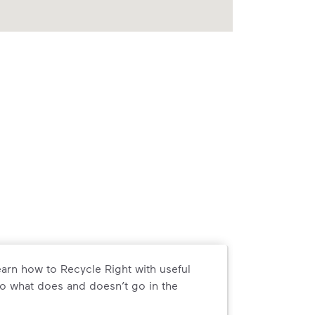
arn how to Recycle Right with useful
o what does and doesn’t go in the