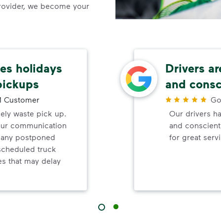
rovider, we become your
s holidays
Drivers ar
pickups
and consc
 Customer
Go
mely waste pick up.
Our drivers ha
your communication
and conscienti
d any postponed
for great serv
nscheduled truck
s that may delay