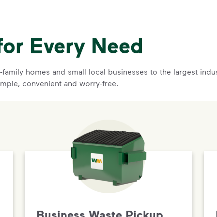
for Every Need
family homes and small local businesses to the largest indust
imple, convenient and worry-free.
Business Waste Pickup