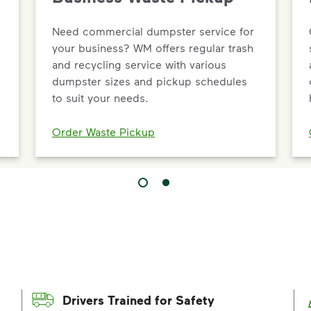
Need commercial dumpster service for
your business? WM offers regular trash
and recycling service with various
dumpster sizes and pickup schedules
to suit your needs.
Order Waste Pickup
Drivers Trained for Safety