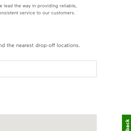
e lead the way in providing reliable,
onsistent service to our customers.
nd the nearest drop-off locations.