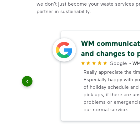
we don’t just become your waste services p
partner in sustainability.
able
WM communicate
and changes to 
r
Google
-
WM
uling
Really appreciate the ti
le
Especially happy with 
of holiday schedule an
pick-ups, if there are u
problems or emergencie
our normal service.