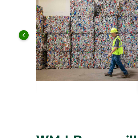
 and leadership to protect the environment we all share.