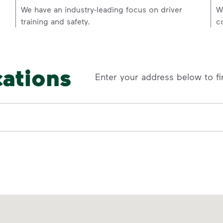
p
We have an industry-leading focus on driver
W
training and safety.
c
cations
Enter your address below to fi