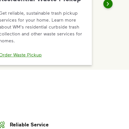
Get reliable, sustainable trash pickup
services for your home. Learn more
about WM's residential curbside trash
collection and other waste services for
homes.
Order Waste Pickup
Reliable Service