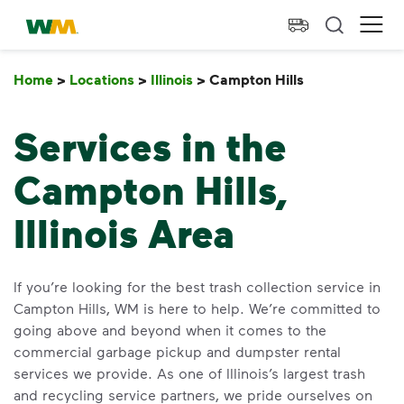
skip to main content
skip to footer
Waste Management Home
Ope
Home
>
Locations
>
Illinois
>
Campton Hills
Campton Hill
Services in the
Campton Hills,
Illinois Area
If you’re looking for the best trash collection service in
Campton Hills, WM is here to help. We’re committed to
going above and beyond when it comes to the
commercial garbage pickup and dumpster rental
services we provide. As one of Illinois’s largest trash
and recycling service partners, we pride ourselves on