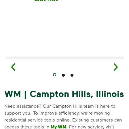
Have questions about recycling? Learn how t
WM | Campton Hills, Illinois
Need assistance? Our Campton Hills team is here to
support you. To improve efficiency, we’re moving
residential service tools online. Existing customers can
access these tools in
My WM
. For new service, visit