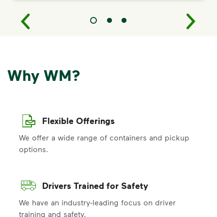
Why WM?
Flexible Offerings
We offer a wide range of containers and pickup
options.
Drivers Trained for Safety
We have an industry-leading focus on driver
training and safety.