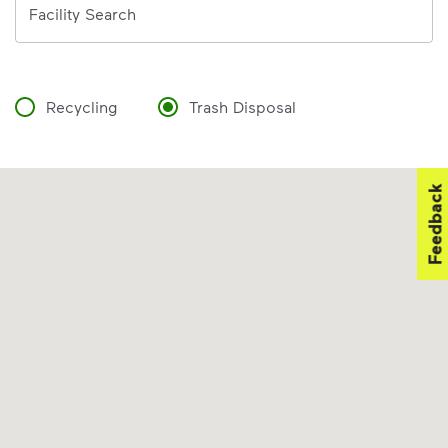
Facility Search
Recycling
Trash Disposal
Feedback