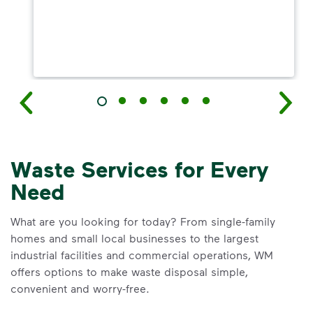
Waste Services for Every
Need
What are you looking for today? From single-family
homes and small local businesses to the largest
industrial facilities and commercial operations, WM
offers options to make waste disposal simple,
convenient and worry-free.