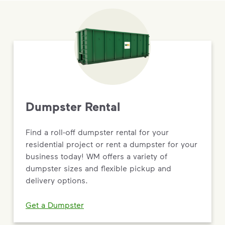
Dumpster Rental
Find a roll-off dumpster rental for your
residential project or rent a dumpster for your
business today! WM offers a variety of
dumpster sizes and flexible pickup and
delivery options.
Get a Dumpster