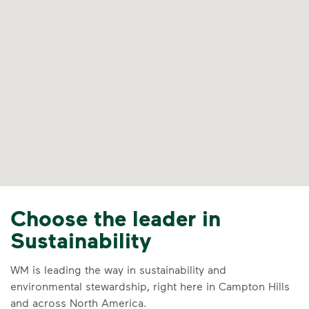
Choose the leader in
Sustainability
WM is leading the way in sustainability and
environmental stewardship, right here in Campton Hills
and across North America.