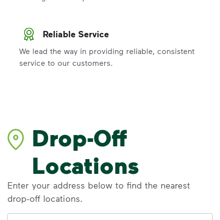
Reliable Service
We lead the way in providing reliable, consistent
service to our customers.
Drop-Off
Locations
Enter your address below to find the nearest
drop-off locations.
Address