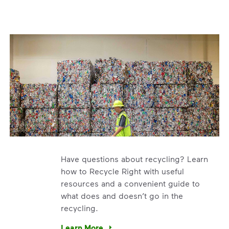
Have questions about recycling? Learn
how to Recycle Right with useful
resources and a convenient guide to
what does and doesn’t go in the
recycling.
e’re using our expertise and leadership to protect the envir
Learn More