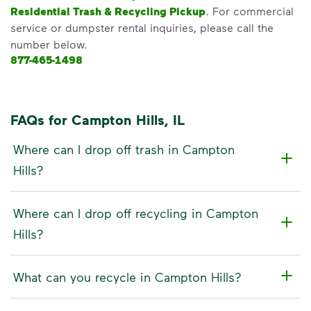
Residential Trash & Recycling Pickup
. For commercial
service or dumpster rental inquiries, please call the
number below.
877-465-1498
FAQs for Campton Hills, IL
Where can I drop off trash in Campton
Hills?
Where can I drop off recycling in Campton
Hills?
What can you recycle in Campton Hills?