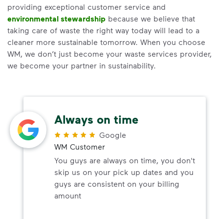
providing exceptional customer service and
environmental stewardship
because we believe that
taking care of waste the right way today will lead to a
cleaner more sustainable tomorrow. When you choose
WM, we don’t just become your waste services provider,
we become your partner in sustainability.
Always on time
Google
WM Customer
You guys are always on time, you don't
skip us on your pick up dates and you
guys are consistent on your billing
amount