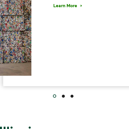
Learn More
Have questions about recycling? Le