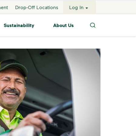
ment
Drop-Off Locations
Log In
Sustainability
About Us
Search