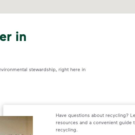
er in
nvironmental stewardship, right here in
Have questions about recycling? Le
resources and a convenient guide t
recycling.