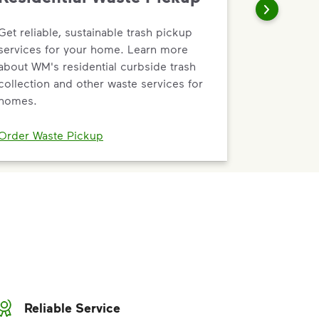
Get reliable, sustainable trash pickup
services for your home. Learn more
about WM's residential curbside trash
collection and other waste services for
homes.
Order Waste Pickup
Reliable Service