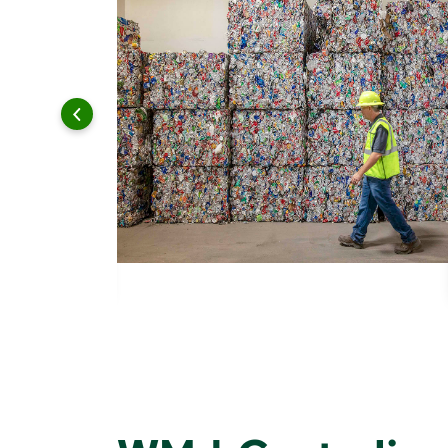
 and leadership to protect the environment we all share.