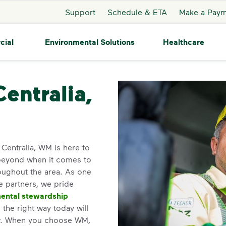
Support
Schedule & ETA
Make a Pay
cial
Environmental Solutions
Healthcare
alia
Centralia,
n Centralia, WM is here to
beyond when it comes to
roughout the area. As one
ce partners, we pride
ental stewardship
the right way today will
ow. When you choose WM,