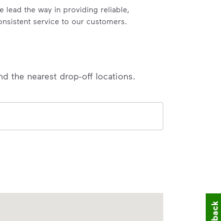
e lead the way in providing reliable,
onsistent service to our customers.
nd the nearest drop-off locations.