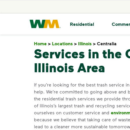
skip to main content
skip to footer
Waste Management Home
Residential
Commer
Home
>
Locations
>
Illinois
>
Centralia
Centr
Services in the 
Illinois Area
If you’re looking for the best trash service i
help. We’re committed to going above and 
the residential trash services we provide th
of Illinois’s largest trash and recycling servi
ourselves on customer service and
environm
because we believe that taking care of waste 
lead to a cleaner more sustainable tomorr