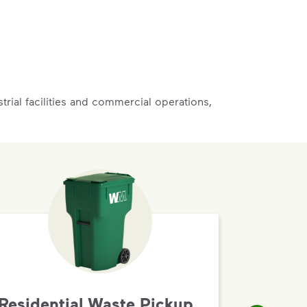
rial facilities and commercial operations,
Residential Waste Pickup