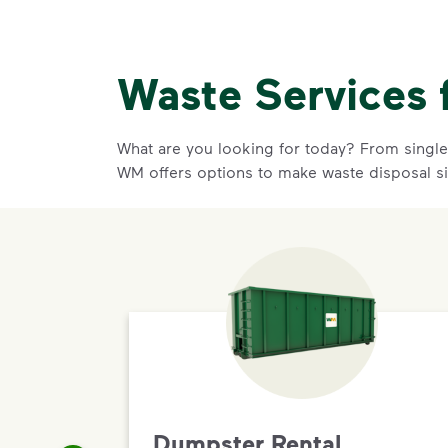
Waste Services 
What are you looking for today? From single-
WM offers options to make waste disposal s
Dumpster Rental