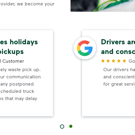
rovider, we become your
s holidays
Drivers ar
pickups
and consc
 Customer
Go
mely waste pick up.
Our drivers ha
your communication
and conscienti
d any postponed
for great serv
nscheduled truck
s that may delay