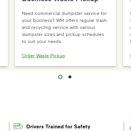
Need commercial dumpster service for
your business? WM offers regular trash
and recycling service with various
dumpster sizes and pickup schedules
to suit your needs.
Order Waste Pickup
Drivers Trained for Safety