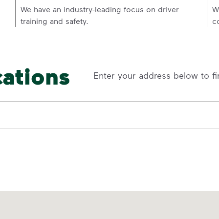
p
We have an industry-leading focus on driver
W
training and safety.
c
cations
Enter your address below to fi