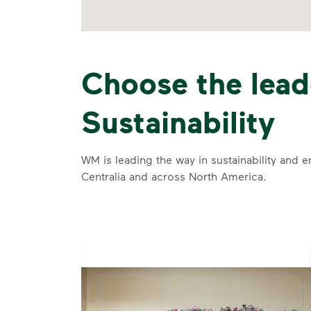
Choose the lead
Sustainability
WM is leading the way in sustainability and e
Centralia and across North America.
se and