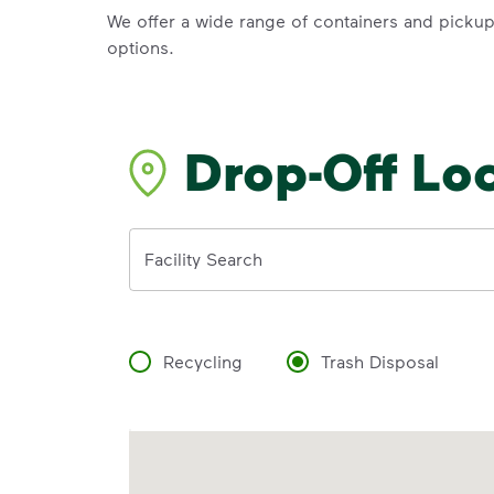
We offer a wide range of containers and picku
options.
Drop-Off Lo
Address
Facility Search
Recycling
Trash Disposal