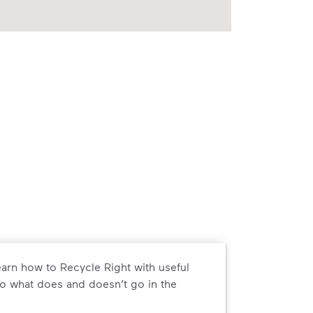
arn how to Recycle Right with useful
o what does and doesn’t go in the