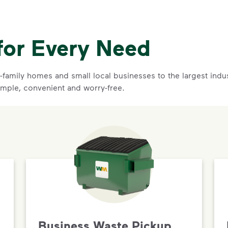
for Every Need
family homes and small local businesses to the largest indust
imple, convenient and worry-free.
Business Waste Pickup