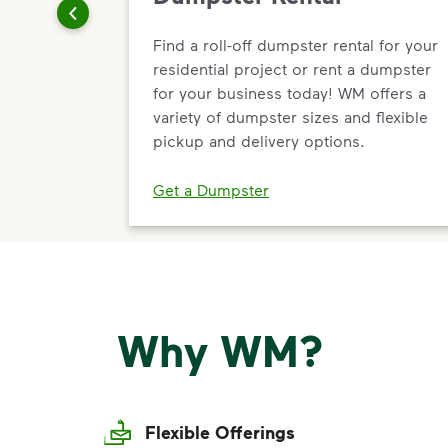
Find a roll-off dumpster rental for your
residential project or rent a dumpster
for your business today! WM offers a
variety of dumpster sizes and flexible
pickup and delivery options.
Get a Dumpster
Why WM?
Flexible Offerings