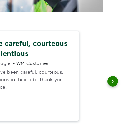
e careful, courteous
Nev
ientious
alw
ogle
-
WM Customer
ve been careful, courteous,
I ne
ous in their job. Thank you
serv
ice!
out
to h
and
wer