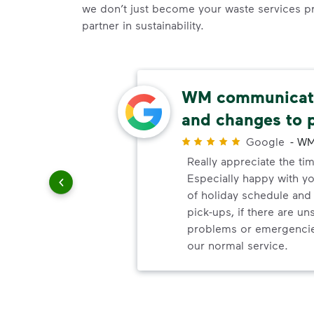
we don’t just become your waste services p
partner in sustainability.
able
WM communicate
and changes to 
r
Google
-
WM
uling
Really appreciate the ti
le
Especially happy with 
of holiday schedule an
pick-ups, if there are u
problems or emergencie
our normal service.