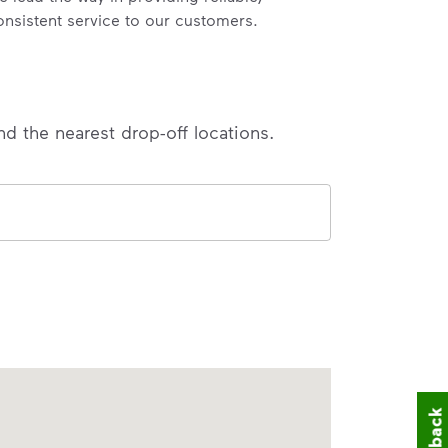
onsistent service to our customers.
nd the nearest drop-off locations.