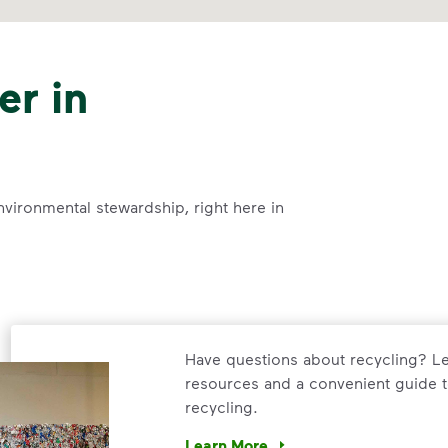
er in
nvironmental stewardship, right here in
Have questions about recycling? Le
resources and a convenient guide t
recycling.
Learn More