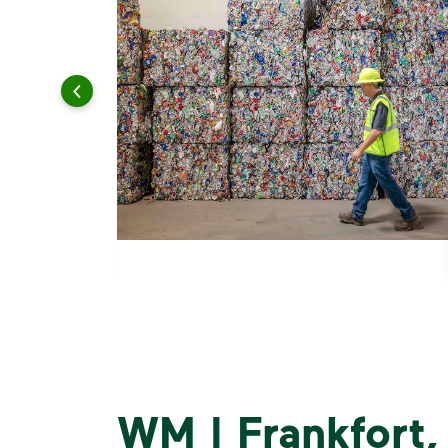
WM | Frankfort, I