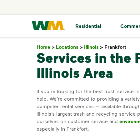
skip to main content
skip to footer
Waste Management Home
Residential
Commer
Home
>
Locations
>
Illinois
>
Frankfort
Fran
Services in the 
Illinois Area
If you’re looking for the best trash service i
help. We’re committed to providing a variet
dumpster rental services — available through
Illinois’s largest trash and recycling service 
ourselves on customer service and
environm
especially in Frankfort.