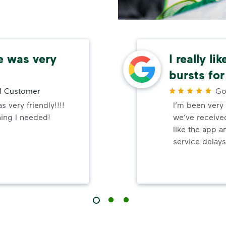
e was very
I really li
bursts for
 Customer
Go
 very friendly!!!!
I’m been very 
hing I needed!
we’ve received
like the app a
service delays