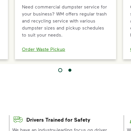
Need commercial dumpster service for
your business? WM offers regular trash
and recycling service with various
dumpster sizes and pickup schedules
to suit your needs.
Order Waste Pickup
Drivers Trained for Safety
p
We have an industry-leading focus on driver
W