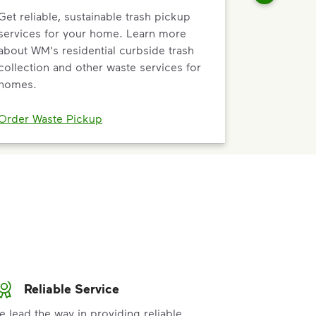
Get reliable, sustainable trash pickup
services for your home. Learn more
about WM's residential curbside trash
collection and other waste services for
homes.
Order Waste Pickup
Reliable Service
e lead the way in providing reliable,