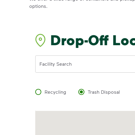
options.
Drop-Off Lo
Address
Facility Search
Recycling
Trash Disposal