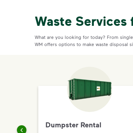
Waste Services 
What are you looking for today? From single-
WM offers options to make waste disposal s
Dumpster Rental