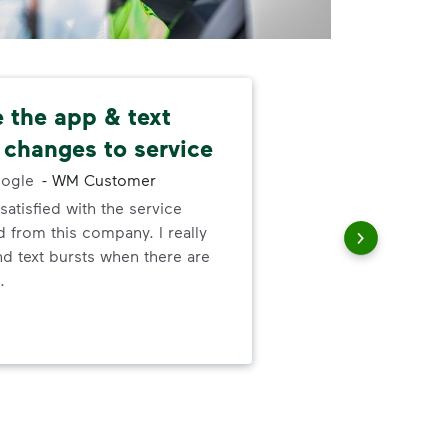
ke the app & text
Nev
 changes to service
alw
ogle
-
WM Customer
satisfied with the service
I ne
 from this company. I really
serv
nd text bursts when there are
out
.
to h
and
wer