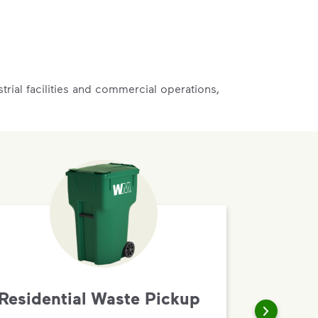
rial facilities and commercial operations,
Residential Waste Pickup