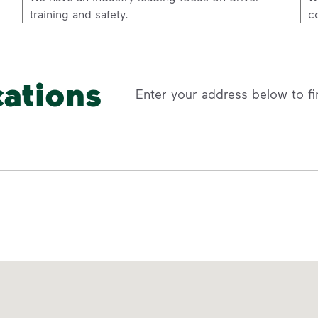
training and safety.
c
cations
Enter your address below to fi