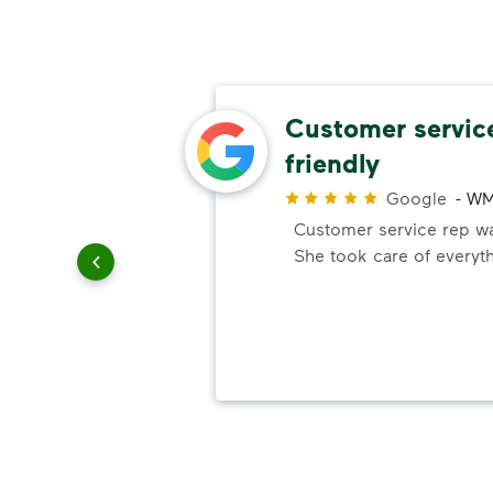
omer
Customer servic
friendly
r
Google
-
WM
ick up
Customer service rep was
e. You
She took care of everyt