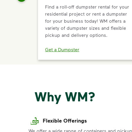
Find a roll-off dumpster rental for your
residential project or rent a dumpster
for your business today! WM offers a
variety of dumpster sizes and flexible
pickup and delivery options.
Get a Dumpster
Why WM?
Flexible Offerings
We offer a wide range of containers and picku