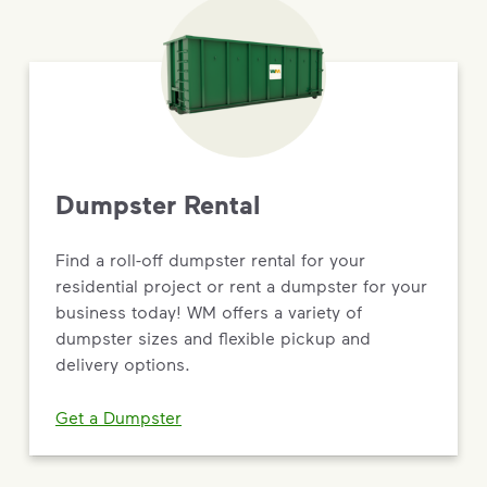
Dumpster Rental
Find a roll-off dumpster rental for your
residential project or rent a dumpster for your
business today! WM offers a variety of
dumpster sizes and flexible pickup and
delivery options.
Get a Dumpster