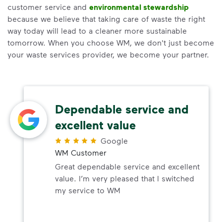
customer service and
environmental stewardship
because we believe that taking care of waste the right
way today will lead to a cleaner more sustainable
tomorrow. When you choose WM, we don't just become
your waste services provider, we become your partner.
Dependable service and
excellent value
Google
WM Customer
Great dependable service and excellent
value. I’m very pleased that I switched
my service to WM