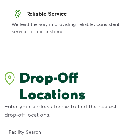
Reliable Service
We lead the way in providing reliable, consistent
service to our customers.
Drop-Off
Locations
Enter your address below to find the nearest
drop-off locations.
Address
Facility Search