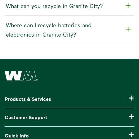
What can you recycle in Granite City?
Where can I recycle batteries and
electronics in Granite City?
Waste Management Home
Products & Services
Residential Trash Collection & Recycling
Customer Support
Commercial Waste Disposal & Recycling
Pay My Bill
Quick Info
Roll-Off Dumpster Rental