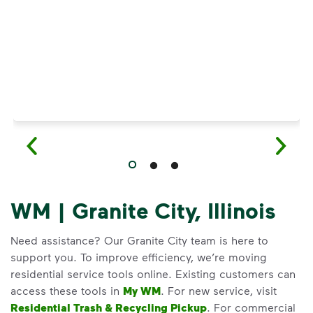
WM | Granite City, Illinois
Need assistance? Our Granite City team is here to
support you. To improve efficiency, we’re moving
residential service tools online. Existing customers can
access these tools in
My WM
. For new service, visit
Residential Trash & Recycling Pickup
. For commercial