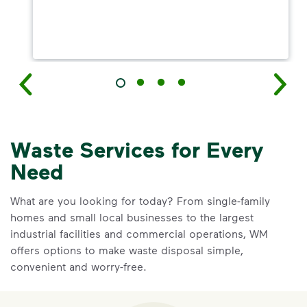
Waste Services for Every
Need
What are you looking for today? From single-family
homes and small local businesses to the largest
industrial facilities and commercial operations, WM
offers options to make waste disposal simple,
convenient and worry-free.