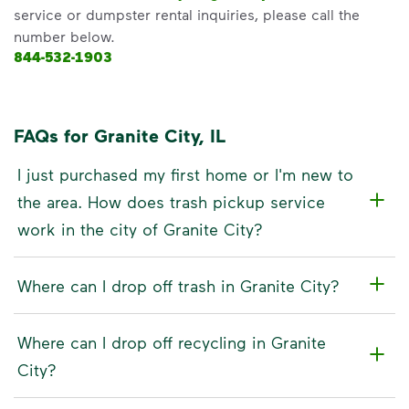
service or dumpster rental inquiries, please call the
number below.
844-532-1903
FAQs for Granite City, IL
I just purchased my first home or I'm new to
the area. How does trash pickup service
work in the city of Granite City?
Where can I drop off trash in Granite City?
Where can I drop off recycling in Granite
City?