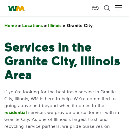
skip to main content
skip to footer
Waste Management Home
Ope
Home
>
Locations
>
Illinois
>
Granite City
Granite City
Services in the
Granite City, Illinois
Area
If you're looking for the best trash service in Granite
City, Illinois, WM is here to help. We're committed to
going above and beyond when it comes to the
residential
services we provide our customers with in
Granite City. As one of Illinois's largest trash and
recycling service partners, we pride ourselves on