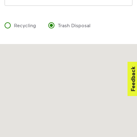
Recycling
Trash Disposal
Feedback