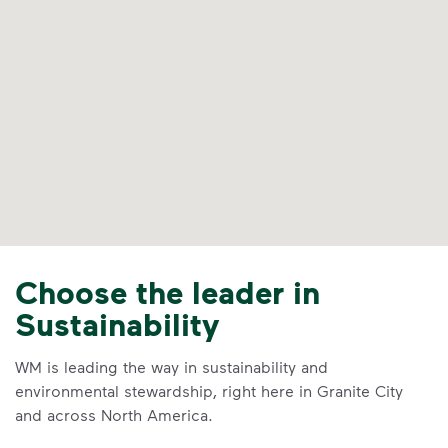
Choose the leader in
Sustainability
WM is leading the way in sustainability and
environmental stewardship, right here in Granite City
and across North America.