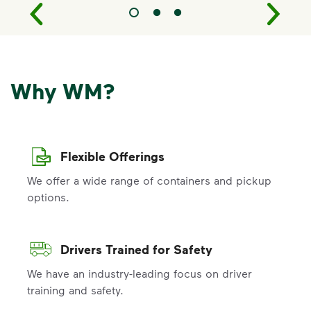
Why WM?
Flexible Offerings
We offer a wide range of containers and pickup
options.
Drivers Trained for Safety
We have an industry-leading focus on driver
training and safety.