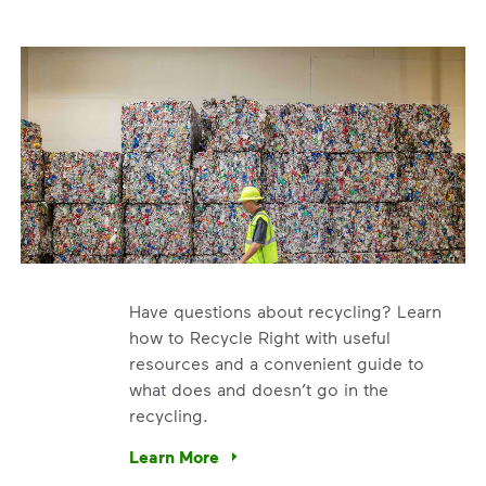
Have questions about recycling? Learn
how to Recycle Right with useful
resources and a convenient guide to
what does and doesn’t go in the
recycling.
e’re using our expertise and leadership to protect the envir
Learn More
Have questions about recycling? Learn how t