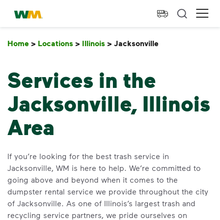
skip to main content
skip to footer
Waste Management Home
Ope
Home
>
Locations
>
Illinois
>
Jacksonville
Jacksonville
Services in the
Jacksonville, Illinois
Area
If you’re looking for the best trash service in
Jacksonville, WM is here to help. We’re committed to
going above and beyond when it comes to the
dumpster rental service we provide throughout the city
of Jacksonville. As one of Illinois’s largest trash and
recycling service partners, we pride ourselves on