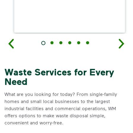
Waste Services for Every
Need
What are you looking for today? From single-family
homes and small local businesses to the largest
industrial facilities and commercial operations, WM
offers options to make waste disposal simple,
convenient and worry-free.