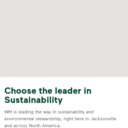
Choose the leader in
Sustainability
WM is leading the way in sustainability and
environmental stewardship, right here in Jacksonville
and across North America.