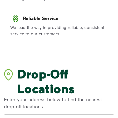
Reliable Service
We lead the way in providing reliable, consistent
service to our customers.
Drop-Off
Locations
Enter your address below to find the nearest
drop-off locations.
Address