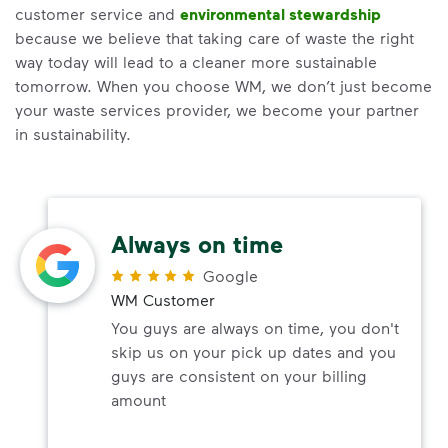
customer service and
environmental stewardship
because we believe that taking care of waste the right
way today will lead to a cleaner more sustainable
tomorrow. When you choose WM, we don’t just become
your waste services provider, we become your partner
in sustainability.
Always on time
Google
WM Customer
You guys are always on time, you don't
skip us on your pick up dates and you
guys are consistent on your billing
amount