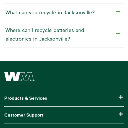
What can you recycle in Jacksonville?
Where can I recycle batteries and
electronics in Jacksonville?
Waste Management Home
Products & Services
Residential Trash Collection & Recycling
Customer Support
Commercial Waste Disposal & Recycling
Pay My Bill