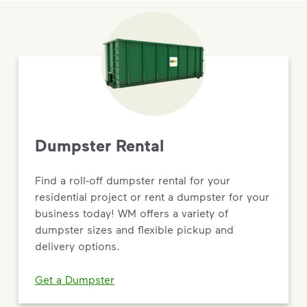
Dumpster Rental
Find a roll-off dumpster rental for your
residential project or rent a dumpster for your
business today! WM offers a variety of
dumpster sizes and flexible pickup and
delivery options.
Get a Dumpster