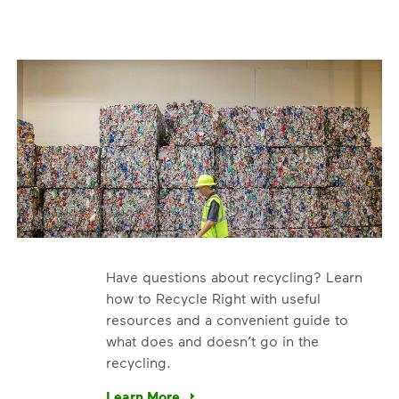
Have questions about recycling? Learn
how to Recycle Right with useful
resources and a convenient guide to
what does and doesn’t go in the
recycling.
e’re using our expertise and leadership to protect the envir
Learn More