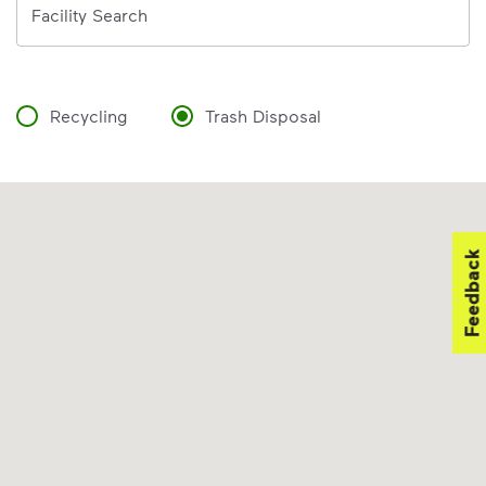
Facility Search
Recycling
Trash Disposal
Feedback