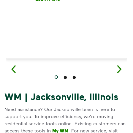
Have questions about recycling? Learn how t
WM | Jacksonville, Illinois
Need assistance? Our Jacksonville team is here to
support you. To improve efficiency, we’re moving
residential service tools online. Existing customers can
access these tools in
My WM
. For new service, visit