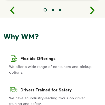
Why WM?
Flexible Offerings
We offer a wide range of containers and pickup
options.
Drivers Trained for Safety
We have an industry-leading focus on driver
training and safety.