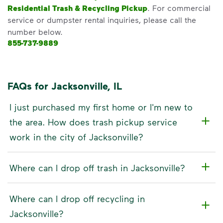
Residential Trash & Recycling Pickup
. For commercial
service or dumpster rental inquiries, please call the
number below.
855-737-9889
FAQs for Jacksonville, IL
I just purchased my first home or I'm new to
the area. How does trash pickup service
work in the city of Jacksonville?
Where can I drop off trash in Jacksonville?
Where can I drop off recycling in
Jacksonville?