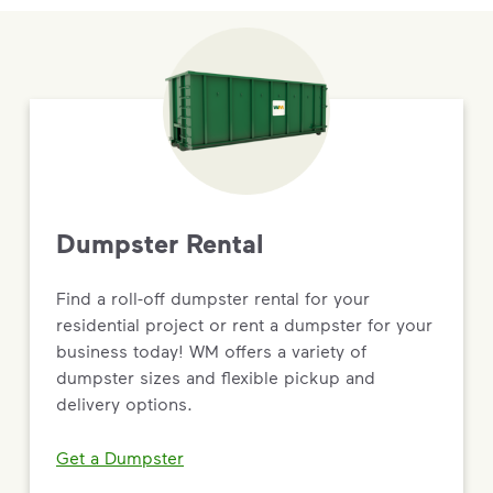
Dumpster Rental
Find a roll-off dumpster rental for your
residential project or rent a dumpster for your
business today! WM offers a variety of
dumpster sizes and flexible pickup and
delivery options.
Get a Dumpster