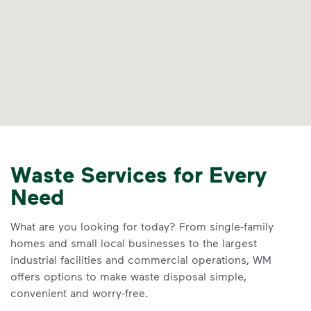
Waste Services for Every
Need
What are you looking for today? From single-family
homes and small local businesses to the largest
industrial facilities and commercial operations, WM
offers options to make waste disposal simple,
convenient and worry-free.