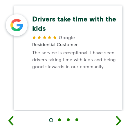
Drivers take time with the
kids
Google
Residential Customer
The service is exceptional. I have seen
drivers taking time with kids and being
good stewards in our community.