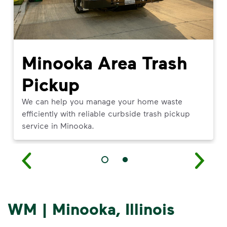
Minooka Area Trash
Pickup
We can help you manage your home waste
efficiently with reliable curbside trash pickup
service in Minooka.
WM | Minooka, Illinois