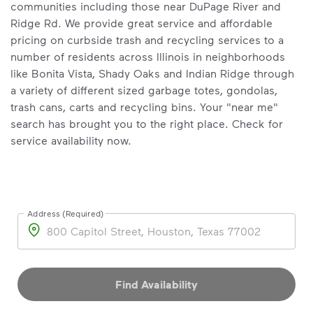
communities including those near DuPage River and
Ridge Rd. We provide great service and affordable
pricing on curbside trash and recycling services to a
number of residents across Illinois in neighborhoods
like Bonita Vista, Shady Oaks and Indian Ridge through
a variety of different sized garbage totes, gondolas,
trash cans, carts and recycling bins. Your "near me"
search has brought you to the right place. Check for
service availability now.
Address (Required)
Address
Find Availability