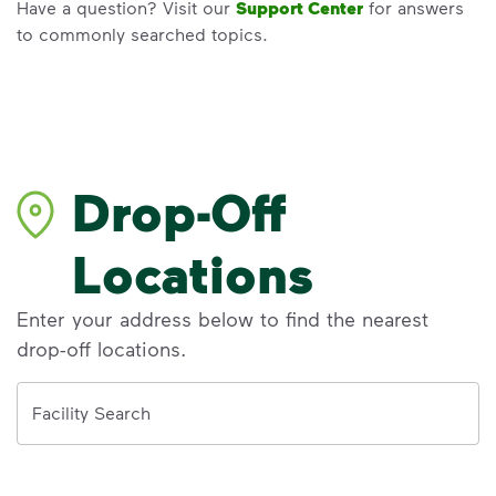
Have a question? Visit our
Support Center
for answers
to commonly searched topics.
Drop-Off
Locations
Enter your address below to find the nearest
drop-off locations.
Address
Facility Search