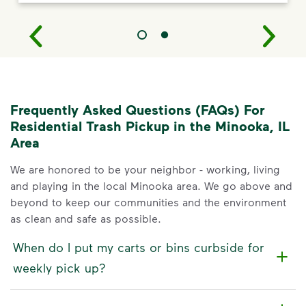
Frequently Asked Questions (FAQs) For
Residential Trash Pickup in the Minooka, IL
Area
We are honored to be your neighbor - working, living
and playing in the local Minooka area. We go above and
beyond to keep our communities and the environment
as clean and safe as possible.
When do I put my carts or bins curbside for
weekly pick up?