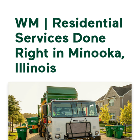
WM | Residential
Services Done
Right in Minooka,
Illinois