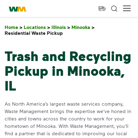
skip to main content
skip to footer
Waste Management Home
Ope
Home
>
Locations
>
Illinois
>
Minooka
>
Residential Waste Pickup
Residential Waste Pickup
Trash and Recycling
Pickup in Minooka,
IL
As North America’s largest waste services company,
Waste Management brings the expertise we’ve honed in
cities and towns across the country to work for your
hometown of Minooka. With Waste Management, you’ll
find a partner that is dedicated to improving our local