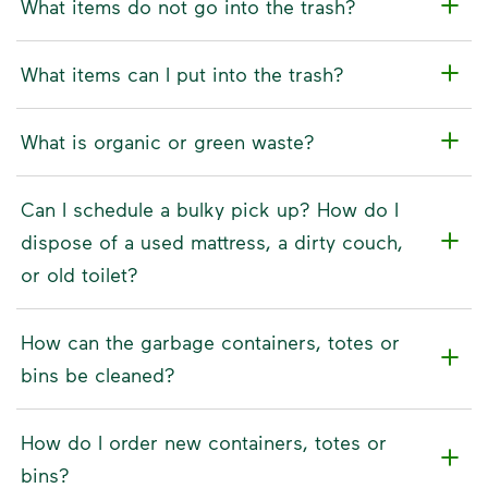
What items do not go into the trash?
What items can I put into the trash?
What is organic or green waste?
Can I schedule a bulky pick up? How do I
dispose of a used mattress, a dirty couch,
or old toilet?
How can the garbage containers, totes or
bins be cleaned?
How do I order new containers, totes or
bins?