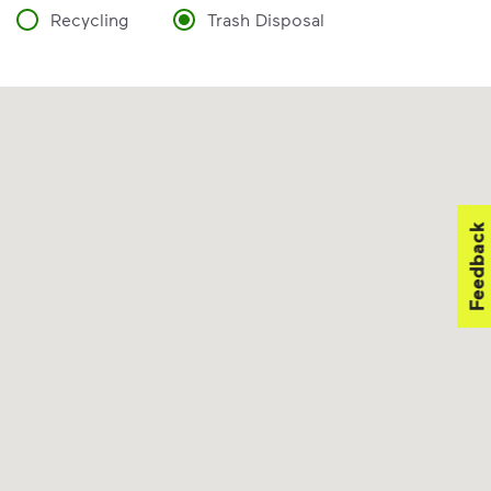
Recycling
Trash Disposal
Feedback