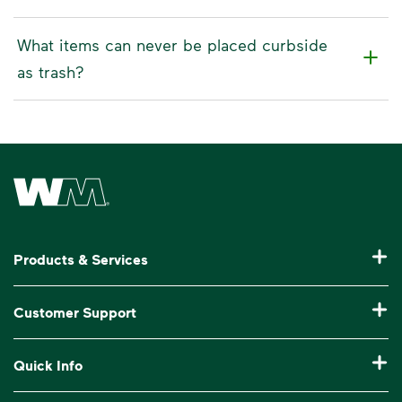
What items can never be placed curbside
as trash?
Waste Management Home
Products & Services
Residential Trash Collection & Recycling
Customer Support
Commercial Waste Disposal & Recycling
Pay My Bill
Quick Info
Roll-Off Dumpster Rental
Billing & Invoice Help