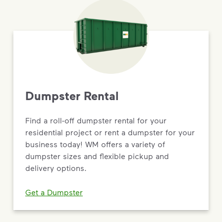
Dumpster Rental
Find a roll-off dumpster rental for your
residential project or rent a dumpster for your
business today! WM offers a variety of
dumpster sizes and flexible pickup and
delivery options.
Get a Dumpster