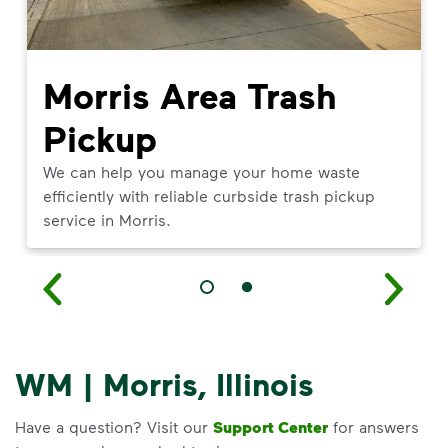
Morris Area Trash
Pickup
We can help you manage your home waste
efficiently with reliable curbside trash pickup
service in Morris.
WM | Morris, Illinois
Have a question? Visit our
Support Center
for answers