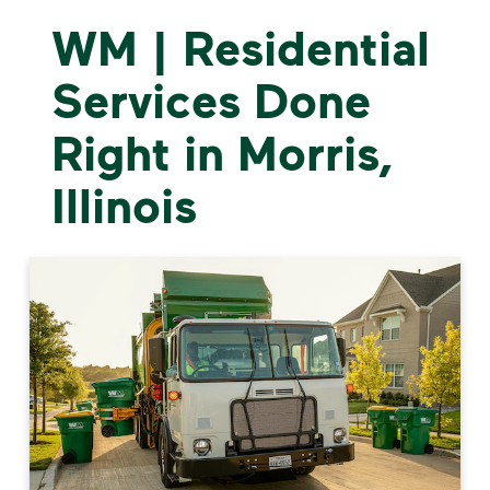
WM | Residential
Services Done
Right in Morris,
Illinois