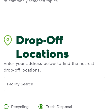
to commonly searched topics.
Drop-Off
Locations
Enter your address below to find the nearest
drop-off locations.
Address
Facility Search
Recycling
Trash Disposal