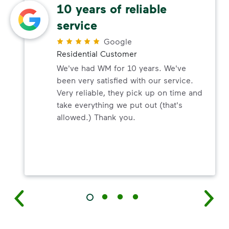
10 years of reliable
service
Google
Residential Customer
We've had WM for 10 years. We've
been very satisfied with our service.
Very reliable, they pick up on time and
take everything we put out (that's
allowed.) Thank you.