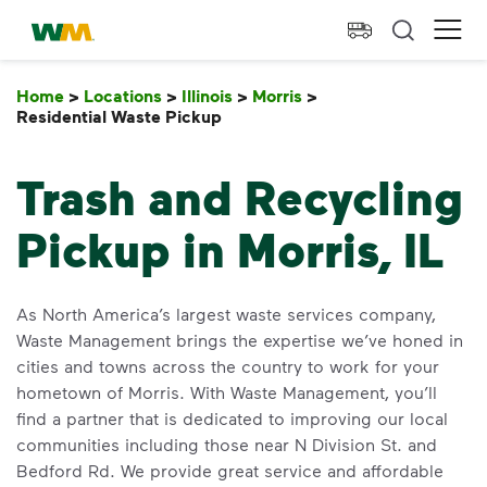
skip to main content
skip to footer
Waste Management Home
Ope
Home
>
Locations
>
Illinois
>
Morris
>
Residential Waste Pickup
Residential Waste Pickup
Trash and Recycling
Pickup in Morris, IL
As North America’s largest waste services company,
Waste Management brings the expertise we’ve honed in
cities and towns across the country to work for your
hometown of Morris. With Waste Management, you’ll
find a partner that is dedicated to improving our local
communities including those near N Division St. and
Bedford Rd. We provide great service and affordable