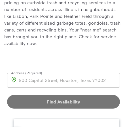
pricing on curbside trash and recycling services to a
number of residents across Illinois in neighborhoods
like Lisbon, Park Pointe and Heather Field through a
variety of different sized garbage totes, gondolas, trash
cans, carts and recycling bins. Your "near me" search
has brought you to the right place. Check for service
availability now.
Address (Required)
Address
Find Availability