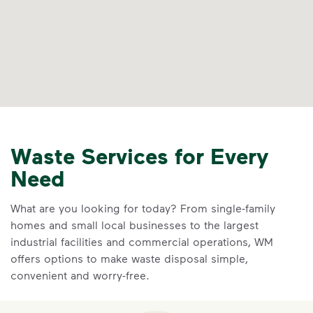
Waste Services for Every
Need
What are you looking for today? From single-family
homes and small local businesses to the largest
industrial facilities and commercial operations, WM
offers options to make waste disposal simple,
convenient and worry-free.