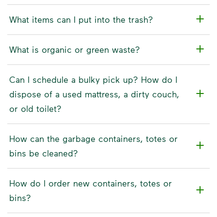
What items can I put into the trash?
What is organic or green waste?
Can I schedule a bulky pick up? How do I
dispose of a used mattress, a dirty couch,
or old toilet?
How can the garbage containers, totes or
bins be cleaned?
How do I order new containers, totes or
bins?