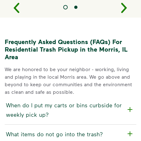
Frequently Asked Questions (FAQs) For
Residential Trash Pickup in the Morris, IL
Area
We are honored to be your neighbor - working, living
and playing in the local Morris area. We go above and
beyond to keep our communities and the environment
as clean and safe as possible.
When do I put my carts or bins curbside for
weekly pick up?
What items do not go into the trash?