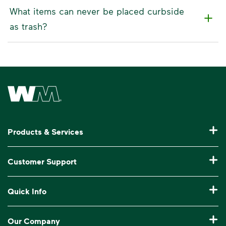
What items can never be placed curbside
as trash?
Waste Management Home
Products & Services
Residential Trash Collection & Recycling
Customer Support
Commercial Waste Disposal & Recycling
Pay My Bill
Quick Info
Roll-Off Dumpster Rental
Billing & Invoice Help
Recycling 101
Bulk Trash Pickup
Our Company
Manage My Account