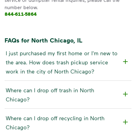
number below.
844-611-5864
FAQs for North Chicago, IL
I just purchased my first home or I'm new to
the area. How does trash pickup service
work in the city of North Chicago?
Where can I drop off trash in North
Chicago?
Where can I drop off recycling in North
Chicago?