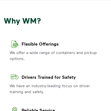
Why WM?
Flexible Offerings
We offer a wide range of containers and pickup
options.
Drivers Trained for Safety
We have an industry-leading focus on driver
training and safety.
Reliable Service