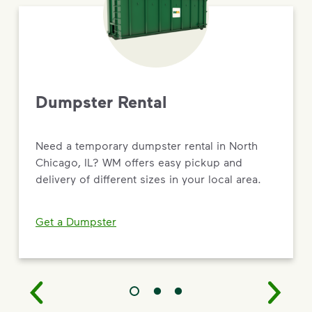
Dumpster Rental
Need a temporary dumpster rental in North
Chicago, IL? WM offers easy pickup and
delivery of different sizes in your local area.
Get a Dumpster