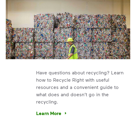
Have questions about recycling? Learn
how to Recycle Right with useful
resources and a convenient guide to
what does and doesn’t go in the
recycling.
e’re using our expertise and leadership to protect the envir
Learn More
Have questions about recycling? Learn how t