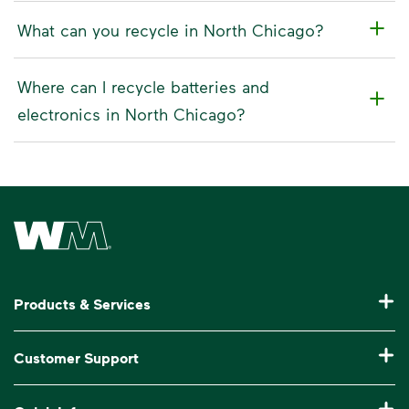
What can you recycle in North Chicago?
Where can I recycle batteries and
electronics in North Chicago?
Waste Management Home
Products & Services
Residential Trash Collection & Recycling
Customer Support
Commercial Waste Disposal & Recycling
Pay My Bill