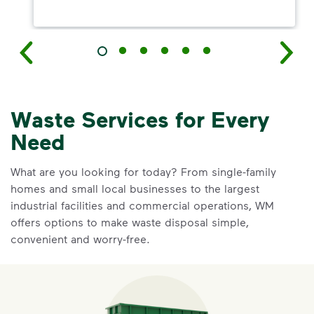
Waste Services for Every
Need
What are you looking for today? From single-family
homes and small local businesses to the largest
industrial facilities and commercial operations, WM
offers options to make waste disposal simple,
convenient and worry-free.