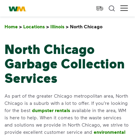
skip to main content
skip to footer
Waste Management Home
Ope
Home
>
Locations
>
Illinois
>
North Chicago
North Chicag
North Chicago
Garbage Collection
Services
As part of the greater Chicago metropolitan area, North
Chicago is a suburb with a lot to offer. If you’re looking
for the best
dumpster rentals
available in the area, WM
is here to help. When it comes to the waste services
and solutions we provide in North Chicago, we strive to
provide excellent customer service and
environmental