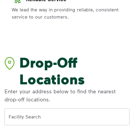
We lead the way in providing reliable, consistent
service to our customers.
Drop-Off
Locations
Enter your address below to find the nearest
drop-off locations.
Address
Facility Search