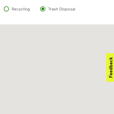
Recycling
Trash Disposal
Feedback