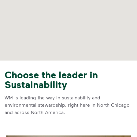
Choose the leader in
Sustainability
WM is leading the way in sustainability and
environmental stewardship, right here in North Chicago
and across North America.