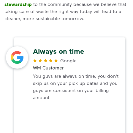
stewardship
to the community because we believe that
taking care of waste the right way today will lead to a
cleaner, more sustainable tomorrow.
Always on time
Google
WM Customer
You guys are always on time, you don't
skip us on your pick up dates and you
guys are consistent on your billing
amount