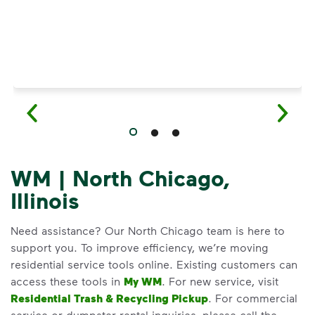
WM | North Chicago,
Illinois
Need assistance? Our North Chicago team is here to
support you. To improve efficiency, we’re moving
residential service tools online. Existing customers can
access these tools in
My WM
. For new service, visit
Residential Trash & Recycling Pickup
. For commercial
service or dumpster rental inquiries, please call the