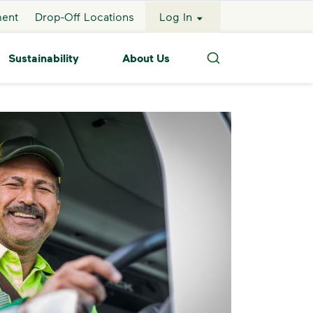
ment
Drop-Off Locations
Log In
Sustainability
About Us
Search