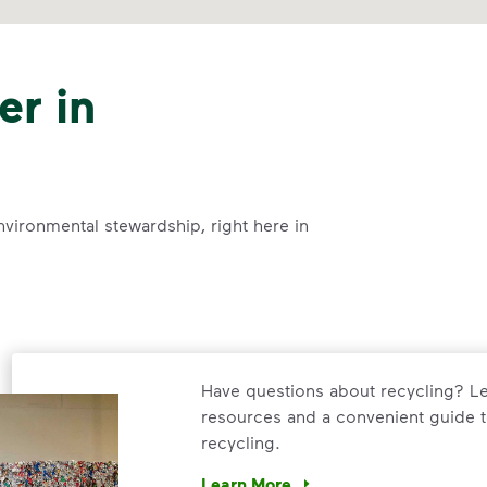
er in
nvironmental stewardship, right here in
Have questions about recycling? Le
resources and a convenient guide t
recycling.
Learn More