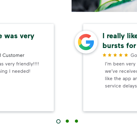
e was very
I really li
bursts for
 Customer
Go
 very friendly!!!!
I’m been very 
hing I needed!
we’ve received
like the app a
service delays