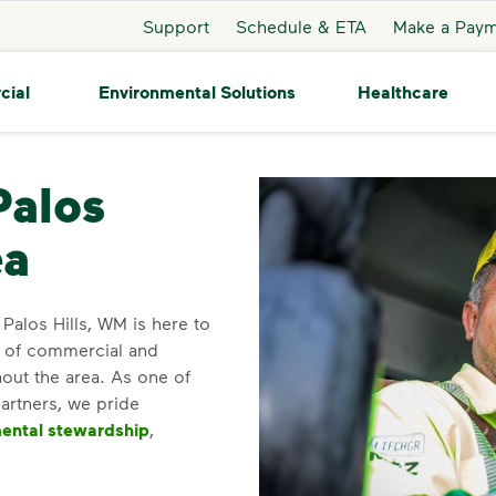
Support
Schedule & ETA
Make a Pay
cial
Environmental Solutions
Healthcare
s Hills
Palos
ea
 Palos Hills, WM is here to
y of commercial and
out the area. As one of
partners, we pride
ental stewardship
,