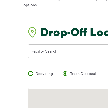
options.
Drop-Off Lo
Address
Facility Search
Recycling
Trash Disposal