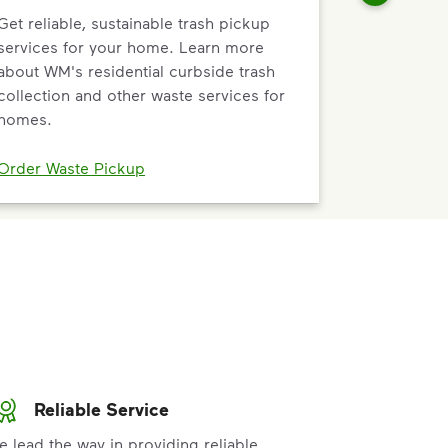
Get reliable, sustainable trash pickup
services for your home. Learn more
about WM's residential curbside trash
collection and other waste services for
homes.
Order Waste Pickup
Reliable Service
e lead the way in providing reliable,