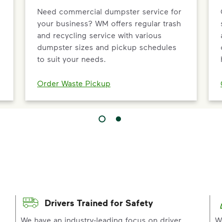
Need commercial dumpster service for
your business? WM offers regular trash
and recycling service with various
dumpster sizes and pickup schedules
to suit your needs.
Order Waste Pickup
Drivers Trained for Safety
p
We have an industry-leading focus on driver
W