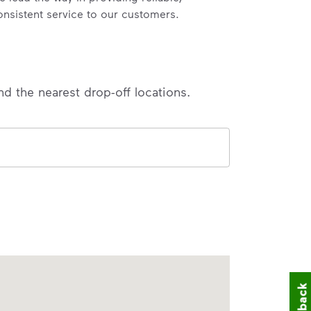
onsistent service to our customers.
nd the nearest drop-off locations.