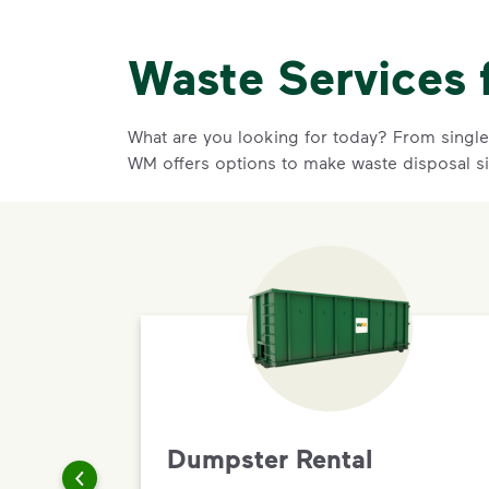
Waste Services 
What are you looking for today? From single-
WM offers options to make waste disposal s
Dumpster Rental