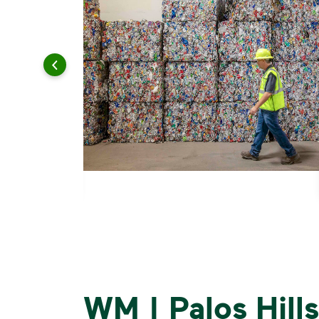
WM | Palos Hills,