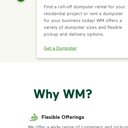
Find a roll-off dumpster rental for your
residential project or rent a dumpster
for your business today! WM offers a
variety of dumpster sizes and flexible
pickup and delivery options.
Get a Dumpster
Why WM?
Flexible Offerings
We offer a wide range of containers and picku