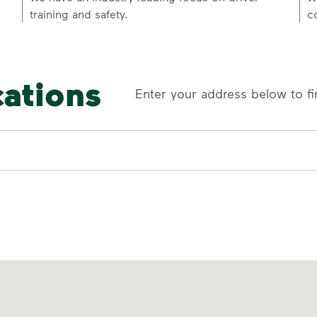
training and safety.
c
cations
Enter your address below to fi