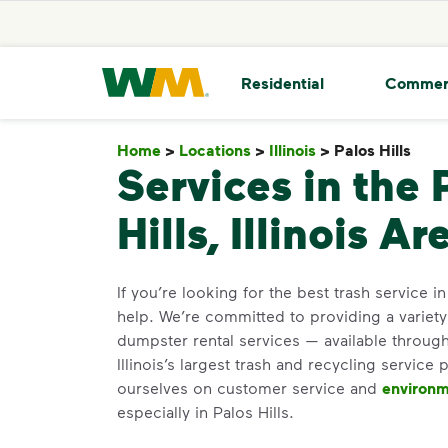
skip to main content
skip to footer
Waste Management Home
Residential
Commer
Home
>
Locations
>
Illinois
>
Palos Hills
Palo
Services in the 
Hills, Illinois Ar
If you’re looking for the best trash service in
help. We’re committed to providing a variet
dumpster rental services — available through
Illinois’s largest trash and recycling service 
ourselves on customer service and
environm
especially in Palos Hills.