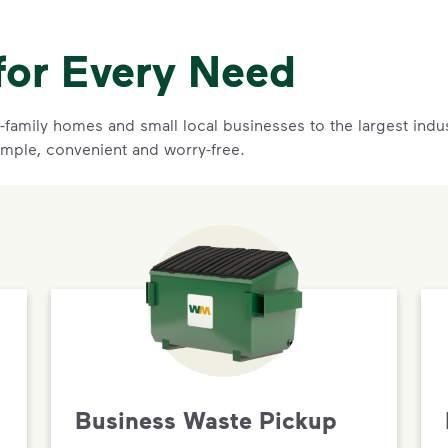
for Every Need
family homes and small local businesses to the largest indust
imple, convenient and worry-free.
Business Waste Pickup