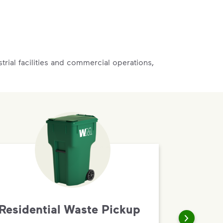
rial facilities and commercial operations,
Residential Waste Pickup