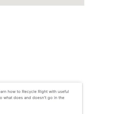
arn how to Recycle Right with useful
o what does and doesn’t go in the