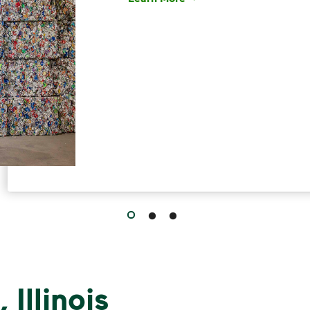
Have questions about recycling? Le
 Illinois