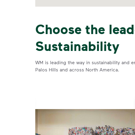
Choose the lead
Sustainability
WM is leading the way in sustainability and e
Palos Hills and across North America.
se and
 and leadership to protect the environment we all share.