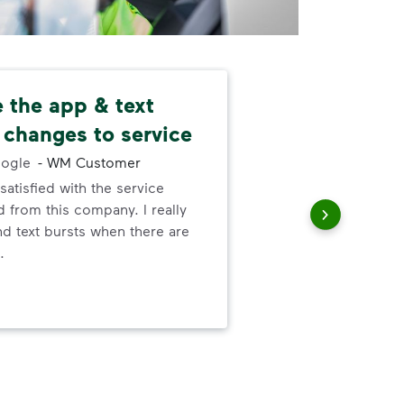
ke the app & text
Nev
 changes to service
alw
ogle
-
WM Customer
satisfied with the service
I ne
 from this company. I really
serv
nd text bursts when there are
out
.
to h
and
wer