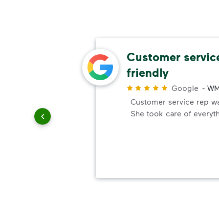
omer
Customer servic
friendly
r
Google
-
WM
ick up
Customer service rep was
e. You
She took care of everyt