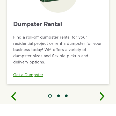
Dumpster Rental
Find a roll-off dumpster rental for your
residential project or rent a dumpster for your
business today! WM offers a variety of
dumpster sizes and flexible pickup and
delivery options.
Get a Dumpster