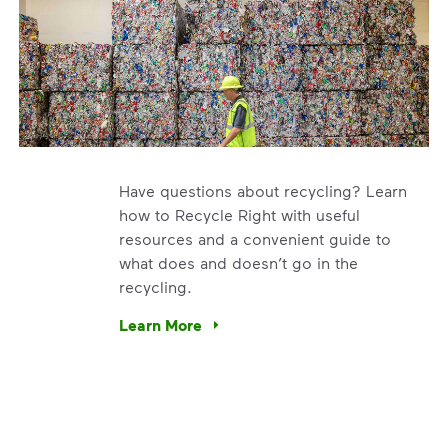
Have questions about recycling? Learn
how to Recycle Right with useful
resources and a convenient guide to
what does and doesn’t go in the
recycling.
e’re using our expertise and leadership to protect the envir
Learn More
Have questions about recycling? Learn how t