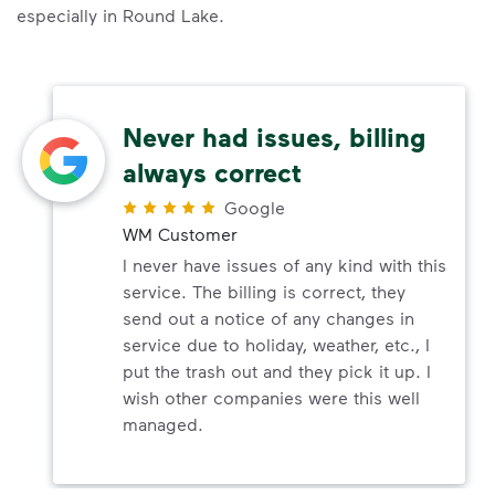
especially in Round Lake.
Never had issues, billing
always correct
Google
WM Customer
I never have issues of any kind with this
service. The billing is correct, they
send out a notice of any changes in
service due to holiday, weather, etc., I
put the trash out and they pick it up. I
wish other companies were this well
managed.