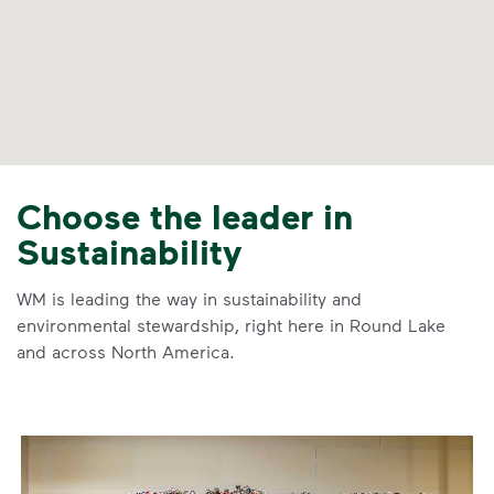
Choose the leader in
Sustainability
WM is leading the way in sustainability and
environmental stewardship, right here in Round Lake
and across North America.