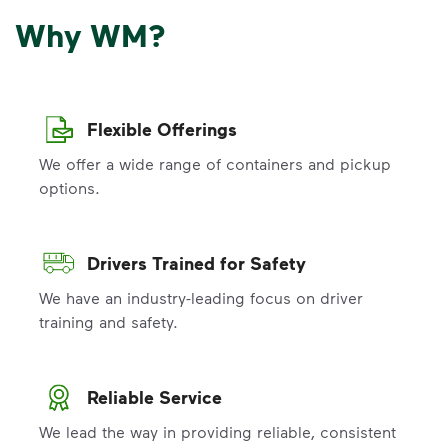
Why WM?
Flexible Offerings
We offer a wide range of containers and pickup
options.
Drivers Trained for Safety
We have an industry-leading focus on driver
training and safety.
Reliable Service
We lead the way in providing reliable, consistent