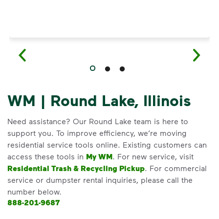
WM | Round Lake, Illinois
Need assistance? Our Round Lake team is here to
support you. To improve efficiency, we’re moving
residential service tools online. Existing customers can
access these tools in
My WM
. For new service, visit
Residential Trash & Recycling Pickup
. For commercial
service or dumpster rental inquiries, please call the
number below.
888-201-9687