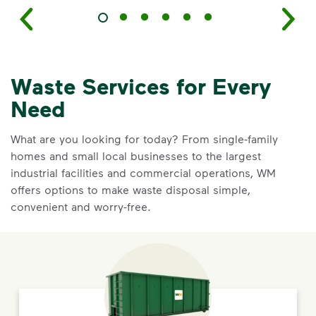
Waste Services for Every
Need
What are you looking for today? From single-family
homes and small local businesses to the largest
industrial facilities and commercial operations, WM
offers options to make waste disposal simple,
convenient and worry-free.