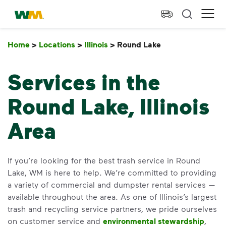
skip to main content
skip to footer
Waste Management Home
Ope
Home
>
Locations
>
Illinois
>
Round Lake
Round Lake
Services in the
Round Lake, Illinois
Area
If you’re looking for the best trash service in Round
Lake, WM is here to help. We’re committed to providing
a variety of commercial and dumpster rental services —
available throughout the area. As one of Illinois’s largest
trash and recycling service partners, we pride ourselves
on customer service and
environmental stewardship
,