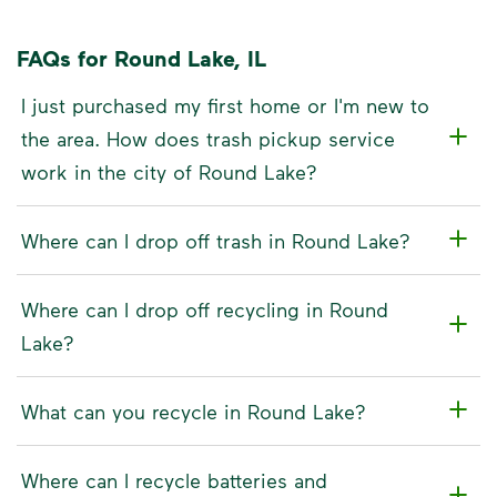
FAQs for Round Lake, IL
I just purchased my first home or I'm new to
the area. How does trash pickup service
work in the city of Round Lake?
Where can I drop off trash in Round Lake?
Where can I drop off recycling in Round
Lake?
What can you recycle in Round Lake?
Where can I recycle batteries and