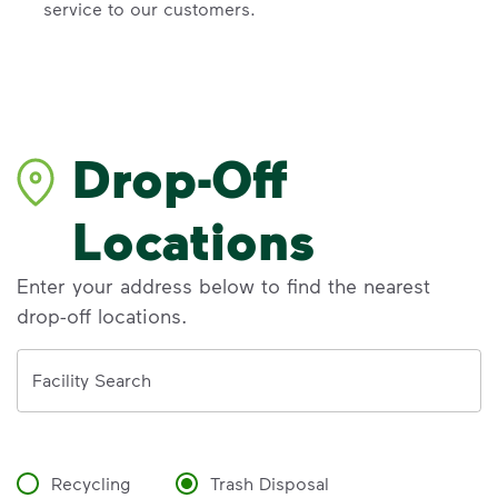
service to our customers.
Drop-Off
Locations
Enter your address below to find the nearest
drop-off locations.
Address
Facility Search
Recycling
Trash Disposal