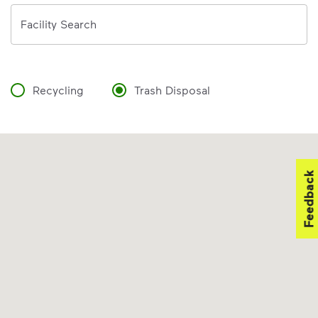
Address
Facility Search
Recycling
Trash Disposal
Feedback