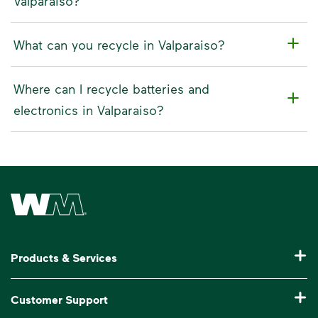
Valparaiso?
What can you recycle in Valparaiso?
Where can I recycle batteries and
electronics in Valparaiso?
Waste Management Home
Products & Services
Residential Trash Collection & Recycling
Customer Support
Commercial Waste Disposal & Recycling