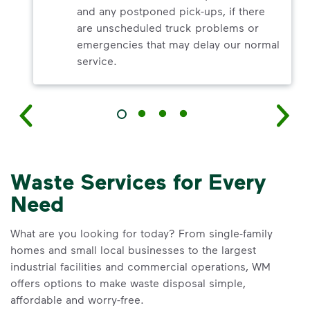
and any postponed pick-ups, if there
are unscheduled truck problems or
emergencies that may delay our normal
service.
Waste Services for Every
Need
What are you looking for today? From single-family
homes and small local businesses to the largest
industrial facilities and commercial operations, WM
offers options to make waste disposal simple,
affordable and worry-free.