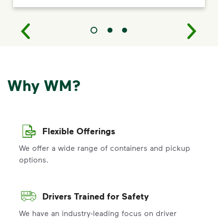
Why WM?
Flexible Offerings
We offer a wide range of containers and pickup
options.
Drivers Trained for Safety
We have an industry-leading focus on driver