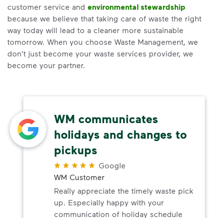
customer service and
environmental stewardship
because we believe that taking care of waste the right
way today will lead to a cleaner more sustainable
tomorrow. When you choose Waste Management, we
don't just become your waste services provider, we
become your partner.
WM communicates
holidays and changes to
pickups
Google
WM Customer
Really appreciate the timely waste pick
up. Especially happy with your
communication of holiday schedule