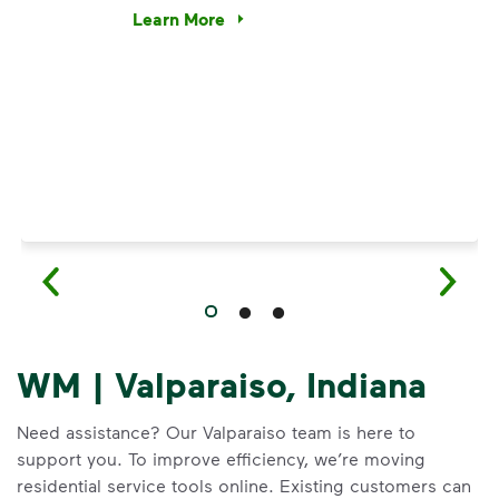
e’re using our expertise and leadership to protect the envir
Learn More
Have questions about recycling? Learn how t
WM | Valparaiso, Indiana
Need assistance? Our Valparaiso team is here to
support you. To improve efficiency, we’re moving
residential service tools online. Existing customers can