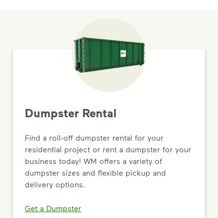
Dumpster Rental
Find a roll-off dumpster rental for your
residential project or rent a dumpster for your
business today! WM offers a variety of
dumpster sizes and flexible pickup and
delivery options.
Get a Dumpster