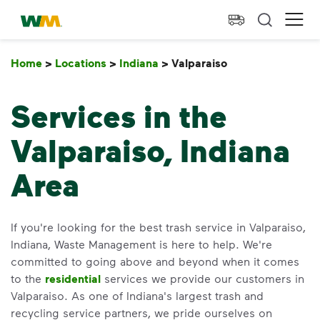
skip to main content
skip to footer
Waste Management Home
Ope
Home
>
Locations
>
Indiana
>
Valparaiso
Valparaiso
Services in the
Valparaiso, Indiana
Area
If you're looking for the best trash service in Valparaiso,
Indiana, Waste Management is here to help. We're
committed to going above and beyond when it comes
to the
residential
services we provide our customers in
Valparaiso. As one of Indiana's largest trash and
recycling service partners, we pride ourselves on