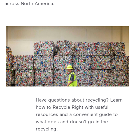
across North America.
Have questions about recycling? Learn
how to Recycle Right with useful
resources and a convenient guide to
what does and doesn’t go in the
recycling.