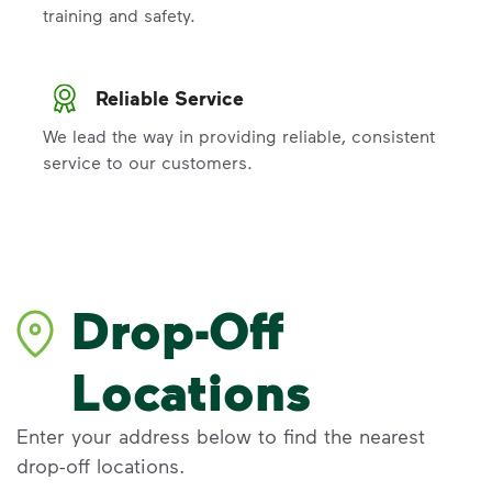
training and safety.
Reliable Service
We lead the way in providing reliable, consistent
service to our customers.
Drop-Off
Locations
Enter your address below to find the nearest
drop-off locations.