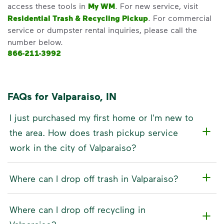
access these tools in
My WM
. For new service, visit
Residential Trash & Recycling Pickup
. For commercial
service or dumpster rental inquiries, please call the
number below.
866-211-3992
FAQs for Valparaiso, IN
I just purchased my first home or I'm new to
the area. How does trash pickup service
work in the city of Valparaiso?
Where can I drop off trash in Valparaiso?
Where can I drop off recycling in