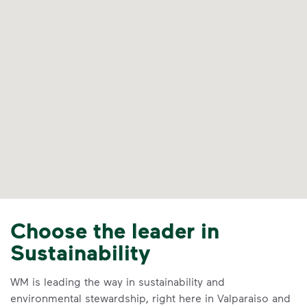
Choose the leader in
Sustainability
WM is leading the way in sustainability and
environmental stewardship, right here in Valparaiso and