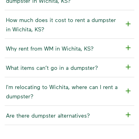
dumpster in Wichita, KS?
How much does it cost to rent a dumpster
in Wichita, KS?
Why rent from WM in Wichita, KS?
What items can’t go in a dumpster?
I'm relocating to Wichita, where can I rent a
dumpster?
Are there dumpster alternatives?