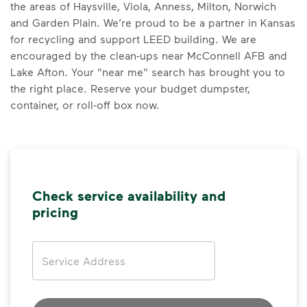
the areas of Haysville, Viola, Anness, Milton, Norwich
and Garden Plain. We’re proud to be a partner in Kansas
for recycling and support LEED building. We are
encouraged by the clean-ups near McConnell AFB and
Lake Afton. Your "near me" search has brought you to
the right place. Reserve your budget dumpster,
container, or roll-off box now.
Check service availability and
pricing
Address