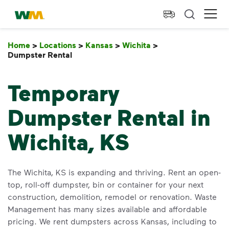
skip to main content
skip to footer
Waste Management Home
Ope
Home
>
Locations
>
Kansas
>
Wichita
>
Dumpster Rental
Dumpster Rental
Temporary
Dumpster Rental in
Wichita, KS
The Wichita, KS is expanding and thriving. Rent an open-
top, roll-off dumpster, bin or container for your next
construction, demolition, remodel or renovation. Waste
Management has many sizes available and affordable
pricing. We rent dumpsters across Kansas, including to