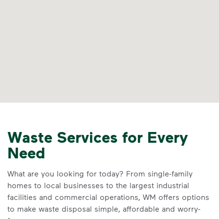
Waste Services for Every
Need
What are you looking for today? From single-family
homes to local businesses to the largest industrial
facilities and commercial operations, WM offers options
to make waste disposal simple, affordable and worry-