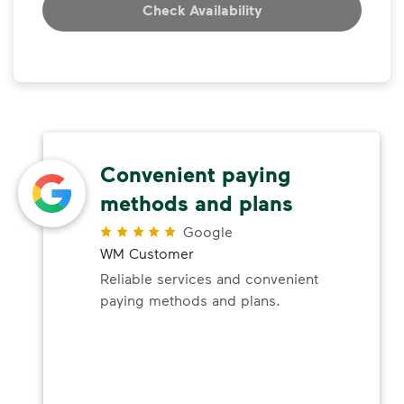
Check Availability
Convenient paying
methods and plans
Google
WM Customer
Reliable services and convenient
paying methods and plans.