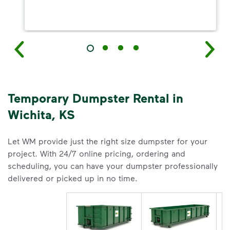
Temporary Dumpster Rental in
Wichita, KS
Let WM provide just the right size dumpster for your
project. With 24/7 online pricing, ordering and
scheduling, you can have your dumpster professionally
delivered or picked up in no time.