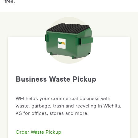
free.
Business Waste Pickup
WM helps your commercial business with
waste, garbage, trash and recycling in Wichita,
KS for offices, stores and more.
Order Waste Pickup