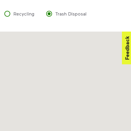
Recycling
Trash Disposal
Feedback