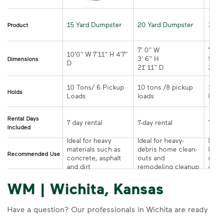
15 Yard Dumpster
20 Yard Dumpster
30
Product
7' 0" W 

7' 
10'0" W 7'11" H 4'7" 
3' 6" H 

5' 
Dimensions
21' 11" D
10 Tons/ 6 Pickup 
10 tons /8 pickup 
10
Holds
loads	
Rental Days
7-day rental	
Included
Ideal for heavy 
Ideal for heavy-
Ide
materials such as 
debris home clean-
la
Recommended Use
concrete, asphalt 
outs and 
re
and dirt
remodeling cleanup	
or
WM | Wichita, Kansas
Have a question? Our professionals in Wichita are ready