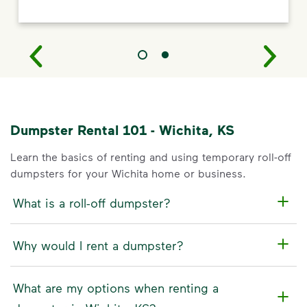
Dumpster Rental 101 - Wichita, KS
Learn the basics of renting and using temporary roll-off
dumpsters for your Wichita home or business.
What is a roll-off dumpster?
Why would I rent a dumpster?
What are my options when renting a