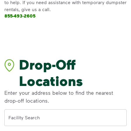
to help. If you need assistance with temporary dumpster
rentals, give us a call.
855-493-2605
Drop-Off
Locations
Enter your address below to find the nearest
drop-off locations.
Address
Facility Search