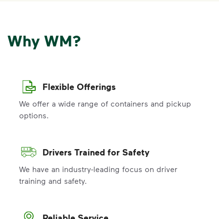
Why WM?
Flexible Offerings
We offer a wide range of containers and pickup
options.
Drivers Trained for Safety
We have an industry-leading focus on driver
training and safety.
Reliable Service