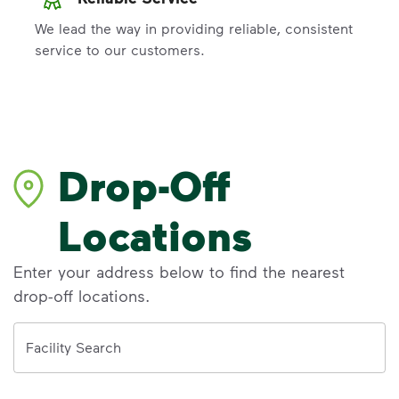
We lead the way in providing reliable, consistent
service to our customers.
Drop-Off
Locations
Enter your address below to find the nearest
drop-off locations.
Address
Facility Search