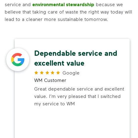
service and
environmental stewardship
because we
believe that taking care of waste the right way today will
lead to a cleaner more sustainable tomorrow.
Dependable service and
excellent value
Google
WM Customer
Great dependable service and excellent
value. I’m very pleased that I switched
my service to WM