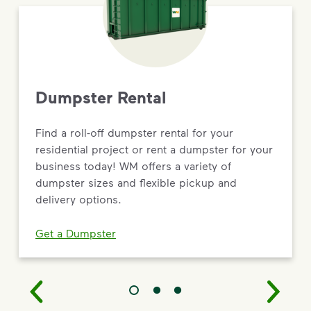
Dumpster Rental
Find a roll-off dumpster rental for your
residential project or rent a dumpster for your
business today! WM offers a variety of
dumpster sizes and flexible pickup and
delivery options.
Get a Dumpster