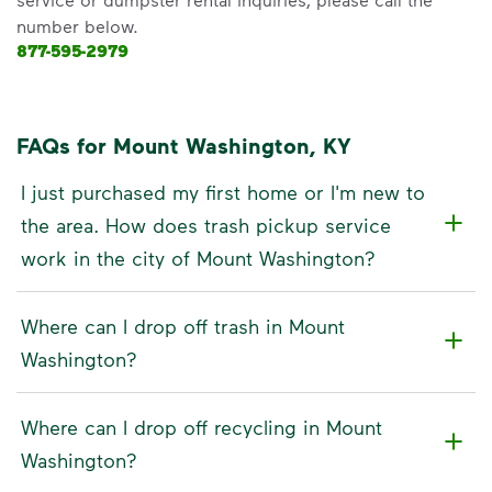
number below.
877-595-2979
FAQs for Mount Washington, KY
I just purchased my first home or I'm new to
the area. How does trash pickup service
work in the city of Mount Washington?
Where can I drop off trash in Mount
Washington?
Where can I drop off recycling in Mount
Washington?