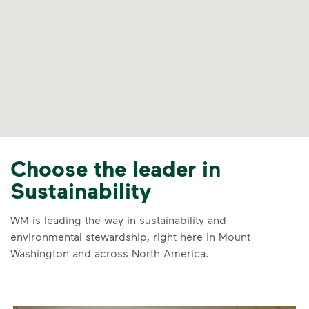
Choose the leader in
Sustainability
WM is leading the way in sustainability and
environmental stewardship, right here in Mount
Washington and across North America.