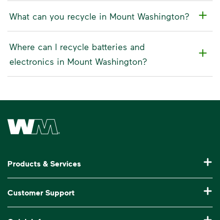
What can you recycle in Mount Washington?
Where can I recycle batteries and
electronics in Mount Washington?
Waste Management Home
Products & Services
Residential Trash Collection & Recycling
Customer Support
Commercial Waste Disposal & Recycling
Pay My Bill