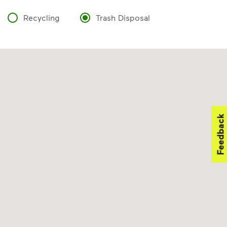
Recycling
Trash Disposal
Feedback