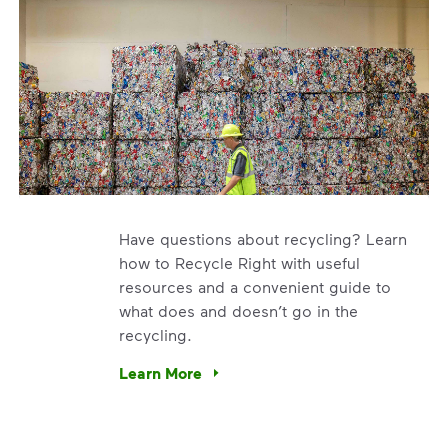
Have questions about recycling? Learn
how to Recycle Right with useful
resources and a convenient guide to
what does and doesn’t go in the
recycling.
e’re using our expertise and leadership to protect the envir
Learn More
Have questions about recycling? Learn how t