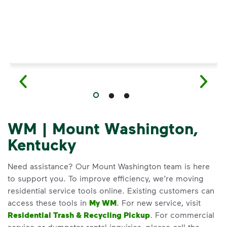
WM | Mount Washington,
Kentucky
Need assistance? Our Mount Washington team is here
to support you. To improve efficiency, we’re moving
residential service tools online. Existing customers can
access these tools in
My WM
. For new service, visit
Residential Trash & Recycling Pickup
. For commercial
service or dumpster rental inquiries, please call the