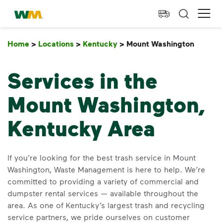
skip to main content
skip to footer
Waste Management Home
Ope
Home
>
Locations
>
Kentucky
>
Mount Washington
Mount
Services in the
Mount Washington,
Kentucky Area
If you’re looking for the best trash service in Mount
Washington, Waste Management is here to help. We’re
committed to providing a variety of commercial and
dumpster rental services — available throughout the
area. As one of Kentucky’s largest trash and recycling
service partners, we pride ourselves on customer