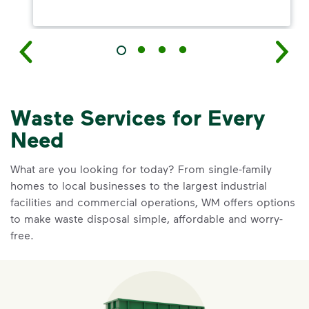
Waste Services for Every
Need
What are you looking for today? From single-family
homes to local businesses to the largest industrial
facilities and commercial operations, WM offers options
to make waste disposal simple, affordable and worry-
free.