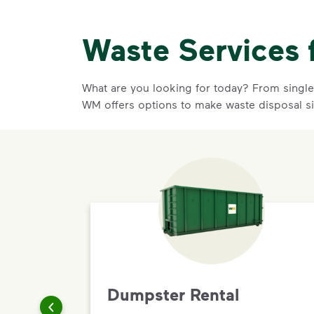
Waste Services 
What are you looking for today? From single-
WM offers options to make waste disposal s
Dumpster Rental