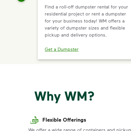
Find a roll-off dumpster rental for your
residential project or rent a dumpster
for your business today! WM offers a
variety of dumpster sizes and flexible
pickup and delivery options.
Get a Dumpster
Why WM?
Flexible Offerings
We offer a wide range of containers and picku