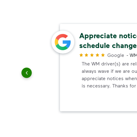
 easy
Appreciate noti
schedule change
r
Google
-
WM
e best.
The WM driver(s) are reli
o work
always wave if we are ou
out.
appreciate notices whe
is necessary. Thanks for 