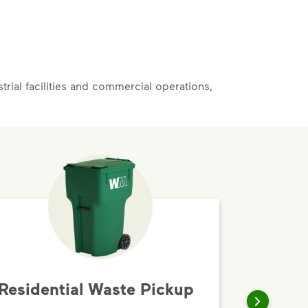
rial facilities and commercial operations,
Residential Waste Pickup