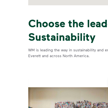
Choose the lead
Sustainability
WM is leading the way in sustainability and e
Everett and across North America.
se and
 and leadership to protect the environment we all share.