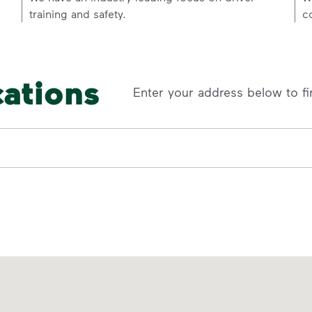
training and safety.
c
cations
Enter your address below to fi