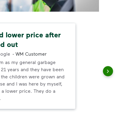
 lower price after
Ze
d out
-
Wa
ogle
-
WM Customer
The
em as my general garbage
me,
r 21 years and they have been
no-
t the children were grown and
mor
se and I was here by myself,
 a lower price. They do a
.