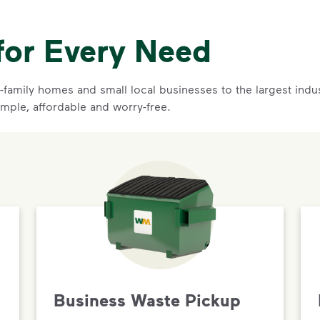
for Every Need
family homes and small local businesses to the largest indust
imple, affordable and worry-free.
Business Waste Pickup