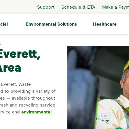
Support
Schedule & ETA
Make a Pay
cial
Environmental Solutions
Healthcare
t
Everett
Everett,
Area
n Everett, Waste
 to providing a variety of
es — available throughout
trash and recycling service
ervice and
environmental