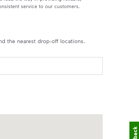
onsistent service to our customers.
nd the nearest drop-off locations.