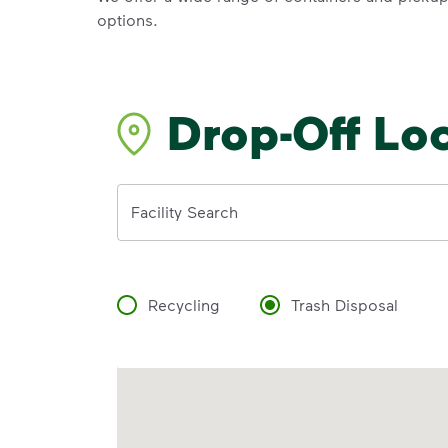
options.
Drop-Off Lo
Address
Facility Search
Recycling
Trash Disposal