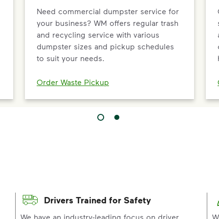
Need commercial dumpster service for
your business? WM offers regular trash
and recycling service with various
dumpster sizes and pickup schedules
to suit your needs.
Order Waste Pickup
Drivers Trained for Safety
p
We have an industry-leading focus on driver
W