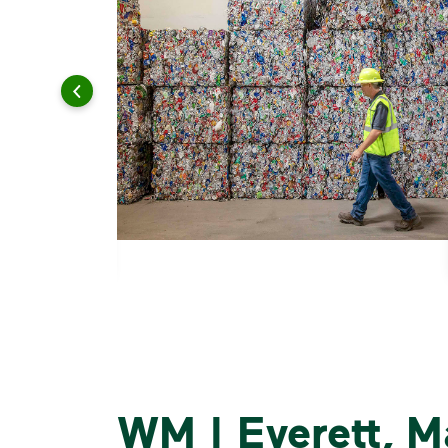
WM | Everett, M