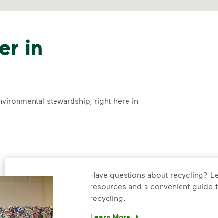
er in
nvironmental stewardship, right here in
Have questions about recycling? Le
resources and a convenient guide t
recycling.
Learn More