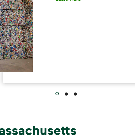
Have questions about recycling? Le
assachusetts