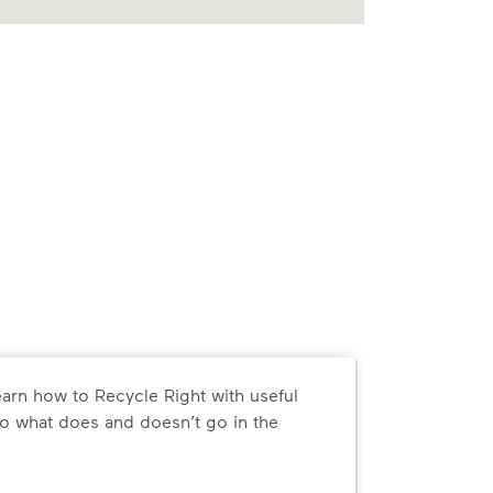
arn how to Recycle Right with useful
o what does and doesn’t go in the