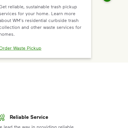
Get reliable, sustainable trash pickup
services for your home. Learn more
about WM's residential curbside trash
collection and other waste services for
homes.
Order Waste Pickup
Reliable Service
e lead the way in providing reliable,