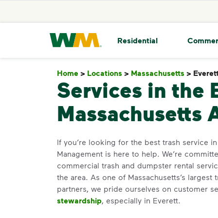
skip to main content
skip to footer
Waste Management Home
Residential
Commer
Home
>
Locations
>
Massachusetts
>
Everet
Services in the 
Massachusetts 
If you’re looking for the best trash service i
Management is here to help. We’re committed
commercial trash and dumpster rental servic
the area. As one of Massachusetts’s largest 
partners, we pride ourselves on customer s
stewardship
, especially in Everett.