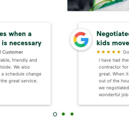
ces when a
Negotiated
 is necessary
kids move
 Customer
Go
able, friendly and
I have had th
tside. We also
contractor fo
n a schedule change
great. When i
the great service.
out of the hou
we negotiated
wonderful job