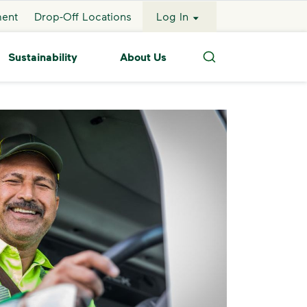
ment
Drop-Off Locations
Log In
Sustainability
About Us
Search