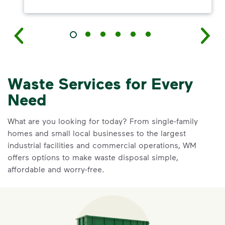
Waste Services for Every
Need
What are you looking for today? From single-family
homes and small local businesses to the largest
industrial facilities and commercial operations, WM
offers options to make waste disposal simple,
affordable and worry-free.