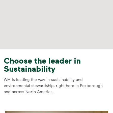
Choose the leader in
Sustainability
WM is leading the way in sustainability and
environmental stewardship, right here in Foxborough
and across North America.