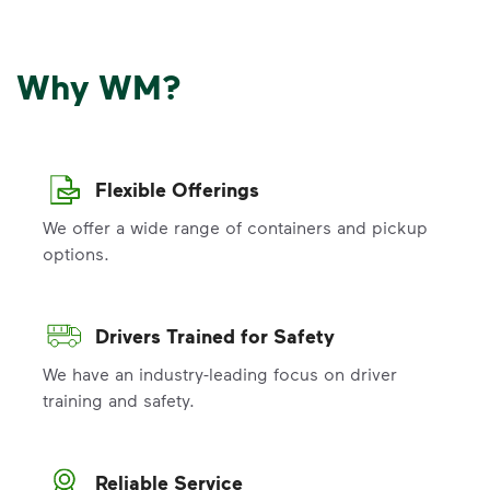
Why WM?
Flexible Offerings
We offer a wide range of containers and pickup
options.
Drivers Trained for Safety
We have an industry-leading focus on driver
training and safety.
Reliable Service