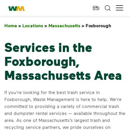
skip to main content
skip to footer
Waste Management Home
Ope
Home
>
Locations
>
Massachusetts
>
Foxborough
Foxbor
Services in the
Foxborough,
Massachusetts Area
If you’re looking for the best trash service in
Foxborough, Waste Management is here to help. We’re
committed to providing a variety of commercial trash
and dumpster rental services — available throughout the
area. As one of Massachusetts’s largest trash and
recycling service partners, we pride ourselves on