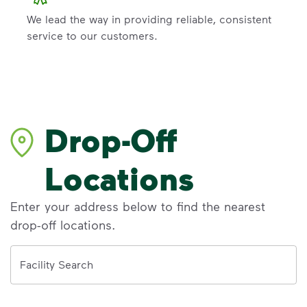
We lead the way in providing reliable, consistent
service to our customers.
Drop-Off
Locations
Enter your address below to find the nearest
drop-off locations.
Address
Facility Search