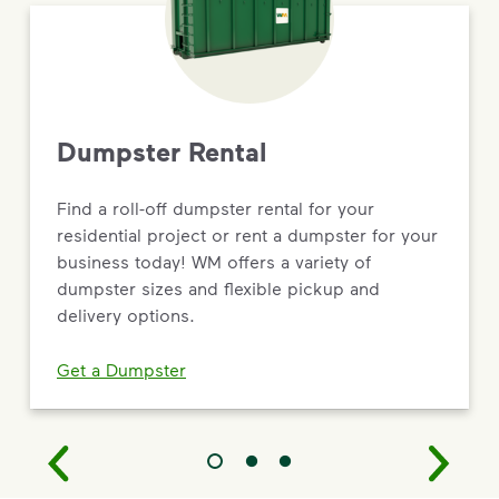
Dumpster Rental
Find a roll-off dumpster rental for your
residential project or rent a dumpster for your
business today! WM offers a variety of
dumpster sizes and flexible pickup and
delivery options.
Get a Dumpster