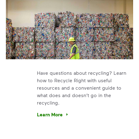
Have questions about recycling? Learn
how to Recycle Right with useful
resources and a convenient guide to
what does and doesn’t go in the
recycling.
e’re using our expertise and leadership to protect the envir
Learn More
Have questions about recycling? Learn how t