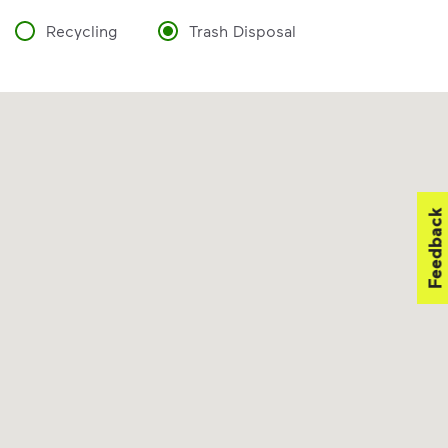
Recycling
Trash Disposal
Feedback