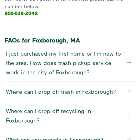
number below.
855-538-2042
FAQs for Foxborough, MA
I just purchased my first home or I'm new to
the area. How does trash pickup service
work in the city of Foxborough?
Where can I drop off trash in Foxborough?
Where can I drop off recycling in
Foxborough?
What can you recycle in Foxborough?