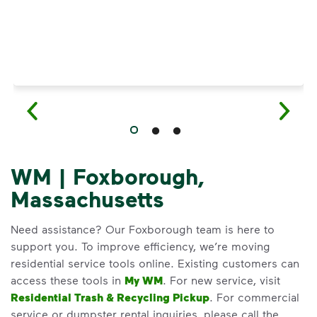
WM | Foxborough,
Massachusetts
Need assistance? Our Foxborough team is here to
support you. To improve efficiency, we’re moving
residential service tools online. Existing customers can
access these tools in
My WM
. For new service, visit
Residential Trash & Recycling Pickup
. For commercial
service or dumpster rental inquiries, please call the