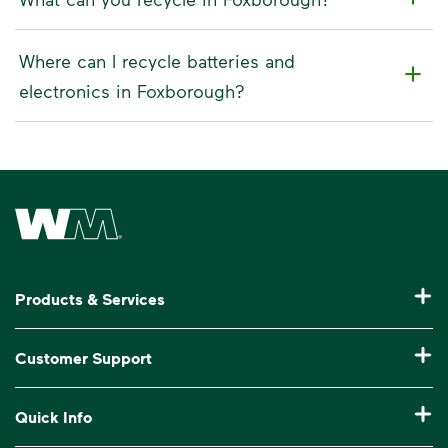
Where can I recycle batteries and
electronics in Foxborough?
Waste Management Home
Products & Services
Residential Trash Collection & Recycling
Customer Support
Commercial Waste Disposal & Recycling
Pay My Bill
Quick Info
Roll-Off Dumpster Rental
Billing & Invoice Help