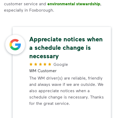
customer service and
environmental stewardship
,
especially in Foxborough.
Appreciate notices when
a schedule change is
necessary
Google
WM Customer
The WM driver(s) are reliable, friendly
and always wave if we are outside. We
also appreciate notices when a
schedule change is necessary. Thanks
for the great service.